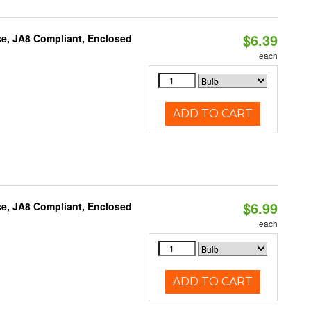
$6.39
e, JA8 Compliant, Enclosed
each
ADD TO CART
$6.99
e, JA8 Compliant, Enclosed
each
ADD TO CART