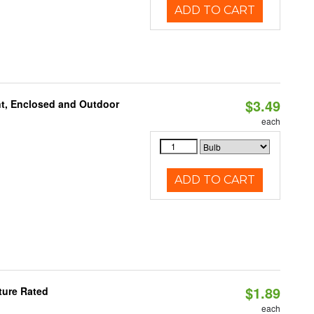
ADD TO CART
$3.49
t, Enclosed and Outdoor
each
ADD TO CART
$1.89
ture Rated
each