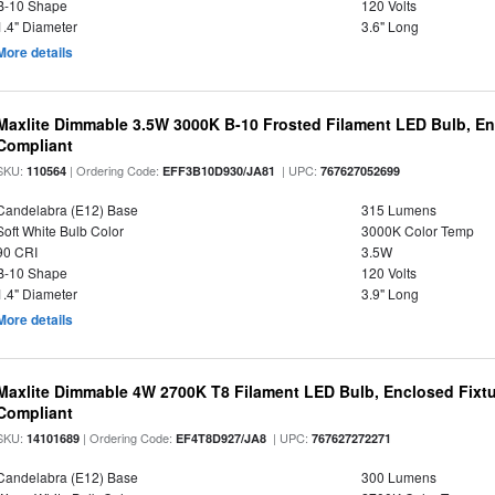
B-10 Shape
120 Volts
1.4" Diameter
3.6" Long
More details
Maxlite Dimmable 3.5W 3000K B-10 Frosted Filament LED Bulb, E
Compliant
SKU:
| Ordering Code:
| UPC:
110564
EFF3B10D930/JA81
767627052699
Candelabra (E12) Base
315 Lumens
Soft White Bulb Color
3000K Color Temp
90 CRI
3.5W
B-10 Shape
120 Volts
1.4" Diameter
3.9" Long
More details
Maxlite Dimmable 4W 2700K T8 Filament LED Bulb, Enclosed Fixtu
Compliant
SKU:
| Ordering Code:
| UPC:
14101689
EF4T8D927/JA8
767627272271
Candelabra (E12) Base
300 Lumens