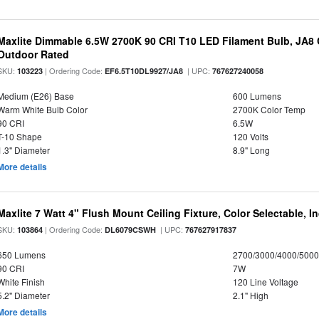
Maxlite Dimmable 6.5W 2700K 90 CRI T10 LED Filament Bulb, JA8
Outdoor Rated
SKU:
| Ordering Code:
| UPC:
103223
EF6.5T10DL9927/JA8
767627240058
Medium (E26) Base
600 Lumens
Warm White Bulb Color
2700K Color Temp
90 CRI
6.5W
T-10 Shape
120 Volts
1.3" Diameter
8.9" Long
More details
Maxlite 7 Watt 4" Flush Mount Ceiling Fixture, Color Selectable, I
SKU:
| Ordering Code:
| UPC:
103864
DL6079CSWH
767627917837
650 Lumens
2700/3000/4000/5000
90 CRI
7W
White Finish
120 Line Voltage
5.2" Diameter
2.1" High
More details