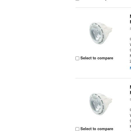
Select to compare
Select to compare