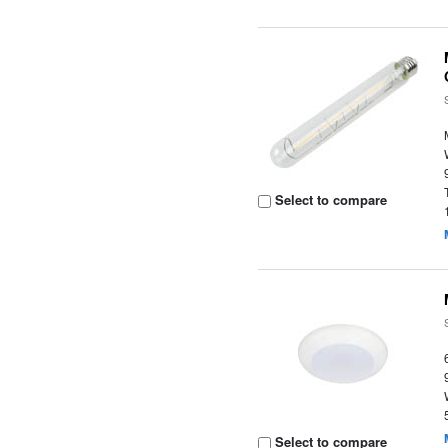
Select to compare
Select to compare