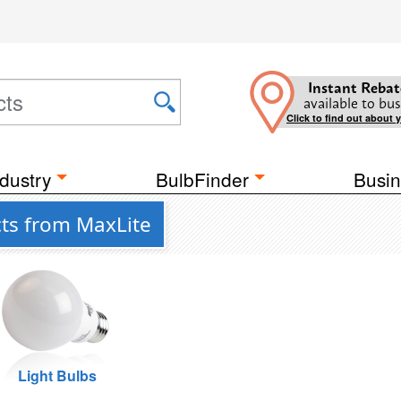
Instant Rebat
available to bus
Click to find out about 
dustry
BulbFinder
Busin
ts from MaxLite
Light Bulbs