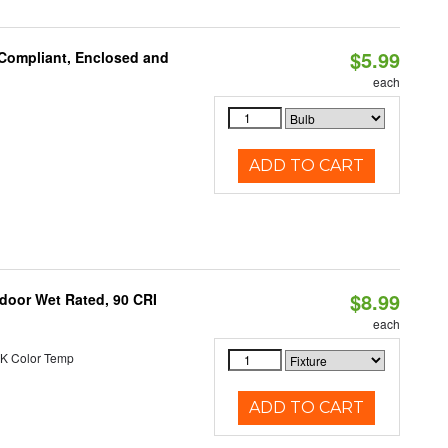
$5.99
 Compliant, Enclosed and
each
ADD TO CART
$8.99
ndoor Wet Rated, 90 CRI
each
K Color Temp
ADD TO CART