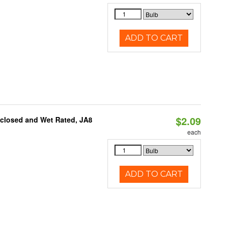
ADD TO CART
$2.09
nclosed and Wet Rated, JA8
each
ADD TO CART