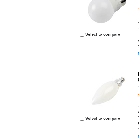
Select to compare
Select to compare