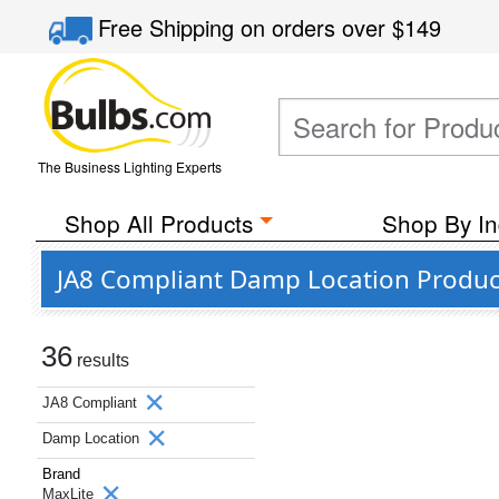
Free Shipping
on orders over
$149
The Business Lighting Experts
Shop All Products
Shop By In
JA8 Compliant Damp Location Produc
36
results
JA8 Compliant
Damp Location
Brand
MaxLite