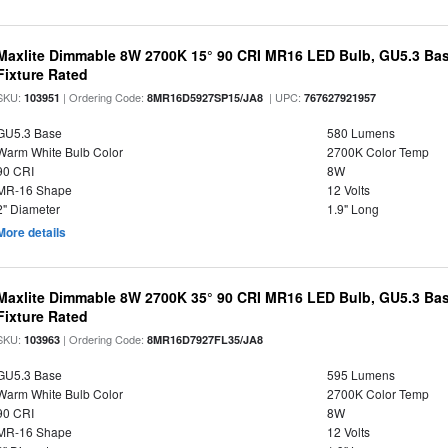
Maxlite Dimmable 8W 2700K 15° 90 CRI MR16 LED Bulb, GU5.3 Bas
Fixture Rated
SKU:
| Ordering Code:
| UPC:
103951
8MR16D5927SP15/JA8
767627921957
GU5.3 Base
580 Lumens
Warm White Bulb Color
2700K Color Temp
90 CRI
8W
MR-16 Shape
12 Volts
2" Diameter
1.9" Long
More details
Maxlite Dimmable 8W 2700K 35° 90 CRI MR16 LED Bulb, GU5.3 Bas
Fixture Rated
SKU:
| Ordering Code:
103963
8MR16D7927FL35/JA8
GU5.3 Base
595 Lumens
Warm White Bulb Color
2700K Color Temp
90 CRI
8W
MR-16 Shape
12 Volts