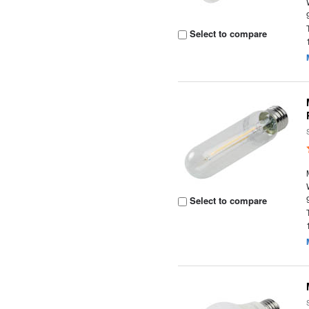
Select to compare
Select to compare