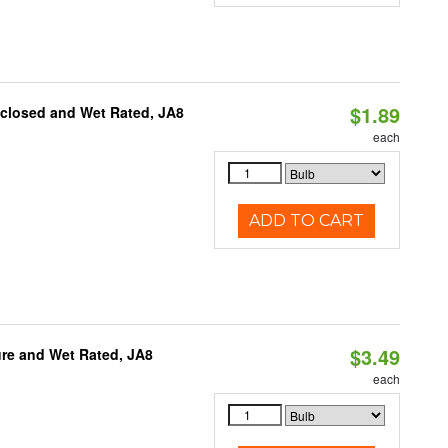
$1.89
nclosed and Wet Rated, JA8
each
ADD TO CART
$3.49
re and Wet Rated, JA8
each