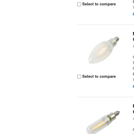
Select to compare
Select to compare