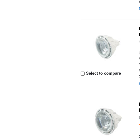
Select to compare