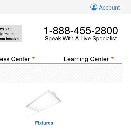
Account
1-888-455-2800
es
are
inesses
Speak With A Live Specialist
your location
ess Center
Learning Center
Fixtures