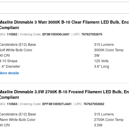
Maxlite Dimmable 3 Watt 3000K B-10 Clear Filament LED Bulb, En
Compliant
SKU:
| Ordering Code:
| UPC:
110562
EF3B10D930/JA81
767627052675
Candelabra (E12) Base
315 Lumens
Soft White Bulb Color
3000K Color Temp
90 CRI
3W
B-10 Shape
120 Volts
1.4" Diameter
3.6" Long
More details
Maxlite Dimmable 3.5W 2700K B-10 Frosted Filament LED Bulb, E
Compliant
SKU:
| Ordering Code:
| UPC:
110563
EFF3B10D927/JA81
767627052682
Candelabra (E12) Base
315 Lumens
Warm White Bulb Color
2700K Color Temp
90 CRI
3.5W