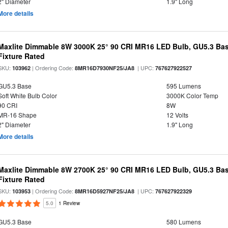
2" Diameter
1.9" Long
More details
Maxlite Dimmable 8W 3000K 25° 90 CRI MR16 LED Bulb, GU5.3 Bas
Fixture Rated
SKU:
| Ordering Code:
| UPC:
103962
8MR16D7930NF25/JA8
767627922527
GU5.3 Base
595 Lumens
Soft White Bulb Color
3000K Color Temp
90 CRI
8W
MR-16 Shape
12 Volts
2" Diameter
1.9" Long
More details
Maxlite Dimmable 8W 2700K 25° 90 CRI MR16 LED Bulb, GU5.3 Bas
Fixture Rated
SKU:
| Ordering Code:
| UPC:
103953
8MR16D5927NF25/JA8
767627922329
5.0
1 Review
GU5.3 Base
580 Lumens