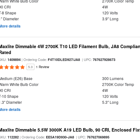
Warm White Bulb Color
2700K Color Temp
90 CRI
4W
T-8 Shape
120 Volts
1" Diameter
3.9" Long
More details
Maxlite Dimmable 4W 2700K T10 LED Filament Bulb, JA8 Complian
Rated
SKU:
| Ordering Code:
| UPC:
1409894
F4T10DLED927/JA8
767627928673
5.0
1 Review
Medium (E26) Base
300 Lumens
Warm White Bulb Color
2700K Color Temp
90 CRI
4W
T-10 Shape
120 Volts
1.3" Diameter
5.3" Long
More details
Maxlite Dimmable 5.5W 3000K A19 LED Bulb, 90 CRI, Enclosed Fix
SKU:
| Ordering Code:
| UPC:
112282
EE5A19D930-JA8
767627069895