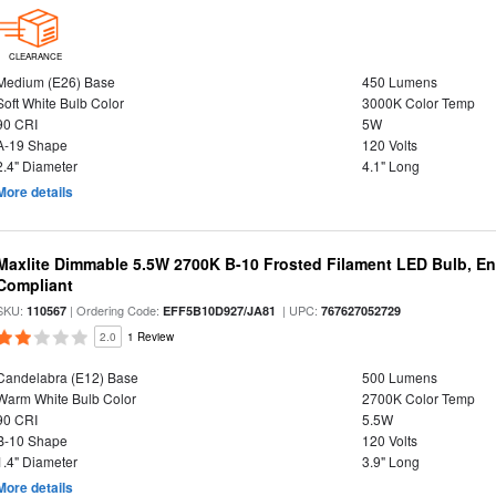
CLEARANCE
Medium (E26) Base
450 Lumens
Soft White Bulb Color
3000K Color Temp
90 CRI
5W
A-19 Shape
120 Volts
2.4" Diameter
4.1" Long
More details
Maxlite Dimmable 5.5W 2700K B-10 Frosted Filament LED Bulb, E
Compliant
SKU:
| Ordering Code:
| UPC:
110567
EFF5B10D927/JA81
767627052729
2.0
1 Review
Candelabra (E12) Base
500 Lumens
Warm White Bulb Color
2700K Color Temp
90 CRI
5.5W
B-10 Shape
120 Volts
1.4" Diameter
3.9" Long
More details