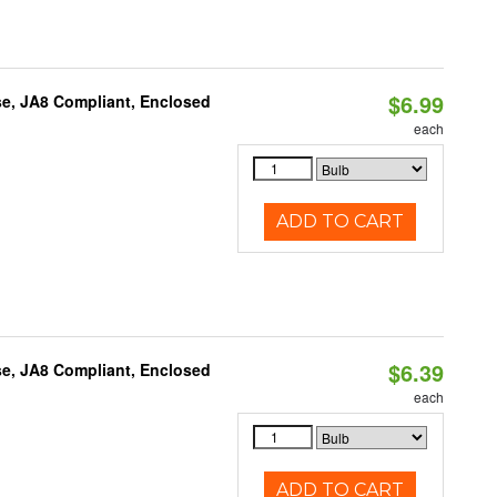
$6.99
e, JA8 Compliant, Enclosed
each
ADD TO CART
$6.39
e, JA8 Compliant, Enclosed
each
ADD TO CART