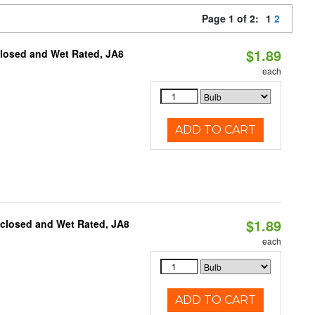
Page 1 of 2:
1
2
$1.89
closed and Wet Rated, JA8
each
ADD TO CART
$1.89
nclosed and Wet Rated, JA8
each
ADD TO CART