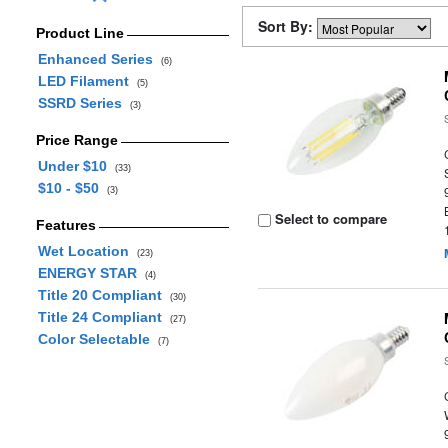
Sort By:
Product Line
Enhanced Series
(6)
LED Filament
(5)
SSRD Series
(3)
Price Range
Under $10
(33)
$10 - $50
(3)
Select to compare
Features
Wet Location
(23)
ENERGY STAR
(4)
Title 20 Compliant
(30)
Title 24 Compliant
(27)
Color Selectable
(7)