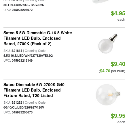
|
3B11/LED/927/CL/120V/E26
UPC:
045923205972
$4.95
each
Satco 5.5W Dimmable G-16.5 White
Filament LED Bulb, Enclosed
Rated, 2700K (Pack of 2)
SKU:
| Ordering Code:
S21814
|
5.5G16.5/LED/WH/927/120V/E12/2
UPC:
045923218149
$9.40
$4.70
(
per bulb)
Satco Dimmable 6W 2700K G40
Filament LED Bulb, Enclosed
Fixture Rated, T20 Listed
SKU:
| Ordering Code:
S21252
|
6G40/CL/LED/E26/927/120V
UPC:
045923205675
$9.95
each