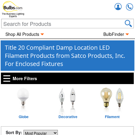
Accou
The Business Lighting
Experts
Shop All Products
BulbFinder
Title 20 Compliant Damp Location LED
Filament Products from Satco Products, Inc.
For Enclosed Fixtures
More Filters
Globe
Decorative
Filament
Sort By: