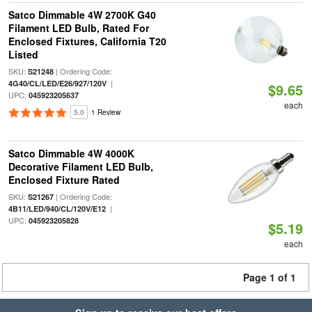
Satco Dimmable 4W 2700K G40
Filament LED Bulb, Rated For
Enclosed Fixtures, California T20
Listed
SKU:
| Ordering Code:
S21248
|
4G40/CL/LED/E26/927/120V
$9.65
UPC:
045923205637
each
5.0
1 Review
Satco Dimmable 4W 4000K
Decorative Filament LED Bulb,
Enclosed Fixture Rated
SKU:
| Ordering Code:
S21267
|
4B11/LED/940/CL/120V/E12
UPC:
045923205828
$5.19
each
Page 1 of 1