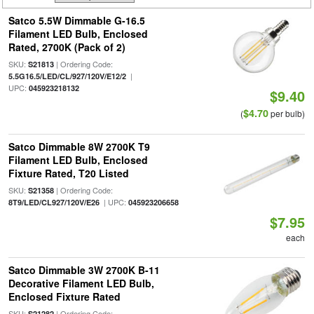
Satco 5.5W Dimmable G-16.5
Filament LED Bulb, Enclosed
Rated, 2700K (Pack of 2)
SKU:
| Ordering Code:
S21813
|
5.5G16.5/LED/CL/927/120V/E12/2
UPC:
045923218132
$9.40
$4.70
(
per bulb)
Satco Dimmable 8W 2700K T9
Filament LED Bulb, Enclosed
Fixture Rated, T20 Listed
SKU:
| Ordering Code:
S21358
| UPC:
8T9/LED/CL927/120V/E26
045923206658
$7.95
each
Satco Dimmable 3W 2700K B-11
Decorative Filament LED Bulb,
Enclosed Fixture Rated
SKU:
| Ordering Code:
S21282