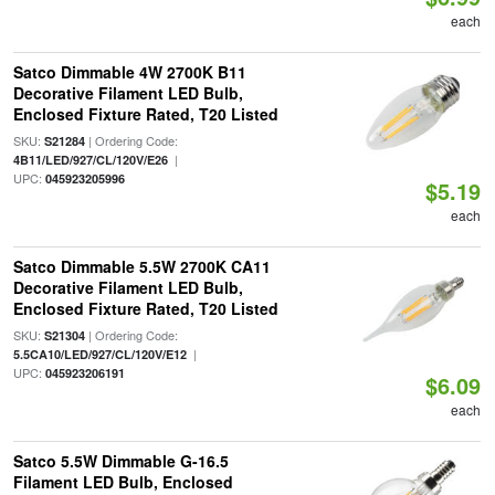
each
Satco Dimmable 4W 2700K B11
Decorative Filament LED Bulb,
Enclosed Fixture Rated, T20 Listed
SKU:
| Ordering Code:
S21284
|
4B11/LED/927/CL/120V/E26
UPC:
045923205996
$5.19
each
Satco Dimmable 5.5W 2700K CA11
Decorative Filament LED Bulb,
Enclosed Fixture Rated, T20 Listed
SKU:
| Ordering Code:
S21304
|
5.5CA10/LED/927/CL/120V/E12
UPC:
045923206191
$6.09
each
Satco 5.5W Dimmable G-16.5
Filament LED Bulb, Enclosed