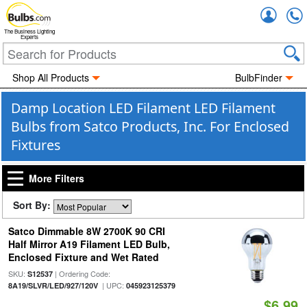
Accou
The Business Lighting
Experts
Shop All Products
BulbFinder
Damp Location LED Filament LED Filament
Bulbs from Satco Products, Inc. For Enclosed
Fixtures
More Filters
Sort By:
Satco Dimmable 8W 2700K 90 CRI
Half Mirror A19 Filament LED Bulb,
Enclosed Fixture and Wet Rated
SKU:
| Ordering Code:
S12537
| UPC:
8A19/SLVR/LED/927/120V
045923125379
$6.99