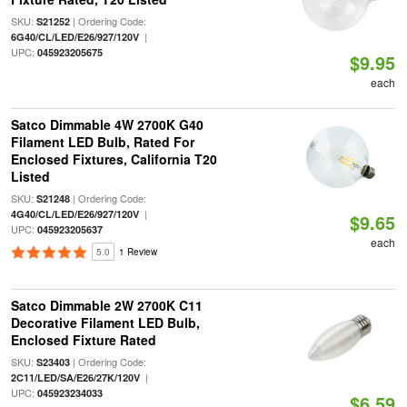
SKU:
| Ordering Code:
S21252
|
6G40/CL/LED/E26/927/120V
UPC:
045923205675
$9.95
each
Satco Dimmable 4W 2700K G40
Filament LED Bulb, Rated For
Enclosed Fixtures, California T20
Listed
SKU:
| Ordering Code:
S21248
|
4G40/CL/LED/E26/927/120V
$9.65
UPC:
045923205637
each
5.0
1 Review
Satco Dimmable 2W 2700K C11
Decorative Filament LED Bulb,
Enclosed Fixture Rated
SKU:
| Ordering Code:
S23403
|
2C11/LED/SA/E26/27K/120V
UPC:
045923234033
$6.59