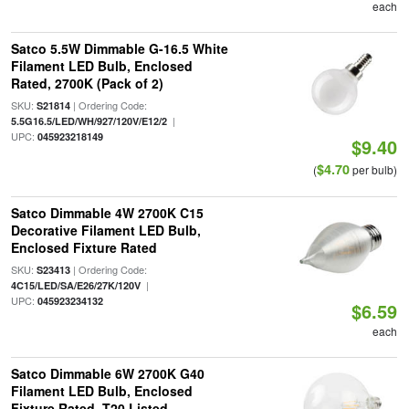
each
Satco 5.5W Dimmable G-16.5 White
Filament LED Bulb, Enclosed
Rated, 2700K (Pack of 2)
SKU:
| Ordering Code:
S21814
|
5.5G16.5/LED/WH/927/120V/E12/2
UPC:
045923218149
$9.40
$4.70
(
per bulb)
Satco Dimmable 4W 2700K C15
Decorative Filament LED Bulb,
Enclosed Fixture Rated
SKU:
| Ordering Code:
S23413
|
4C15/LED/SA/E26/27K/120V
UPC:
045923234132
$6.59
each
Satco Dimmable 6W 2700K G40
Filament LED Bulb, Enclosed
Fixture Rated, T20 Listed