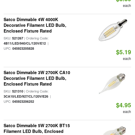
each
Satco Dimmable 4W 4000K
Decorative Filament LED Bulb,
Enclosed Fixture Rated
SKU:
| Ordering Code:
S21267
|
4B11/LED/940/CL/120V/E12
UPC:
045923205828
$5.19
each
Satco Dimmable 3W 2700K CA10
Decorative Filament LED Bulb,
Enclosed Fixture Rated
SKU:
| Ordering Code:
S21310
|
3CA10/LED/927/CL/120V/E26
UPC:
045923206252
$4.95
each
Satco Dimmable 5W 2700K BT15
Filament LED Bulb, Enclosed