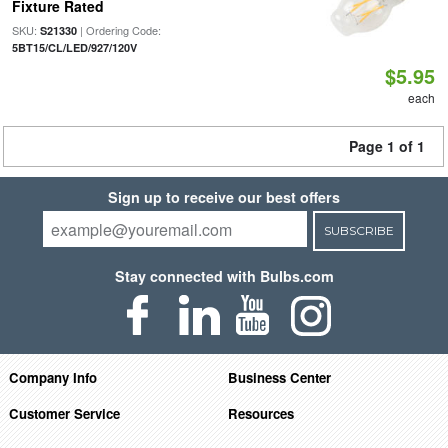
Fixture Rated
SKU:
| Ordering Code:
S21330
5BT15/CL/LED/927/120V
$5.95
each
Page 1 of 1
Sign up to receive our best offers
SUBSCRIBE
Stay connected with Bulbs.com
Company Info
Business Center
Customer Service
Resources