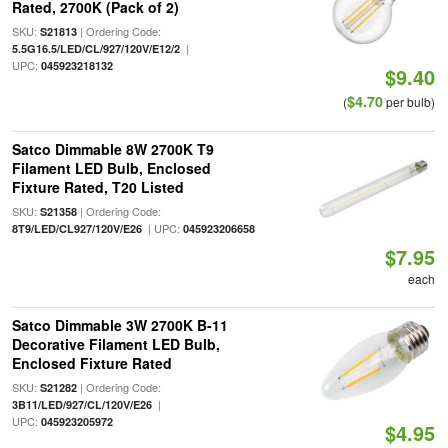
Rated, 2700K (Pack of 2)
SKU:
| Ordering Code:
S21813
|
5.5G16.5/LED/CL/927/120V/E12/2
UPC:
045923218132
$9.40
$4.70
(
per bulb)
Satco Dimmable 8W 2700K T9
Filament LED Bulb, Enclosed
Fixture Rated, T20 Listed
SKU:
| Ordering Code:
S21358
| UPC:
8T9/LED/CL927/120V/E26
045923206658
$7.95
each
Satco Dimmable 3W 2700K B-11
Decorative Filament LED Bulb,
Enclosed Fixture Rated
SKU:
| Ordering Code:
S21282
|
3B11/LED/927/CL/120V/E26
UPC:
045923205972
$4.95