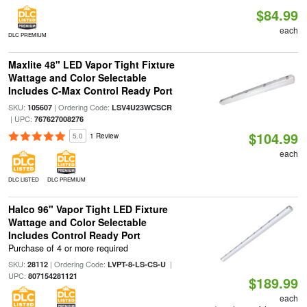
$84.99
each
DLC PREMIUM
Maxlite 48" LED Vapor Tight Fixture
Wattage and Color Selectable
Includes C-Max Control Ready Port
SKU:
| Ordering Code:
105607
LSV4U23WCSCR
| UPC:
767627008276
$104.99
5.0
1 Review
each
DLC LISTED
DLC PREMIUM
Halco 96" Vapor Tight LED Fixture
Wattage and Color Selectable
Includes Control Ready Port
Purchase of 4 or more required
SKU:
| Ordering Code:
|
28112
LVPT-8-LS-CS-U
UPC:
807154281121
$189.99
each