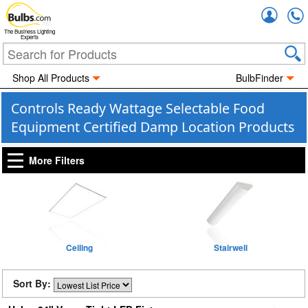
Accou
The Business Lighting
Experts
Shop All Products
BulbFinder
Controls Ready Wattage Selectable Food
Equipment Certified Damp Location Products
More Filters
Ceiling
Stairwell
Sort By: