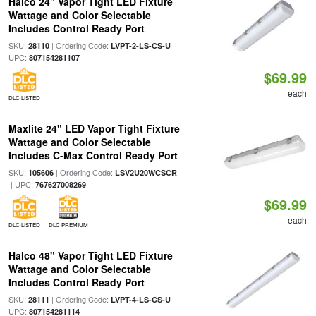
Halco 24" Vapor Tight LED Fixture
Wattage and Color Selectable
Includes Control Ready Port
SKU:
| Ordering Code:
|
28110
LVPT-2-LS-CS-U
UPC:
807154281107
$69.99
each
DLC LISTED
Maxlite 24" LED Vapor Tight Fixture
Wattage and Color Selectable
Includes C-Max Control Ready Port
SKU:
| Ordering Code:
105606
LSV2U20WCSCR
| UPC:
767627008269
$69.99
each
DLC LISTED
DLC PREMIUM
Halco 48" Vapor Tight LED Fixture
Wattage and Color Selectable
Includes Control Ready Port
SKU:
| Ordering Code:
|
28111
LVPT-4-LS-CS-U
UPC:
807154281114