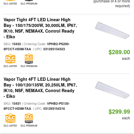
(purchase of 4 or more
DLC LISTED
DLC PREMIUM
required)
Vapor Tight 4FT LED Linear High
Bay - 150/175/200W, 30,000LM, IP67,
IK10, NSF, NEMA4X, Control Ready
- Eiko
SKU:
| Ordering Code:
15432
VPHB2-PS200-
| UPC:
8FCCT-HDIM-TAA
031293154323
$289.00
each
DLC LISTED
DLC PREMIUM
Vapor Tight 4FT LED Linear High
Bay - 100/120/135W, 20,250LM, IP67,
IK10, NSF, NEMA4X, Control Ready
- Eiko
SKU:
| Ordering Code:
15431
VPHB2-PS135-
| UPC:
8FCCT-HDIM-TAA
031293154316
$299.99
each
DLC LISTED
DLC PREMIUM