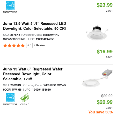
$23.99
each
ENERGY STAR
Juno 13.9 Watt 5"/6" Recessed LED
Downlight, Color Selectable, 90 CRI
SKU:
| Ordering Code:
2678XY
65BEMW HL
| UPC:
SWW5 90CRI M6
194994244950
5.0
1 Review
$16.99
each
Juno 13 Watt 6" Regressed Wafer
Recessed Downlight, Color
Selectable, 120V
SKU:
| Ordering Code:
266XHN
WF6 REG SWW5
| UPC:
90CRI MW M6
194994158660
$29.99
$20.99
ENERGY STAR
ON SALE
each
You save 30%