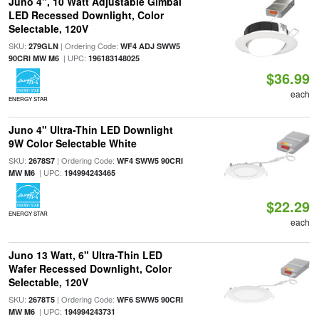
Juno 4", 10 Watt Adjustable Gimbal
LED Recessed Downlight, Color
Selectable, 120V
SKU:
| Ordering Code:
279GLN
WF4 ADJ SWW5
| UPC:
90CRI MW M6
196183148025
$36.99
each
ENERGY STAR
Juno 4" Ultra-Thin LED Downlight
9W Color Selectable White
SKU:
| Ordering Code:
2678S7
WF4 SWW5 90CRI
| UPC:
MW M6
194994243465
$22.29
ENERGY STAR
each
Juno 13 Watt, 6" Ultra-Thin LED
Wafer Recessed Downlight, Color
Selectable, 120V
SKU:
| Ordering Code:
2678T5
WF6 SWW5 90CRI
| UPC:
MW M6
194994243731