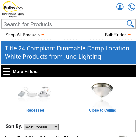
Accou
The Business Lighting
Experts
Shop All Products
BulbFinder
Title 24 Compliant Dimmable Damp Location
White Products from Juno Lighting
More Filters
Recessed
Close to Ceiling
Sort By: