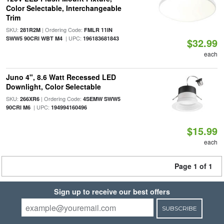
Color Selectable, Interchangeable
Trim
SKU:
| Ordering Code:
281R2M
FMLR 11IN
| UPC:
SWW5 90CRI WBT M4
196183681843
$32.99
each
Juno 4", 8.6 Watt Recessed LED
Downlight, Color Selectable
SKU:
| Ordering Code:
266XR6
4SEMW SWW5
| UPC:
90CRI M6
194994160496
$15.99
each
Page 1 of 1
Sign up to receive our best offers
SUBSCRIBE