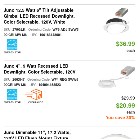
Juno 12.5 Watt 6" Tilt Adjustable
Gimbal LED Recessed Downlight,
Color Selectable, 120V, White
SKU:
| Ordering Code:
279GLK
WF6 ADJ SWW5
| UPC:
90 CRI MW M6
196183148001
$36.99
each
ENERGY STAR
Juno 4", 9 Watt Recessed LED
Downlight, Color Selectable, 120V
SKU:
| Ordering Code:
266XH7
WF4 REG SWW5
| UPC:
90CRI MW M6
194994158523
$29.99
ENERGY STAR
CLEARANCE
$20.99
each
You save 30%
Juno Dimmable 11", 17.2 Watts,
120V LED Flush Mount Fixture,