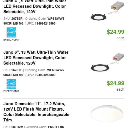
Juno 4", 9 Watt Ultra-Thin Wafer
LED Recessed Downlight, Color
Selectable, 120V
SKU:
| Ordering Code:
2678SR
WF4 SWW5
| UPC:
90CRI MB M6
194994243595
$24.99
each
ENERGY STAR
Juno 6", 13 Watt Ultra-Thin Wafer
LED Recessed Downlight, Color
Selectable, 120V
SKU:
| Ordering Code:
2678TF
WF6 SWW5
| UPC:
90CRI MB M6
194994243809
$24.99
each
ENERGY STAR
Juno Dimmable 11", 17.2 Watts,
120V LED Flush Mount Fixture,
Color Selectable, Interchangeable
Trim
SKU:
| Ordering Code:
281R2M
FMLR 11IN