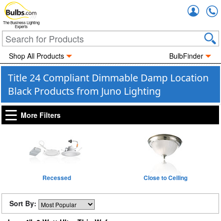
Accou
The Business Lighting
Experts
Shop All Products
BulbFinder
Title 24 Compliant Dimmable Damp Location
Black Products from Juno Lighting
More Filters
Recessed
Close to Ceiling
Sort By: