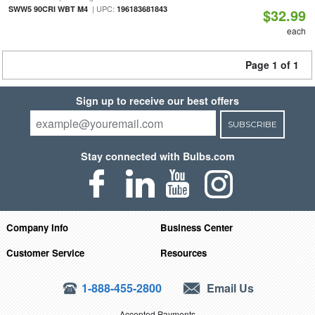
| UPC:
SWW5 90CRI WBT M4
196183681843
$32.99
each
Page 1 of 1
Sign up to receive our best offers
SUBSCRIBE
Stay connected with Bulbs.com
Company Info
Business Center
Customer Service
Resources
1-888-455-2800
Email Us
Accepted Payments