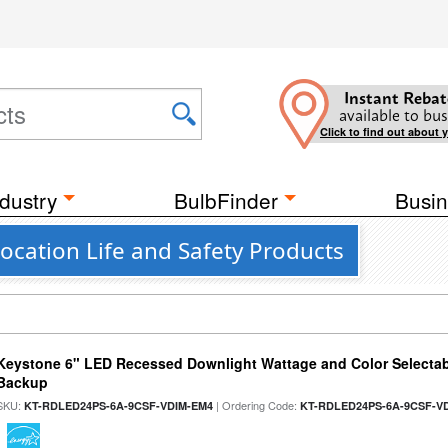
Instant Rebat
available to bus
Click to find out about 
dustry
BulbFinder
Busin
cation Life and Safety Products
Keystone 6" LED Recessed Downlight Wattage and Color Selectab
Backup
SKU:
| Ordering Code:
KT-RDLED24PS-6A-9CSF-VDIM-EM4
KT-RDLED24PS-6A-9CSF-V