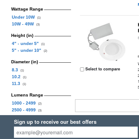
Wattage Range
Under 10W
(1)
10W - 49W
(3)
Height (in)
4" - under 5"
(1)
5" - under 10"
(2)
Diameter (in)
Select to compare
8.3
(1)
10.2
(1)
11.3
(1)
Lumens Range
1000 - 2499
(2)
2500 - 4999
(3)
Sign up to receive our best offers