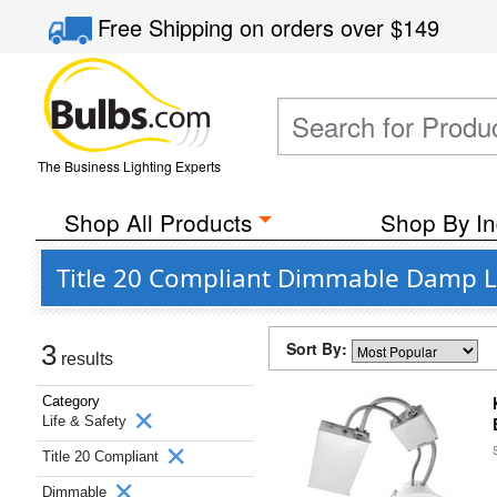
Free Shipping
on orders over
$149
The Business Lighting Experts
Shop All Products
Shop By In
Title 20 Compliant Dimmable Damp Lo
Sort By:
3
results
Category
Life & Safety
Title 20 Compliant
Dimmable