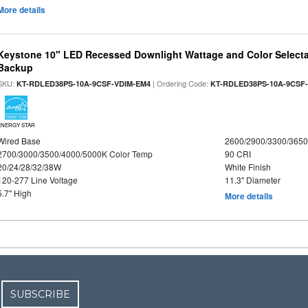
More details
Keystone 10" LED Recessed Downlight Wattage and Color Selecta
Backup
SKU:
| Ordering Code:
KT-RDLED38PS-10A-9CSF-VDIM-EM4
KT-RDLED38PS-10A-9CSF
ENERGY STAR
Wired Base
2600/2900/3300/365
2700/3000/3500/4000/5000K Color Temp
90 CRI
20/24/28/32/38W
White Finish
120-277 Line Voltage
11.3" Diameter
5.7" High
More details
SUBSCRIBE