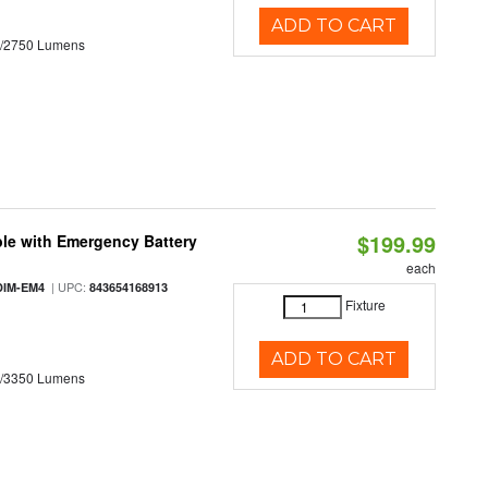
ADD TO CART
0/2750 Lumens
$199.99
le with Emergency Battery
each
| UPC:
DIM-EM4
843654168913
Fixture
ADD TO CART
0/3350 Lumens