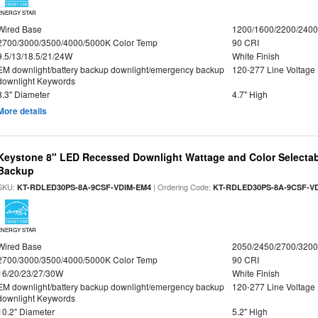
ENERGY STAR
Wired Base
1200/1600/2200/240
2700/3000/3500/4000/5000K Color Temp
90 CRI
9.5/13/18.5/21/24W
White Finish
EM downlight/battery backup downlight/emergency backup
120-277 Line Voltage
downlight Keywords
8.3" Diameter
4.7" High
More details
Keystone 8" LED Recessed Downlight Wattage and Color Selectab
Backup
SKU:
| Ordering Code:
KT-RDLED30PS-8A-9CSF-VDIM-EM4
KT-RDLED30PS-8A-9CSF-V
ENERGY STAR
Wired Base
2050/2450/2700/320
2700/3000/3500/4000/5000K Color Temp
90 CRI
16/20/23/27/30W
White Finish
EM downlight/battery backup downlight/emergency backup
120-277 Line Voltage
downlight Keywords
10.2" Diameter
5.2" High