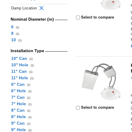
Damp Location
Select to compare
Nominal Diameter (in)
6
(1)
8
(1)
10
(1)
Installation Type
10" Can
(1)
10" Hole
(1)
11" Can
(1)
11" Hole
(1)
6" Can
(1)
6" Hole
(1)
7" Can
(1)
7" Hole
(1)
Select to compare
8" Can
(1)
8" Hole
(1)
9" Can
(1)
9" Hole
(1)