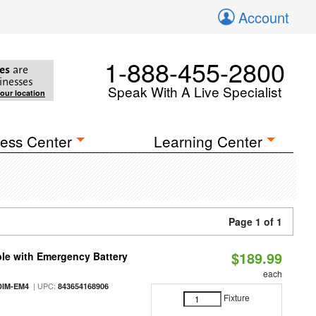
Account
1-888-455-2800
es
are
inesses
Speak With A Live Specialist
your location
ess Center
Learning Center
Page 1 of 1
$189.99
le with Emergency Battery
each
| UPC:
DIM-EM4
843654168906
Fixture