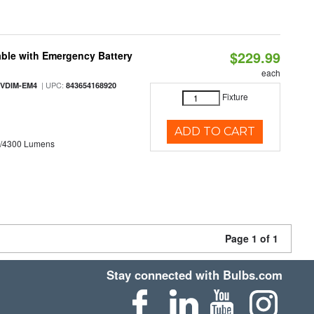
$229.99
ble with Emergency Battery
each
| UPC:
-VDIM-EM4
843654168920
Fixture
ADD TO CART
0/4300 Lumens
Page 1 of 1
Stay connected with Bulbs.com