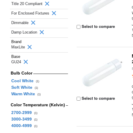
Title 20 Compliant
For Enclosed Fixtures
Dimmable
Select to compare
Damp Location
Brand
MaxLite
Base
GU24
Bulb Color
Cool White
(1)
Soft White
(1)
Warm White
(1)
Select to compare
Color Temperature (Kelvin)
2700-2999
(1)
3000-3499
(1)
4000-4999
(1)