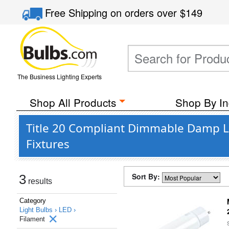
Free Shipping
on orders over
$149
The Business Lighting Experts
Shop All Products
Shop By In
Title 20 Compliant Dimmable Damp L
Fixtures
Sort By:
3
results
Category
Light Bulbs ›
LED ›
Filament