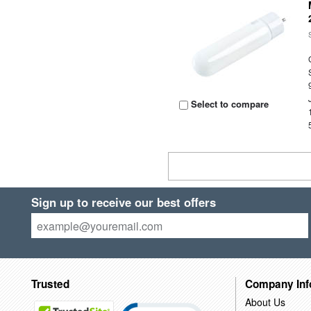
Select to compare
Sign up to receive our best offers
Trusted
Company Inf
About Us