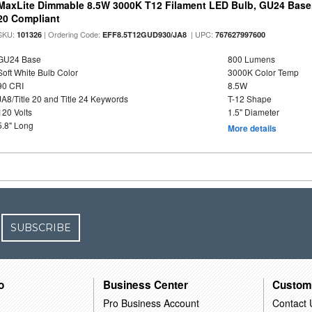
MaxLite Dimmable 8.5W 3000K T12 Filament LED Bulb, GU24 Base, 
20 Compliant
SKU:
| Ordering Code:
| UPC:
101326
EFF8.5T12GUD930/JA8
767627997600
GU24 Base
800 Lumens
Soft White Bulb Color
3000K Color Temp
90 CRI
8.5W
JA8/Title 20 and Title 24 Keywords
T-12 Shape
120 Volts
1.5" Diameter
5.8" Long
More details
SUBSCRIBE
o
Business Center
Custom
Pro Business Account
Contact 