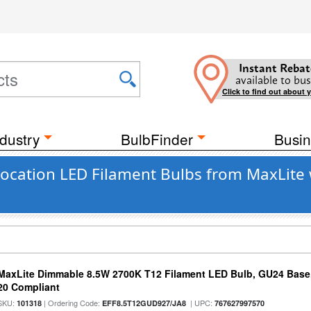
Instant Rebat
available to bus
Click to find out about 
dustry
BulbFinder
Busin
ocation LED Filament Bulbs from MaxLite 
MaxLite Dimmable 8.5W 2700K T12 Filament LED Bulb, GU24 Base, 
20 Compliant
SKU:
| Ordering Code:
| UPC:
101318
EFF8.5T12GUD927/JA8
767627997570