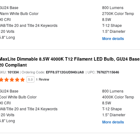
GU24 Base
800 Lumens
Warm White Bulb Color
2700K Color Temp
90 CRI
8.5W
JA8/Title 20 and Title 24 Keywords
T-12 Shape
120 Volts
1.5" Diameter
5.8" Long
More details
MaxLite Dimmable 8.5W 4000K T12 Filament LED Bulb, GU24 Base, 
20 Compliant
SKU:
| Ordering Code:
| UPC:
101334
EFF8.5T12GUD940/JA8
767627115646
5.0
1 Review
GU24 Base
800 Lumens
Cool White Bulb Color
4000K Color Temp
90 CRI
8.5W
JA8/Title 20 and Title 24 Keywords
T-12 Shape
120 Volts
1.5" Diameter
5.8" Long
More details