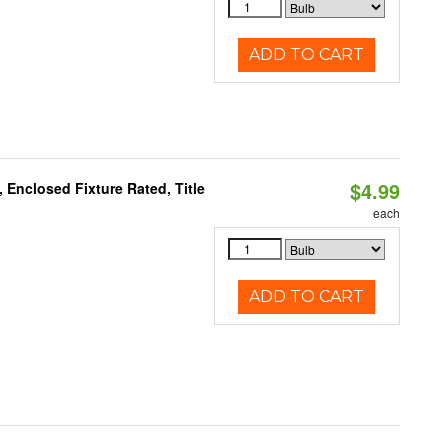
ADD TO CART
$4.99
Enclosed Fixture Rated, Title
each
ADD TO CART