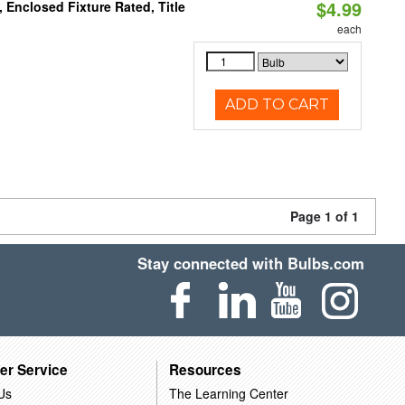
$4.99
Enclosed Fixture Rated, Title
each
ADD TO CART
Page 1 of 1
Stay connected with Bulbs.com
er Service
Resources
Us
The Learning Center