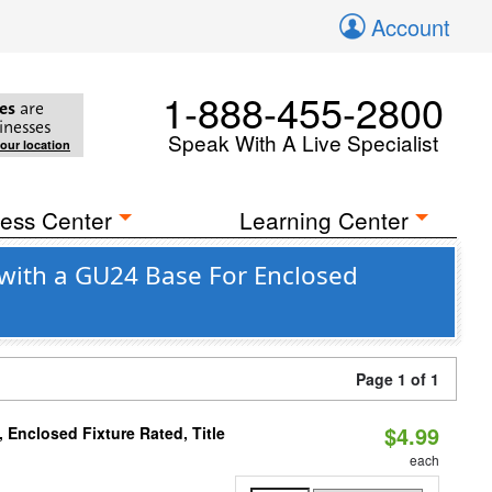
Account
1-888-455-2800
es
are
inesses
Speak With A Live Specialist
your location
ess Center
Learning Center
with a GU24 Base For Enclosed
Page 1 of 1
$4.99
Enclosed Fixture Rated, Title
each