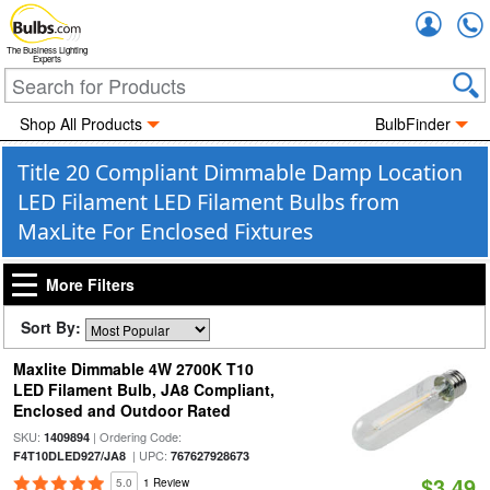
Accou
The Business Lighting
Experts
Shop All Products
BulbFinder
Title 20 Compliant Dimmable Damp Location
LED Filament LED Filament Bulbs from
MaxLite For Enclosed Fixtures
More Filters
Sort By:
Maxlite Dimmable 4W 2700K T10
LED Filament Bulb, JA8 Compliant,
Enclosed and Outdoor Rated
SKU:
| Ordering Code:
1409894
| UPC:
F4T10DLED927/JA8
767627928673
$3.49
5.0
1 Review