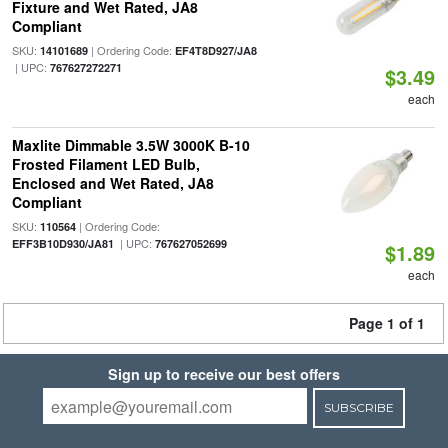
Fixture and Wet Rated, JA8
Compliant
SKU:
| Ordering Code:
14101689
EF4T8D927/JA8
| UPC:
767627272271
$3.49
each
Maxlite Dimmable 3.5W 3000K B-10
Frosted Filament LED Bulb,
Enclosed and Wet Rated, JA8
Compliant
SKU:
| Ordering Code:
110564
| UPC:
EFF3B10D930/JA81
767627052699
$1.89
each
Page 1 of 1
Sign up to receive our best offers
SUBSCRIBE