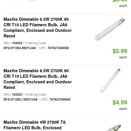
each
Maxlite Dimmable 6.5W 2700K 90
CRI T10 LED Filament Bulb, JA8
Compliant, Enclosed and Outdoor
Rated
SKU:
| Ordering Code:
103223
| UPC:
EF6.5T10DL9927/JA8
767627240058
$5.99
each
Maxlite Dimmable 8.5W 2700K 90
CRI T10 LED Filament Bulb, JA8
Compliant, Enclosed and Outdoor
Rated
SKU:
| Ordering Code:
103222
| UPC:
EF8.5T10DL12927/JA8
767627240065
$4.59
each
Maxlite Dimmable 4W 2700K T8
Filament LED Bulb, Enclosed