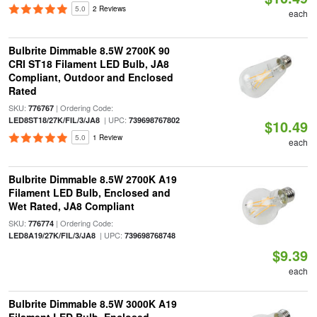
5.0
2 Reviews
each
Bulbrite Dimmable 8.5W 2700K 90
CRI ST18 Filament LED Bulb, JA8
Compliant, Outdoor and Enclosed
Rated
SKU:
| Ordering Code:
776767
| UPC:
LED8ST18/27K/FIL/3/JA8
739698767802
$10.49
5.0
1 Review
each
Bulbrite Dimmable 8.5W 2700K A19
Filament LED Bulb, Enclosed and
Wet Rated, JA8 Compliant
SKU:
| Ordering Code:
776774
| UPC:
LED8A19/27K/FIL/3/JA8
739698768748
$9.39
each
Bulbrite Dimmable 8.5W 3000K A19