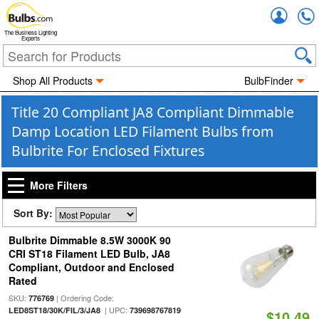
Accou
The Business Lighting
Experts
Shop All Products
BulbFinder
Title 20 Compliant JA8 Compliant Dimmable
Damp Location LED Filament Bulbs from
Bulbrite For Enclosed Fixtures
More Filters
Sort By:
Bulbrite Dimmable 8.5W 3000K 90
CRI ST18 Filament LED Bulb, JA8
Compliant, Outdoor and Enclosed
Rated
SKU:
| Ordering Code:
776769
| UPC:
LED8ST18/30K/FIL/3/JA8
739698767819
$10.49