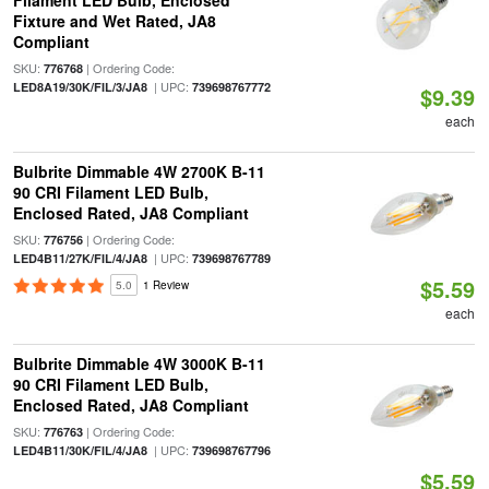
Filament LED Bulb, Enclosed
Fixture and Wet Rated, JA8
Compliant
SKU:
| Ordering Code:
776768
| UPC:
LED8A19/30K/FIL/3/JA8
739698767772
$9.39
each
Bulbrite Dimmable 4W 2700K B-11
90 CRI Filament LED Bulb,
Enclosed Rated, JA8 Compliant
SKU:
| Ordering Code:
776756
| UPC:
LED4B11/27K/FIL/4/JA8
739698767789
$5.59
5.0
1 Review
each
Bulbrite Dimmable 4W 3000K B-11
90 CRI Filament LED Bulb,
Enclosed Rated, JA8 Compliant
SKU:
| Ordering Code:
776763
| UPC:
LED4B11/30K/FIL/4/JA8
739698767796
$5.59