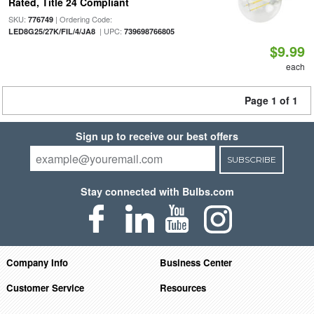
Rated, Title 24 Compliant
SKU:
| Ordering Code:
776749
| UPC:
LED8G25/27K/FIL/4/JA8
739698766805
$9.99
each
Page 1 of 1
Sign up to receive our best offers
SUBSCRIBE
Stay connected with Bulbs.com
Company Info
Business Center
Customer Service
Resources