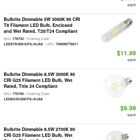
each
Bulbrite Dimmable 5W 3000K 90 CRI
T9 Filament LED Bulb, Enclosed
and Wet Rated, T20/T24 Compliant
SKU:
| Ordering Code:
776732
| UPC:
LED5T9/30K/5/FIL/4/JA8
739698776811
$11.99
each
Bulbrite Dimmable 8.5W 3000K 90
CRI G25 Filament LED Bulb, Wet
Rated, Title 24 Compliant
SKU:
| Ordering Code:
776750
LED8G25/30K/FIL/4/JA8
$9.99
each
Bulbrite Dimmable 8.5W 2700K 90
CRI G25 Filament LED Bulb, Wet