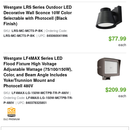
Westgate LRS Series Outdoor LED
Decorative Wall Sconce 10W Color
Selectable with Photocell (Black
Finish)
SKU:
| Ordering Code:
LRS-MC-MCT5-P-BK
| UPC:
LRS-MC-MCT5-P-BK
845060041996
$77.99
each
Westgate LF4MAX Series LED
Flood Fixture High Voltage
Adjustable Wattage (75/100/150W),
Color, and Beam Angle Includes
Yoke/Trunnion Mount and
Photocell 480V
$209.99
SKU:
|
LF4MAX-LG-150W-MCTPB-TR-P-480V
each
Ordering Code:
LF4MAX-LG-150W-MCTPB-TR-
| UPC:
P-480V
840378325851
DLC PREMIUM