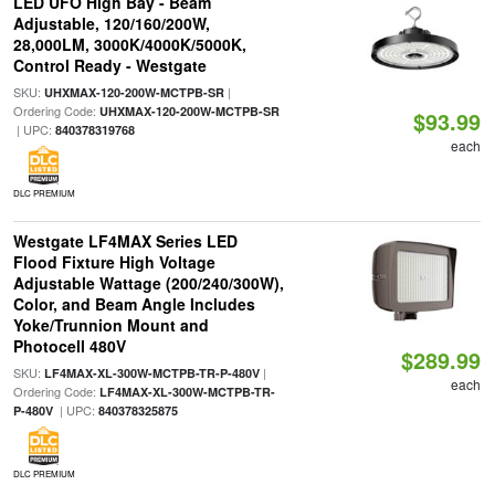
LED UFO High Bay - Beam
Adjustable, 120/160/200W,
28,000LM, 3000K/4000K/5000K,
Control Ready - Westgate
SKU:
|
UHXMAX-120-200W-MCTPB-SR
Ordering Code:
UHXMAX-120-200W-MCTPB-SR
$93.99
| UPC:
840378319768
each
DLC PREMIUM
Westgate LF4MAX Series LED
Flood Fixture High Voltage
Adjustable Wattage (200/240/300W),
Color, and Beam Angle Includes
Yoke/Trunnion Mount and
Photocell 480V
$289.99
SKU:
|
LF4MAX-XL-300W-MCTPB-TR-P-480V
each
Ordering Code:
LF4MAX-XL-300W-MCTPB-TR-
| UPC:
P-480V
840378325875
DLC PREMIUM