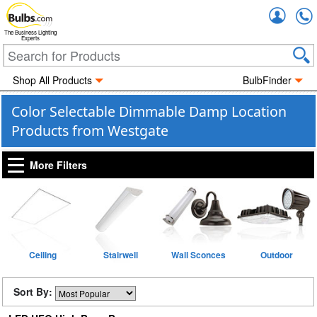
Accou
The Business Lighting
Experts
Shop All Products
BulbFinder
Color Selectable Dimmable Damp Location
Products from Westgate
More Filters
Ceiling
Stairwell
Wall Sconces
Outdoor
Sort By: