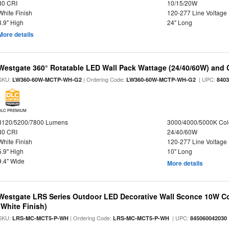
80 CRI
10/15/20W
White Finish
120-277 Line Voltage
3.9" High
24" Long
More details
Westgate 360° Rotatable LED Wall Pack Wattage (24/40/60W) and C
SKU:
| Ordering Code:
| UPC:
LW360-60W-MCTP-WH-G2
LW360-60W-MCTP-WH-G2
840
DLC PREMIUM
3120/5200/7800 Lumens
3000/4000/5000K Col
80 CRI
24/40/60W
White Finish
120-277 Line Voltage
5.9" High
10" Long
9.4" Wide
More details
Westgate LRS Series Outdoor LED Decorative Wall Sconce 10W Col
(White Finish)
SKU:
| Ordering Code:
| UPC:
LRS-MC-MCT5-P-WH
LRS-MC-MCT5-P-WH
845060042030