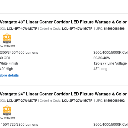
Westgate 48" Linear Corner Corridor LED Fixture Wattage & Color 
SKU:
| Ordering Code:
| UPC:
LCL-4FT-40W-MCTP
LCL-4FT-40W-MCTP
845060081596
DLC PREMIUM
2300/3450/4600 Lumens
3500/4000/5000K Col
80 CRI
20/30/40W
White Finish
120-277 Line Voltage
3.9" High
48" Long
More details
Westgate 24" Linear Corner Corridor LED Fixture Wattage & Color 
SKU:
| Ordering Code:
| UPC:
LCL-2FT-20W-MCTP
LCL-2FT-20W-MCTP
845060081602
DLC PREMIUM
1150/1725/2300 Lumens
3500/4000/5000K Col