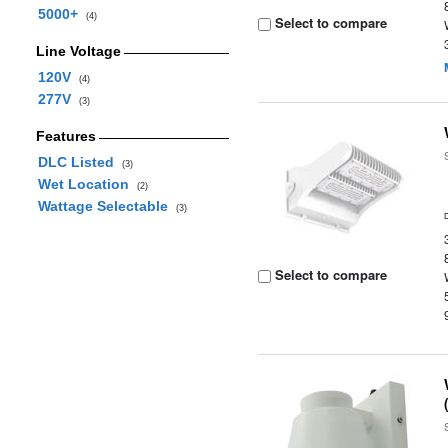
5000+
(4)
Select to compare
Line Voltage
120V
(4)
277V
(3)
Features
DLC Listed
(3)
Wet Location
(2)
Wattage Selectable
(3)
Select to compare