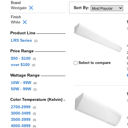
Brand
Sort By:
Westgate
Finish
White
Product Line
LRS Series
(1)
Price Range
$50 - $100
(2)
Select to compare
over $100
(2)
Wattage Range
10W - 49W
(4)
50W - 99W
(1)
Color Temperature (Kelvin)
2700-2999
(1)
3000-3499
(2)
3500-3999
(3)
4000-4999
(4)