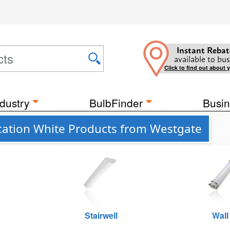
Instant Rebat
available to bus
Click to find out about 
dustry
BulbFinder
Busin
ation White Products from Westgate
Stairwell
Wall