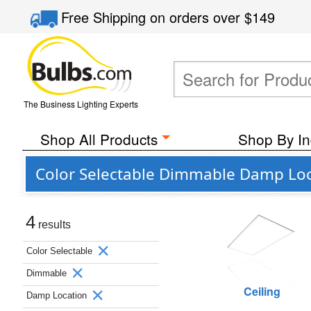
Free Shipping
on orders over
$149
The Business Lighting Experts
Shop All Products
Shop By In
Color Selectable Dimmable Damp Loc
4
results
Color Selectable
Dimmable
Ceiling
Damp Location