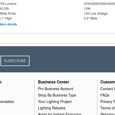
700 Lumens
2700/3000/3500/4000
80 CRI
10W
White Finish
120 Line Voltage
6.1" High
5.5" Wide
More details
SUBSCRIBE
o
Business Center
Custom
Pro Business Account
Contact 
Shop By Business Type
FAQs
ecialists
Your Lighting Project
Privacy P
Lighting Rebates
Terms of
Apply for Instant Financing
Shipping