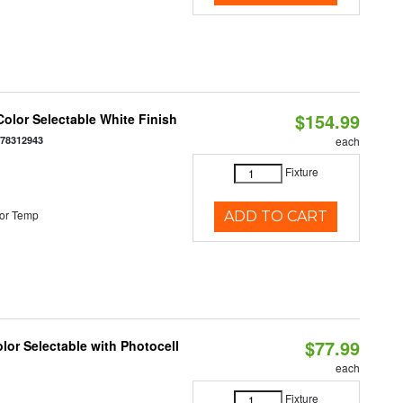
$154.99
olor Selectable White Finish
378312943
each
Fixture
or Temp
ADD TO CART
$77.99
or Selectable with Photocell
each
Fixture