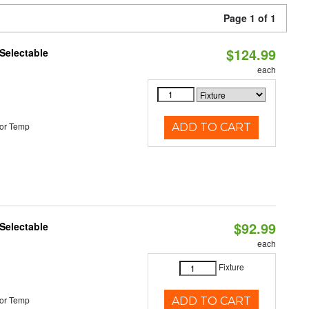
Page 1 of 1
$124.99
Selectable
each
or Temp
ADD TO CART
$92.99
Selectable
each
Fixture
or Temp
ADD TO CART