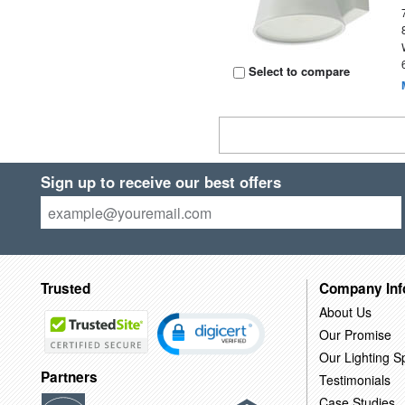
Select to compare
Sign up to receive our best offers
Trusted
Company Inf
About Us
Our Promise
Our Lighting Sp
Partners
Testimonials
Case Studies