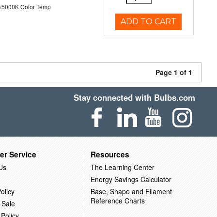
/5000K Color Temp
ADD TO CART
Page 1 of 1
Stay connected with Bulbs.com
er Service
Resources
Us
The Learning Center
Energy Savings Calculator
olicy
Base, Shape and Filament
Reference Charts
 Sale
 Policy