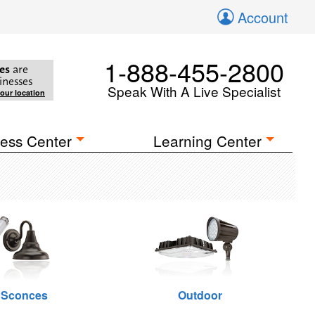
Account
1-888-455-2800
es
are
inesses
Speak With A Live Specialist
your location
ess Center
Learning Center
 Sconces
Outdoor