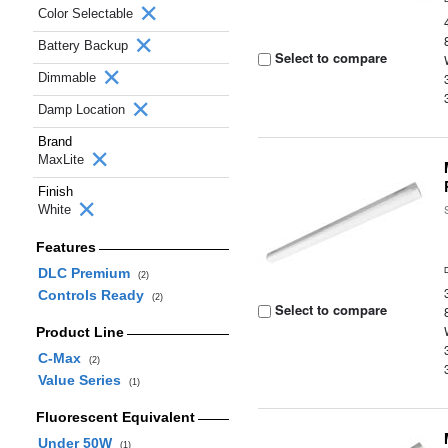
Color Selectable
Battery Backup
Select to compare
Dimmable
Damp Location
Brand
MaxLite
Finish
White
Features
DLC Premium
(2)
Controls Ready
(2)
Select to compare
Product Line
C-Max
(2)
Value Series
(1)
Fluorescent Equivalent
Under 50W
(1)