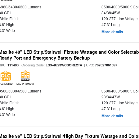
4960/5430/6300 Lumens
3500/4000/5000K Col
80 CRI
34/38/45W
White Finish
120-277 Line Voltage
3.6" High
47.3" Long
3.3" Wide
More details
Maxlite 48" LED Strip/Stairwell Fixture Wattage and Color Selecta
Ready Port and Emergency Battery Backup
SKU:
| Ordering Code:
| UPC:
111403
LS3-4U23WCSCRE2TA
767627061097
DLC LISTED
DLC PREMIUM
3560/5030/6580 Lumens
3500/4000/5000K Col
80 CRI
23/34/47W
White Finish
120-277 Line Voltage
3.6" High
47.3" Long
3.3" Wide
More details
Maxlite 96" LED Strip/Stairwell/High Bay Fixture Wattage and Col