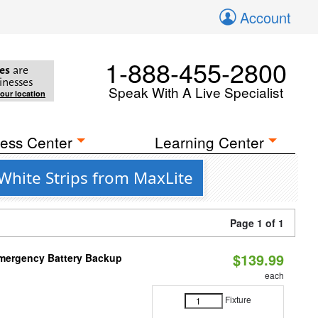
Account
1-888-455-2800
es
are
inesses
Speak With A Live Specialist
your location
ess Center
Learning Center
White Strips from MaxLite
Page 1 of 1
$139.99
 Emergency Battery Backup
each
Fixture