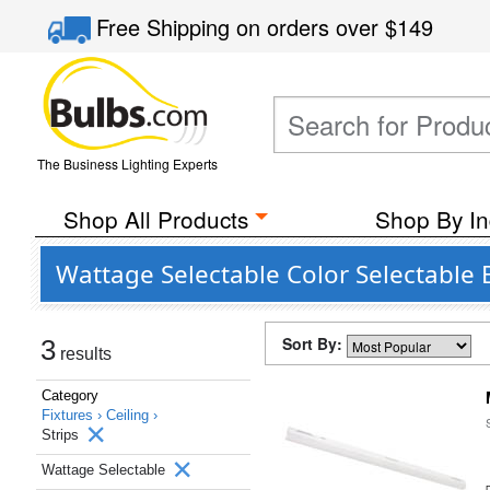
Free Shipping
on orders over
$149
The Business Lighting Experts
Shop All Products
Shop By In
Wattage Selectable Color Selectable
Sort By:
3
results
Category
Fixtures ›
Ceiling ›
Strips
Wattage Selectable