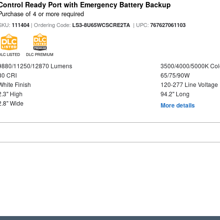
Control Ready Port with Emergency Battery Backup
Purchase of 4 or more required
SKU:
| Ordering Code:
| UPC:
111404
LS3-8U65WCSCRE2TA
767627061103
DLC LISTED
DLC PREMIUM
9880/11250/12870 Lumens
3500/4000/5000K Col
80 CRI
65/75/90W
White Finish
120-277 Line Voltage
2.3" High
94.2" Long
2.8" Wide
More details