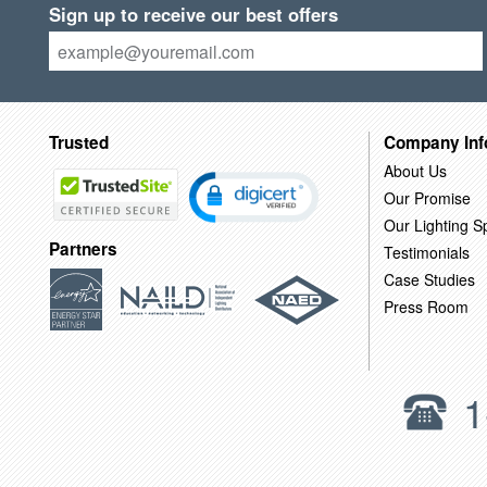
Sign up to receive our best offers
Trusted
Company Inf
About Us
Our Promise
Our Lighting Sp
Partners
Testimonials
Case Studies
Press Room
1