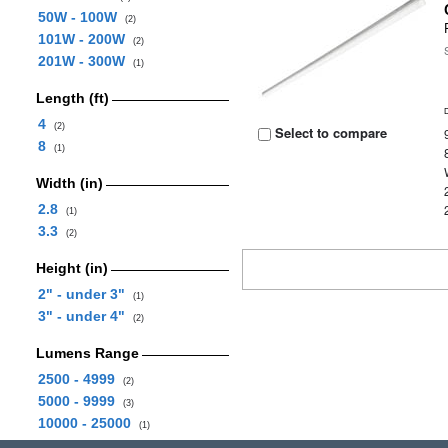
50W - 100W
(2)
101W - 200W
(2)
201W - 300W
(1)
Length (ft)
4
(2)
Select to compare
8
(1)
Width (in)
2.8
(1)
3.3
(2)
Height (in)
2" - under 3"
(1)
3" - under 4"
(2)
Lumens Range
2500 - 4999
(2)
5000 - 9999
(3)
10000 - 25000
(1)