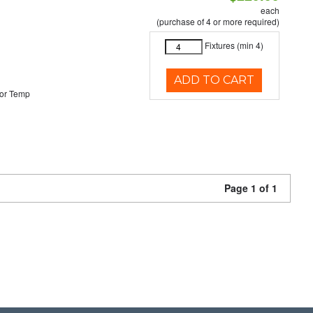
each
(purchase of 4 or more required)
Fixtures (min 4)
ADD TO CART
or Temp
Page 1 of 1