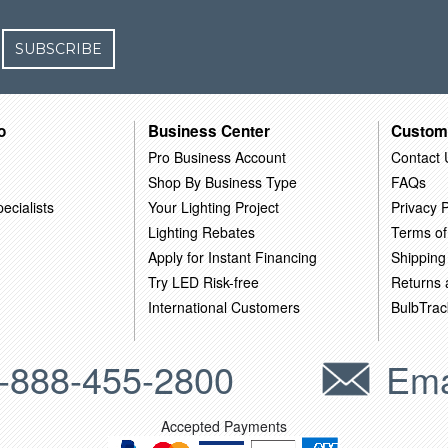
SUBSCRIBE
o
Business Center
Custom
Pro Business Account
Contact 
Shop By Business Type
FAQs
ecialists
Your Lighting Project
Privacy P
Lighting Rebates
Terms of
Apply for Instant Financing
Shipping
Try LED Risk-free
Returns
International Customers
BulbTrac
-888-455-2800
Ema
Accepted Payments