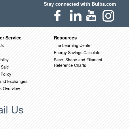
Stay connected with Bulbs.com
er Service
Resources
Us
The Learning Center
Energy Savings Calculator
olicy
Base, Shape and Filament
Reference Charts
 Sale
 Policy
 and Exchanges
k Overview
il Us