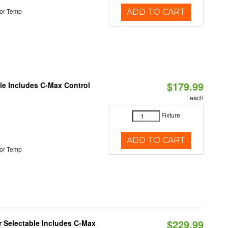
or Temp
ADD TO CART
$179.99
ble Includes C-Max Control
each
Fixture
ADD TO CART
or Temp
$229.99
or Selectable Includes C-Max