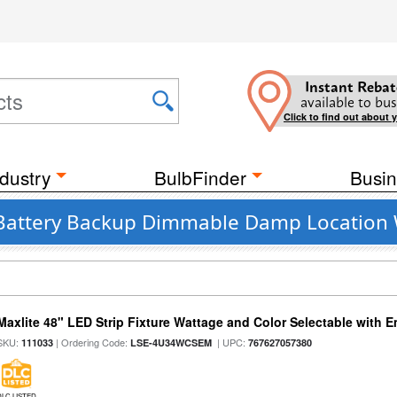
Instant Rebat
available to bus
Click to find out about 
dustry
BulbFinder
Busin
 Battery Backup Dimmable Damp Location 
Maxlite 48" LED Strip Fixture Wattage and Color Selectable with
SKU:
| Ordering Code:
| UPC:
111033
LSE-4U34WCSEM
767627057380
DLC LISTED