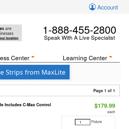
Account
1-888-455-2800
es
are
inesses
Speak With A Live Specialist
your location
ess Center
Learning Center
e Strips from MaxLite
Page 1 of 1
$179.99
ble Includes C-Max Control
each
Fixture