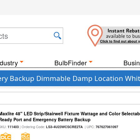
Instant Rebat
available to bus
Click to find out about 
dustry
BulbFinder
Busin
tery Backup Dimmable Damp Location Whit
Maxlite 48" LED Strip/Stairwell Fixture Wattage and Color Selecta
Ready Port and Emergency Battery Backup
SKU:
| Ordering Code:
| UPC:
111403
LS3-4U23WCSCRE2TA
767627061097