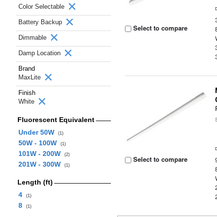
Color Selectable
Battery Backup
Select to compare
Dimmable
Damp Location
Brand
MaxLite
Finish
White
Fluorescent Equivalent
Under 50W
(1)
50W - 100W
(1)
101W - 200W
(2)
Select to compare
201W - 300W
(1)
Length (ft)
4
(1)
8
(1)