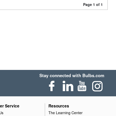
Page 1 of 1
Stay connected with Bulbs.com
er Service
Resources
Us
The Learning Center