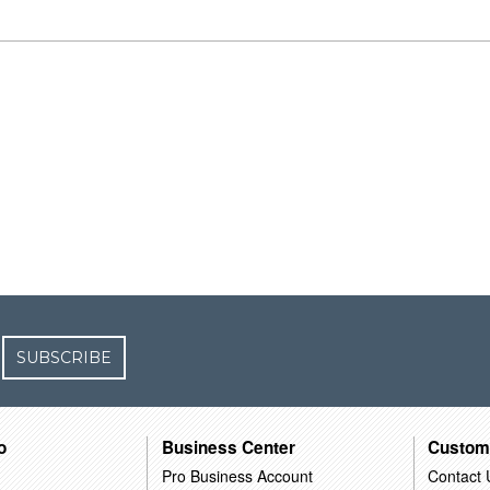
SUBSCRIBE
o
Business Center
Custom
Pro Business Account
Contact 