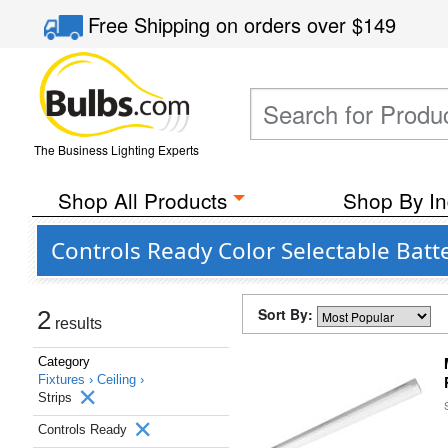
Free Shipping
on orders over
$149
The Business Lighting Experts
Shop All Products
Shop By In
Controls Ready Color Selectable Bat
Sort By:
2
results
Category
Fixtures ›
Ceiling ›
Strips
Controls Ready