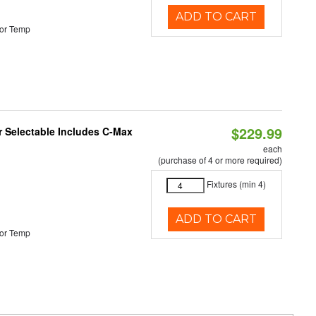
ADD TO CART
or Temp
$229.99
or Selectable Includes C-Max
each
(purchase of 4 or more required)
Fixtures (min 4)
ADD TO CART
or Temp