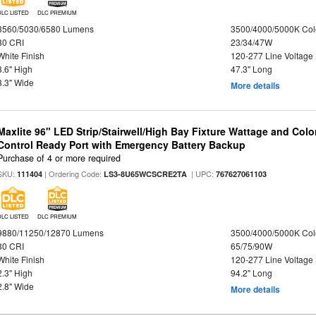
DLC LISTED
DLC PREMIUM
3560/5030/6580 Lumens
3500/4000/5000K Col
80 CRI
23/34/47W
White Finish
120-277 Line Voltage
3.6" High
47.3" Long
3.3" Wide
More details
Maxlite 96" LED Strip/Stairwell/High Bay Fixture Wattage and Col
Control Ready Port with Emergency Battery Backup
Purchase of 4 or more required
SKU:
| Ordering Code:
| UPC:
111404
LS3-8U65WCSCRE2TA
767627061103
DLC LISTED
DLC PREMIUM
9880/11250/12870 Lumens
3500/4000/5000K Col
80 CRI
65/75/90W
White Finish
120-277 Line Voltage
2.3" High
94.2" Long
2.8" Wide
More details