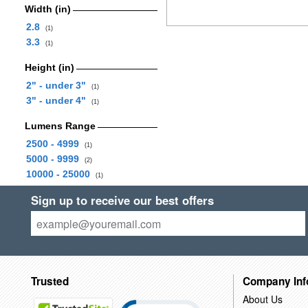
Width (in)
2.8
(1)
3.3
(1)
Height (in)
2" - under 3"
(1)
3" - under 4"
(1)
Lumens Range
2500 - 4999
(1)
5000 - 9999
(2)
10000 - 25000
(1)
Sign up to receive our best offers
Trusted
Company Inf
About Us