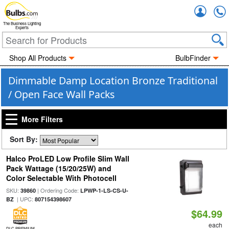
Accou
The Business Lighting
Experts
Shop All Products
BulbFinder
Dimmable Damp Location Bronze Traditional
/ Open Face Wall Packs
More Filters
Sort By:
Halco ProLED Low Profile Slim Wall
Pack Wattage (15/20/25W) and
Color Selectable With Photocell
SKU:
| Ordering Code:
39860
LPWP-1-LS-CS-U-
| UPC:
BZ
807154398607
$64.99
each
DLC PREMIUM