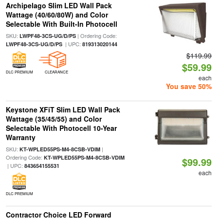
Archipelago Slim LED Wall Pack
Wattage (40/60/80W) and Color
Selectable With Built-In Photocell
SKU:
| Ordering Code:
LWPF48-3CS-UG/D/PS
| UPC:
LWPF48-3CS-UG/D/PS
819313020144
$119.99
$59.99
DLC PREMIUM
CLEARANCE
each
You save 50%
Keystone XFiT Slim LED Wall Pack
Wattage (35/45/55) and Color
Selectable With Photocell 10-Year
Warranty
SKU:
|
KT-WPLED55PS-M4-8CSB-VDIM
Ordering Code:
KT-WPLED55PS-M4-8CSB-VDIM
$99.99
| UPC:
843654155531
each
DLC PREMIUM
Contractor Choice LED Forward