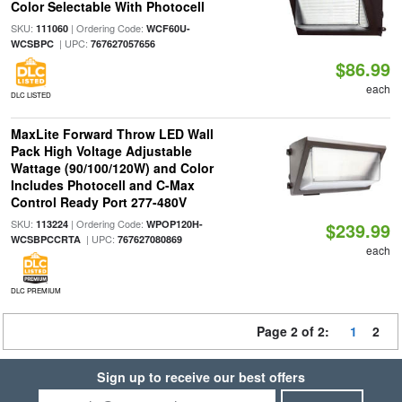
Color Selectable With Photocell
SKU:
| Ordering Code:
111060
WCF60U-
| UPC:
WCSBPC
767627057656
$86.99
each
DLC LISTED
MaxLite Forward Throw LED Wall
Pack High Voltage Adjustable
Wattage (90/100/120W) and Color
Includes Photocell and C-Max
Control Ready Port 277-480V
SKU:
| Ordering Code:
113224
WPOP120H-
$239.99
| UPC:
WCSBPCCRTA
767627080869
each
DLC PREMIUM
Page 2 of 2:
1
2
Sign up to receive our best offers