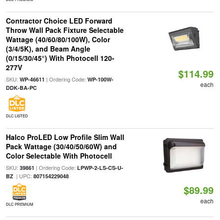
Contractor Choice LED Forward
Throw Wall Pack Fixture Selectable
Wattage (40/60/80/100W), Color
(3/4/5K), and Beam Angle
(0/15/30/45°) With Photocell 120-
277V
$114.99
SKU:
| Ordering Code:
WP-46611
WP-100W-
each
DDK-BA-PC
DLC LISTED
Halco ProLED Low Profile Slim Wall
Pack Wattage (30/40/50/60W) and
Color Selectable With Photocell
SKU:
| Ordering Code:
39861
LPWP-2-LS-CS-U-
| UPC:
BZ
807154229048
$89.99
each
DLC PREMIUM