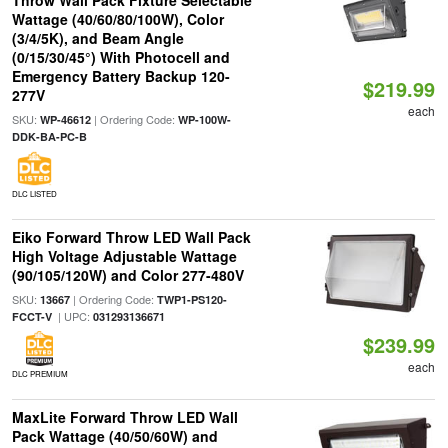
Throw Wall Pack Fixture Selectable
Wattage (40/60/80/100W), Color
(3/4/5K), and Beam Angle
(0/15/30/45°) With Photocell and
Emergency Battery Backup 120-
$219.99
277V
each
SKU:
| Ordering Code:
WP-46612
WP-100W-
DDK-BA-PC-B
DLC LISTED
Eiko Forward Throw LED Wall Pack
High Voltage Adjustable Wattage
(90/105/120W) and Color 277-480V
SKU:
| Ordering Code:
13667
TWP1-PS120-
| UPC:
FCCT-V
031293136671
$239.99
each
DLC PREMIUM
MaxLite Forward Throw LED Wall
Pack Wattage (40/50/60W) and