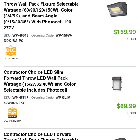
Throw Wall Pack Fixture Selectable
Wattage (60/90/120/150W), Color
(3/4/5K), and Beam Angle
(0/15/30/45°) With Photocell 120-
277V
$159.99
SKU:
| Ordering Code:
WP-46613
WP-150W-
each
DDK-BA-PC
DLC LISTED
Contractor Choice LED Slim
Forward Throw LED Wall Pack
Wattage (16/27/32/40W) and Color
Selectable Includes Photocell
SKU:
| Ordering Code:
WP-45517
WP-SLIM-
40WDDK-PC
$69.99
each
DLC PREMIUM
Contractor Choice LED Forward