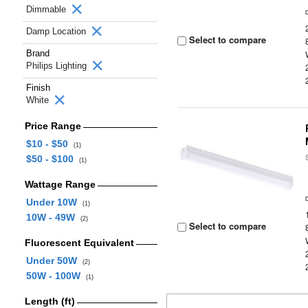
Dimmable
Damp Location
Select to compare
Brand
Philips Lighting
Finish
White
Price Range
$10 - $50
(1)
$50 - $100
(1)
Wattage Range
Under 10W
(1)
10W - 49W
(2)
Select to compare
Fluorescent Equivalent
Under 50W
(2)
50W - 100W
(1)
Length (ft)