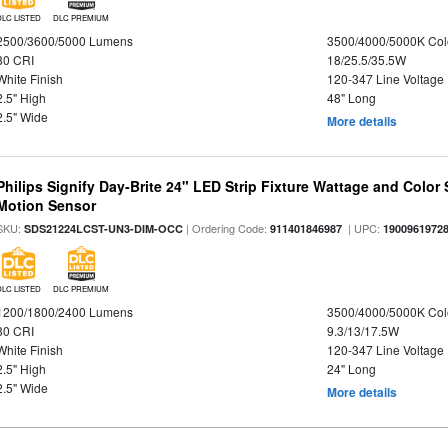
DLC LISTED
DLC PREMIUM
2500/3600/5000 Lumens
3500/4000/5000K Col
80 CRI
18/25.5/35.5W
White Finish
120-347 Line Voltage
2.5" High
48" Long
2.5" Wide
More details
Philips Signify Day-Brite 24" LED Strip Fixture Wattage and Color 
Motion Sensor
SKU:
| Ordering Code:
| UPC:
SDS21224LCST-UN3-DIM-OCC
911401846987
1900961972
DLC LISTED
DLC PREMIUM
1200/1800/2400 Lumens
3500/4000/5000K Col
80 CRI
9.3/13/17.5W
White Finish
120-347 Line Voltage
2.5" High
24" Long
2.5" Wide
More details