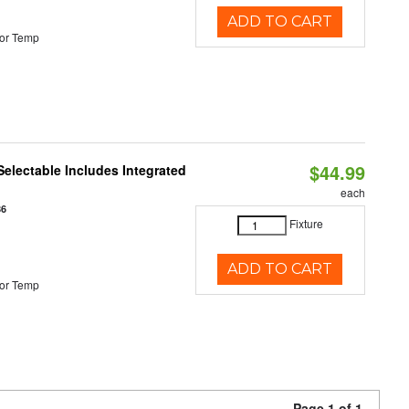
ADD TO CART
or Temp
$44.99
Selectable Includes Integrated
each
86
Fixture
ADD TO CART
or Temp
Page 1 of 1