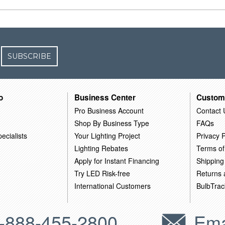
SUBSCRIBE
o
Business Center
Custom
Pro Business Account
Contact 
Shop By Business Type
FAQs
ecialists
Your Lighting Project
Privacy P
Lighting Rebates
Terms of
Apply for Instant Financing
Shipping
Try LED Risk-free
Returns
International Customers
BulbTrac
-888-455-2800
Ema