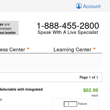
Account
1-888-455-2800
es
are
inesses
Speak With A Live Specialist
your location
ess Center
Learning Center
Page 1 of 1
$62.99
Selectable with Integrated
each
93
Fixture