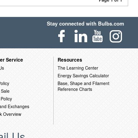
Stay connected with Bulbs.com
er Service
Resources
Us
The Learning Center
Energy Savings Calculator
olicy
Base, Shape and Filament
Reference Charts
 Sale
 Policy
 and Exchanges
k Overview
il Us