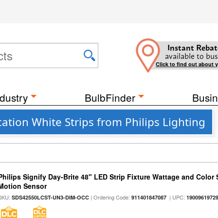
Instant Rebat
available to bus
Click to find out about 
dustry
BulbFinder
Busin
tion White Strips from Philips Lighting
Philips Signify Day-Brite 48" LED Strip Fixture Wattage and Color 
Motion Sensor
SKU:
| Ordering Code:
| UPC:
SDS42550LCST-UN3-DIM-OCC
911401847087
1900961972