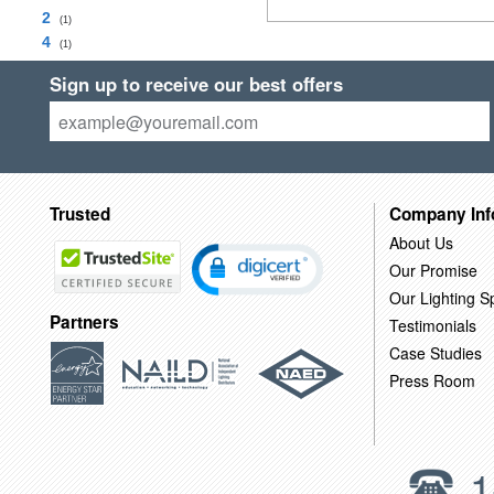
2
(1)
4
(1)
Sign up to receive our best offers
Trusted
Company Inf
About Us
Our Promise
Our Lighting Sp
Partners
Testimonials
Case Studies
Press Room
1