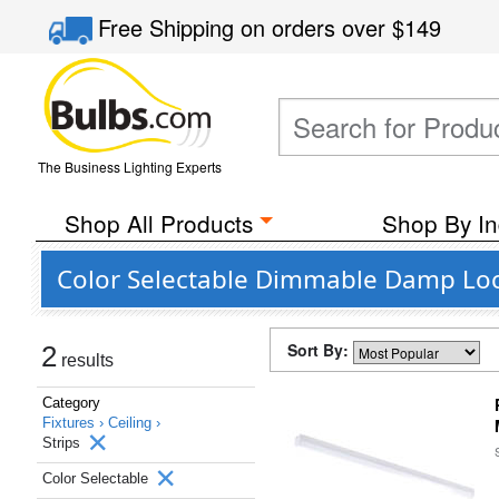
Free Shipping
on orders over
$149
The Business Lighting Experts
Shop All Products
Shop By In
Color Selectable Dimmable Damp Loca
Sort By:
2
results
Category
Fixtures ›
Ceiling ›
Strips
Color Selectable