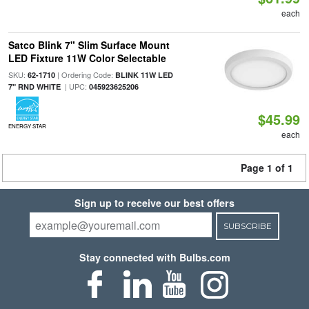
each
Satco Blink 7" Slim Surface Mount
LED Fixture 11W Color Selectable
SKU:
| Ordering Code:
62-1710
BLINK 11W LED
| UPC:
7" RND WHITE
045923625206
$45.99
ENERGY STAR
each
Page 1 of 1
Sign up to receive our best offers
SUBSCRIBE
Stay connected with Bulbs.com