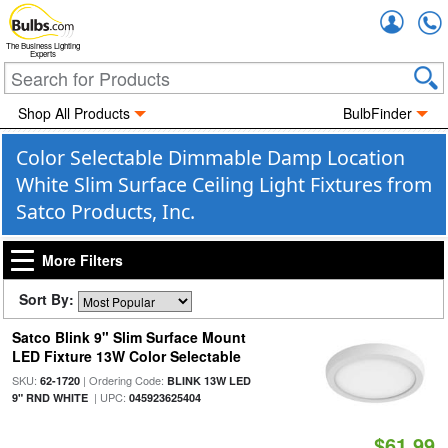
Accou
The Business Lighting
Experts
Shop All Products
BulbFinder
Color Selectable Dimmable Damp Location
White Slim Surface Ceiling Light Fixtures from
Satco Products, Inc.
More Filters
Sort By:
Satco Blink 9" Slim Surface Mount
LED Fixture 13W Color Selectable
SKU:
| Ordering Code:
62-1720
BLINK 13W LED
| UPC:
9" RND WHITE
045923625404
$61.99