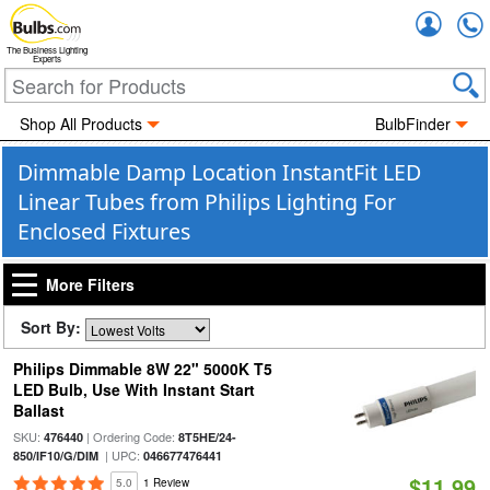
Accou
The Business Lighting
Experts
Shop All Products
BulbFinder
Dimmable Damp Location InstantFit LED
Linear Tubes from Philips Lighting For
Enclosed Fixtures
More Filters
Sort By:
Philips Dimmable 8W 22" 5000K T5
LED Bulb, Use With Instant Start
Ballast
SKU:
| Ordering Code:
476440
8T5HE/24-
| UPC:
850/IF10/G/DIM
046677476441
$11.99
5.0
1 Review