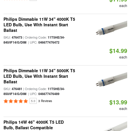
each
Philips Dimmable 11W 34" 4000K T5
LED Bulb, Use With Instant Start
Ballast
SKU:
| Ordering Code:
476473
11T5HE/34-
| UPC:
840/IF14/G/DIM
046677476472
$14.99
each
Philips Dimmable 11W 34" 5000K T5
LED Bulb, Use With Instant Start
Ballast
SKU:
| Ordering Code:
476481
11T5HE/34-
| UPC:
850/IF14/G/DIM
046677476489
$13.99
5.0
3 Reviews
each
Philips 14W 46" 4000K T5 LED
Bulb, Ballast Compatible