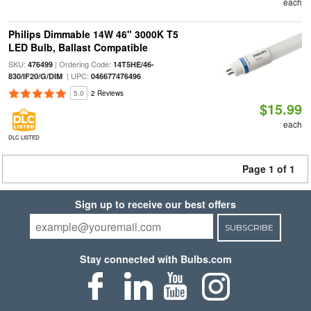
each
Philips Dimmable 14W 46" 3000K T5
LED Bulb, Ballast Compatible
SKU:
| Ordering Code:
476499
14T5HE/46-
| UPC:
830/IF20/G/DIM
046677476496
5.0
2 Reviews
$15.99
each
DLC LISTED
Page 1 of 1
Sign up to receive our best offers
SUBSCRIBE
Stay connected with Bulbs.com