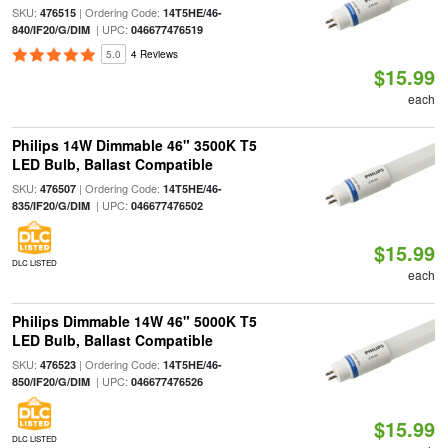
SKU:
| Ordering Code:
476515
14T5HE/46-
| UPC:
840/IF20/G/DIM
046677476519
5.0
4 Reviews
$15.99
each
Philips 14W Dimmable 46" 3500K T5
LED Bulb, Ballast Compatible
SKU:
| Ordering Code:
476507
14T5HE/46-
| UPC:
835/IF20/G/DIM
046677476502
$15.99
DLC LISTED
each
Philips Dimmable 14W 46" 5000K T5
LED Bulb, Ballast Compatible
SKU:
| Ordering Code:
476523
14T5HE/46-
| UPC:
850/IF20/G/DIM
046677476526
$15.99
DLC LISTED