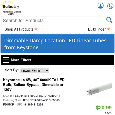
Accou
The Business Lighting
Experts
Shop All Products
BulbFinder
Dimmable Damp Location LED Linear Tubes
from Keystone
More Filters
Sort By:
Keystone 14.5W, 48" 5000K T8 LED
Bulb, Ballast Bypass, Dimmable at
120V
SKU:
|
KT-LED14.5T8-48GC-850-D-FDIMCP
Ordering Code:
KT-LED14.5T8-48GC-850-D-
| UPC:
FDIMCP
843654113234
$20.99
each