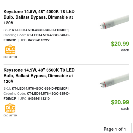
Keystone 14.5W, 48" 4000K T8 LED
Bulb, Ballast Bypass, Dimmable at
120V
SKU:
|
KT-LED14.5T8-48GC-840-D-FDIMCP
Ordering Code:
KT-LED14.5T8-48GC-840-D-
| UPC:
FDIMCP
843654113227
$20.99
each
DLC LISTED
Keystone 14.5W, 48" 3500K T8 LED
Bulb, Ballast Bypass, Dimmable at
120V
SKU:
|
KT-LED14.5T8-48GC-835-D-FDIMCP
Ordering Code:
KT-LED14.5T8-48GC-835-D-
| UPC:
FDIMCP
843654113210
$20.99
each
DLC LISTED
Page 1 of 1