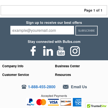
Page 1 of 1
Sign up to receive our best offers
SUBSCRIBE
Stay connected with Bulbs.com
Company Info
Business Center
Customer Service
Resources
1-888-455-2800
Email Us
Accepted Payments