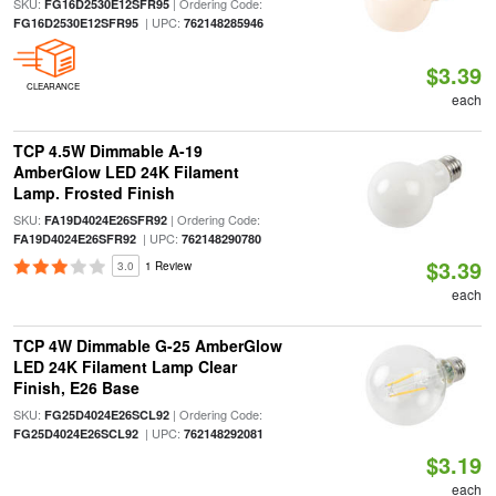
SKU:
| Ordering Code:
FG16D2530E12SFR95
| UPC:
FG16D2530E12SFR95
762148285946
$3.39
CLEARANCE
each
TCP 4.5W Dimmable A-19
AmberGlow LED 24K Filament
Lamp. Frosted Finish
SKU:
| Ordering Code:
FA19D4024E26SFR92
| UPC:
FA19D4024E26SFR92
762148290780
$3.39
3.0
1 Review
each
TCP 4W Dimmable G-25 AmberGlow
LED 24K Filament Lamp Clear
Finish, E26 Base
SKU:
| Ordering Code:
FG25D4024E26SCL92
| UPC:
FG25D4024E26SCL92
762148292081
$3.19
each