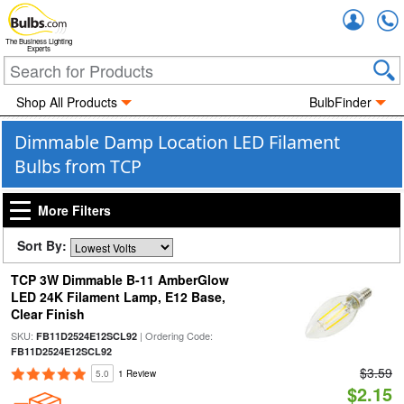
Accou
The Business Lighting
Experts
Shop All Products
BulbFinder
Dimmable Damp Location LED Filament
Bulbs from TCP
More Filters
Sort By:
TCP 3W Dimmable B-11 AmberGlow
LED 24K Filament Lamp, E12 Base,
Clear Finish
SKU:
| Ordering Code:
FB11D2524E12SCL92
FB11D2524E12SCL92
$3.59
5.0
1 Review
$2.15