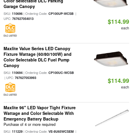
Color Selectable DLC Parking
Garage Canopy
SKU:
| Ordering Code:
|
110696
CP100UP-WCSB
UPC:
767627054013
$114.99
each
DLC LISTED
Maxlite Value Series LED Canopy
Fixture Wattage (60/80/100W) and
Color Selectable DLC Fuel Pump
Canopy
SKU:
| Ordering Code:
110694
CP100UC-WCSB
| UPC:
767627053993
$114.99
each
DLC LISTED
Maxlite 96" LED Vapor Tight Fixture
Wattage and Color Selectable With
Emergency Battery Backup
Purchase of 4 or more required
SKU:
| Ordering Code:
|
111229
VE-8U65WCSEM