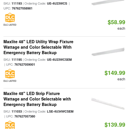
SKU:
| Ordering Code:
|
111193
UE-4U23WCS
UPC:
767627058981
$58.99
DLC LISTED
each
Maxlite 48" LED Utility Wrap Fixture
Wattage and Color Selectable With
Emergency Battery Backup
SKU:
| Ordering Code:
111195
UE-4U23WCSEM
| UPC:
767627059001
$149.99
each
DLC LISTED
Maxlite 48" LED Strip Fixture
Wattage and Color Selectable with
Emergency Battery Backup
SKU:
| Ordering Code:
111033
LSE-4U34WCSEM
| UPC:
767627057380
$139.99