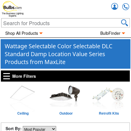
Accou
The Business Lighting
Experts
Shop All Products
BulbFinder
Wattage Selectable Color Selectable DLC
Standard Damp Location Value Series
Products from MaxLite
More Filters
Ceiling
Outdoor
Retrofit Kits
Sort By: