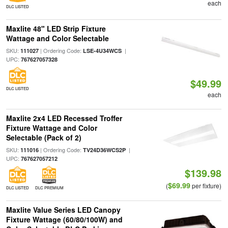
each
DLC LISTED
Maxlite 48" LED Strip Fixture
Wattage and Color Selectable
SKU:
| Ordering Code:
|
111027
LSE-4U34WCS
UPC:
767627057328
$49.99
DLC LISTED
each
Maxlite 2x4 LED Recessed Troffer
Fixture Wattage and Color
Selectable (Pack of 2)
SKU:
| Ordering Code:
|
111016
TV24D36WCS2P
UPC:
767627057212
$139.98
$69.99
(
per fixture)
DLC LISTED
DLC PREMIUM
Maxlite Value Series LED Canopy
Fixture Wattage (60/80/100W) and