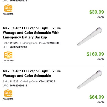
UPC:
767627058974
$39.99
DLC LISTED
each
Maxlite 48" LED Vapor Tight Fixture
Wattage and Color Selectable With
Emergency Battery Backup
SKU:
| Ordering Code:
|
111228
VE-4U23WCSEM
UPC:
767627059339
$169.99
each
DLC LISTED
Maxlite 48" LED Vapor Tight Fixture
Wattage and Color Selectable
SKU:
| Ordering Code:
|
111226
VE-4U23WCS
UPC:
767627059315
$64.99
DLC LISTED
each