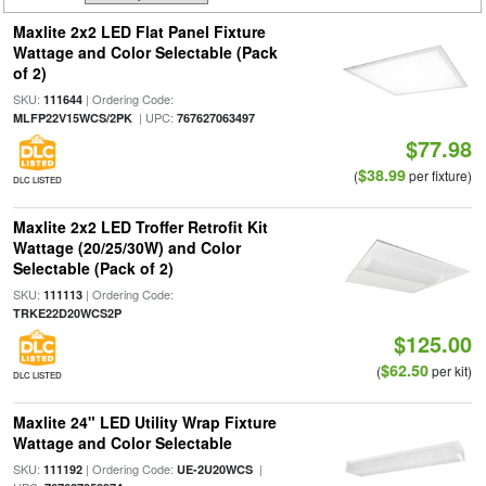
Maxlite 2x2 LED Flat Panel Fixture
Wattage and Color Selectable (Pack
of 2)
SKU:
| Ordering Code:
111644
| UPC:
MLFP22V15WCS/2PK
767627063497
$77.98
$38.99
(
per fixture)
DLC LISTED
Maxlite 2x2 LED Troffer Retrofit Kit
Wattage (20/25/30W) and Color
Selectable (Pack of 2)
SKU:
| Ordering Code:
111113
TRKE22D20WCS2P
$125.00
$62.50
(
per kit)
DLC LISTED
Maxlite 24" LED Utility Wrap Fixture
Wattage and Color Selectable
SKU:
| Ordering Code:
|
111192
UE-2U20WCS