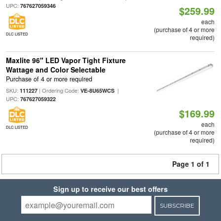
UPC:
767627059346
$259.99
each
(purchase of 4 or more
DLC LISTED
required)
Maxlite 96" LED Vapor Tight Fixture
Wattage and Color Selectable
Purchase of 4 or more required
SKU:
| Ordering Code:
|
111227
VE-8U65WCS
UPC:
767627059322
$169.99
each
DLC LISTED
(purchase of 4 or more
required)
Page 1 of 1
Sign up to receive our best offers
SUBSCRIBE