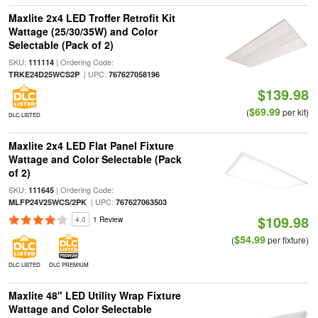
Maxlite 2x4 LED Troffer Retrofit Kit
Wattage (25/30/35W) and Color
Selectable (Pack of 2)
SKU:
| Ordering Code:
111114
| UPC:
TRKE24D25WCS2P
767627058196
$139.98
$69.99
(
per kit)
DLC LISTED
Maxlite 2x4 LED Flat Panel Fixture
Wattage and Color Selectable (Pack
of 2)
SKU:
| Ordering Code:
111645
| UPC:
MLFP24V25WCS/2PK
767627063503
$109.98
4.0
1 Review
$54.99
(
per fixture)
DLC LISTED
DLC PREMIUM
Maxlite 48" LED Utility Wrap Fixture
Wattage and Color Selectable