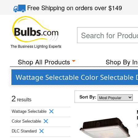
Free Shipping
on orders over
$149
The Business Lighting Experts
Shop All Products
Shop By In
Wattage Selectable Color Selectable
Sort By:
2
results
Wattage Selectable
Color Selectable
DLC Standard