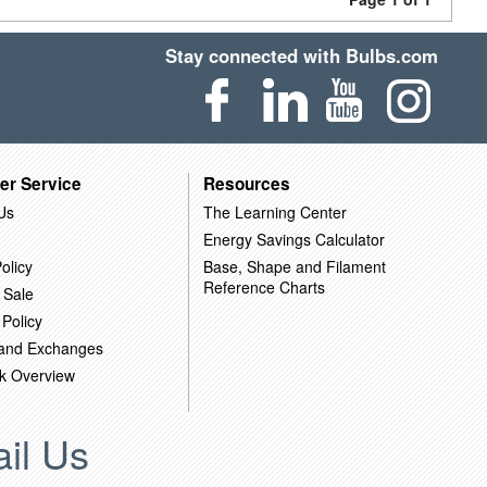
Stay connected with Bulbs.com
er Service
Resources
Us
The Learning Center
Energy Savings Calculator
olicy
Base, Shape and Filament
Reference Charts
 Sale
 Policy
 and Exchanges
k Overview
il Us