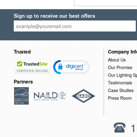
Sign up to receive our best offers
Trusted
Company Inf
About Us
Our Promise
Our Lighting Sp
Partners
Testimonials
Case Studies
Press Room
1