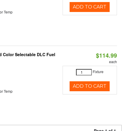
ADD TO CART
or Temp
$114.99
d Color Selectable DLC Fuel
each
Fixture
ADD TO CART
or Temp
Page 1 of 1