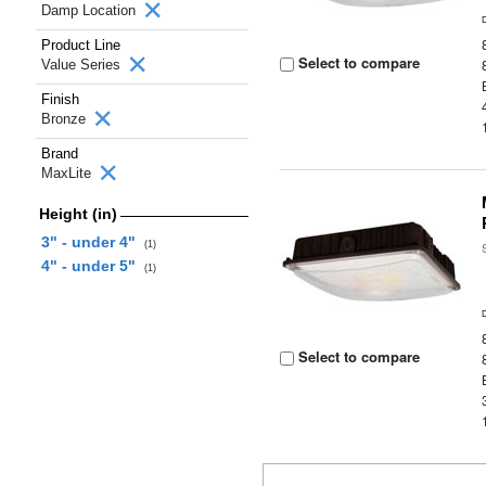
Damp Location
Product Line
Select to compare
Value Series
Finish
Bronze
Brand
MaxLite
Height (in)
3" - under 4"
(1)
4" - under 5"
(1)
Select to compare