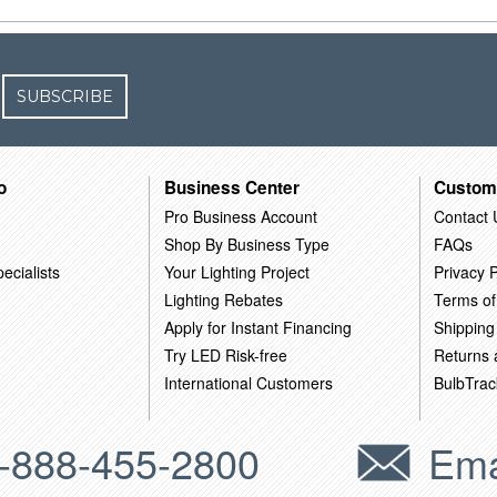
SUBSCRIBE
o
Business Center
Custom
Pro Business Account
Contact 
Shop By Business Type
FAQs
ecialists
Your Lighting Project
Privacy P
Lighting Rebates
Terms of
Apply for Instant Financing
Shipping
Try LED Risk-free
Returns
International Customers
BulbTrac
-888-455-2800
Ema