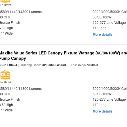
DLC LISTED
8580/11440/14300 Lumens
3000/4000/5000K Col
80 CRI
60/80/100W
Bronze Finish
120-277 Line Voltage
4.3" High
11" Long
11" Wide
More details
Maxlite Value Series LED Canopy Fixture Wattage (60/80/100W) an
Pump Canopy
SKU:
| Ordering Code:
| UPC:
110694
CP100UC-WCSB
767627053993
DLC LISTED
8580/11440/14300 Lumens
3000/4000/5000K Col
80 CRI
60/80/100W
Bronze Finish
120-277 Line Voltage
3.6" High
11" Long
11" Wide
More details