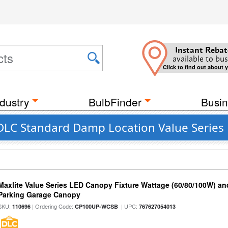
Instant Rebat
available to bus
Click to find out about 
dustry
BulbFinder
Busin
 DLC Standard Damp Location Value Series
Maxlite Value Series LED Canopy Fixture Wattage (60/80/100W) an
Parking Garage Canopy
SKU:
| Ordering Code:
| UPC:
110696
CP100UP-WCSB
767627054013