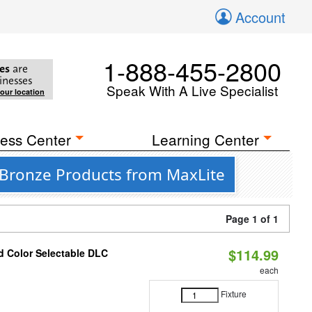
Account
1-888-455-2800
es
are
inesses
Speak With A Live Specialist
your location
ess Center
Learning Center
 Bronze Products from MaxLite
Page 1 of 1
$114.99
d Color Selectable DLC
each
Fixture