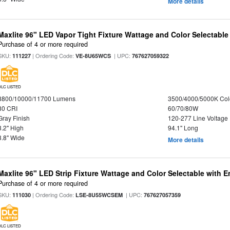
More details
Maxlite 96" LED Vapor Tight Fixture Wattage and Color Selectable
Purchase of 4 or more required
SKU:
| Ordering Code:
| UPC:
111227
VE-8U65WCS
767627059322
DLC LISTED
8800/10000/11700 Lumens
3500/4000/5000K Col
80 CRI
60/70/80W
Gray Finish
120-277 Line Voltage
3.2" High
94.1" Long
3.8" Wide
More details
Maxlite 96" LED Strip Fixture Wattage and Color Selectable with
Purchase of 4 or more required
SKU:
| Ordering Code:
| UPC:
111030
LSE-8U55WCSEM
767627057359
DLC LISTED