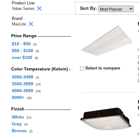
Product Line
Sort By:
Value Series
Brand
MaxLite
Price Range
$10 - $50
(3)
$50 - $100
(6)
over $100
(9)
Select to compare
Color Temperature (Kelvin)
3000-3499
(2)
3500-3999
(16)
4000-4999
(18)
5000+
(18)
Finish
White
(12)
Gray
(4)
Bronze
(2)