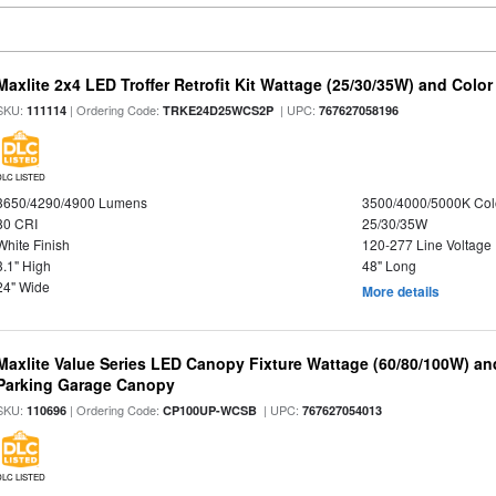
Maxlite 2x4 LED Troffer Retrofit Kit Wattage (25/30/35W) and Color
SKU:
| Ordering Code:
| UPC:
111114
TRKE24D25WCS2P
767627058196
DLC LISTED
3650/4290/4900 Lumens
3500/4000/5000K Col
80 CRI
25/30/35W
White Finish
120-277 Line Voltage
3.1" High
48" Long
24" Wide
More details
Maxlite Value Series LED Canopy Fixture Wattage (60/80/100W) an
Parking Garage Canopy
SKU:
| Ordering Code:
| UPC:
110696
CP100UP-WCSB
767627054013
DLC LISTED