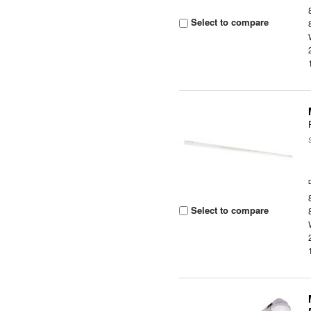
Select to compare
Select to compare