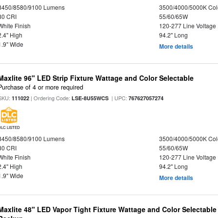
8450/8580/9100 Lumens
3500/4000/5000K Col
80 CRI
55/60/65W
White Finish
120-277 Line Voltage
2.4" High
94.2" Long
1.9" Wide
More details
Maxlite 96" LED Strip Fixture Wattage and Color Selectable
Purchase of 4 or more required
SKU:
| Ordering Code:
| UPC:
111022
LSE-8U55WCS
767627057274
DLC LISTED
8450/8580/9100 Lumens
3500/4000/5000K Col
80 CRI
55/60/65W
White Finish
120-277 Line Voltage
2.4" High
94.2" Long
1.9" Wide
More details
Maxlite 48" LED Vapor Tight Fixture Wattage and Color Selectabl