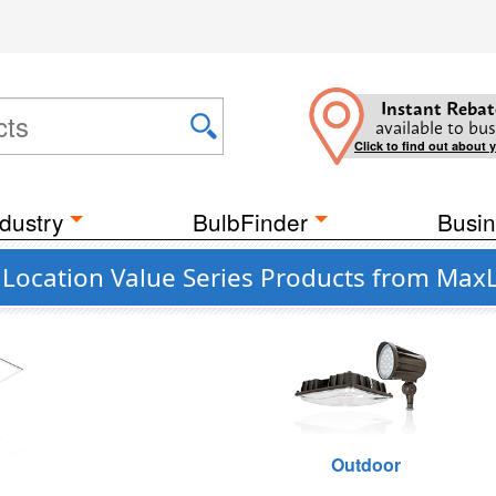
Instant Rebat
available to bus
Click to find out about 
dustry
BulbFinder
Busin
Location Value Series Products from MaxL
g
Outdoor