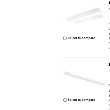
Select to compare
Select to compare