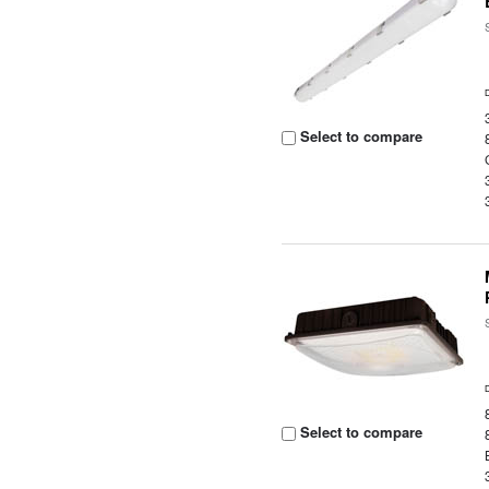
Select to compare
Select to compare