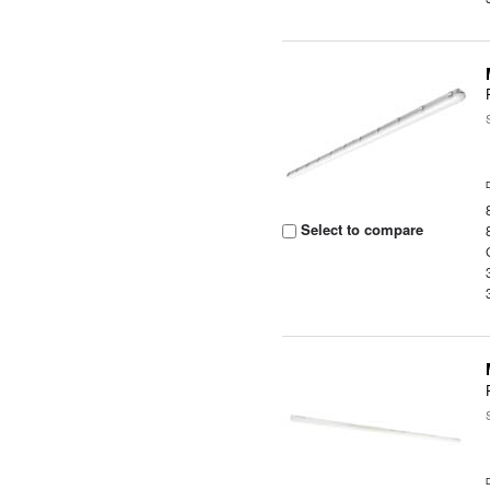
Select to compare