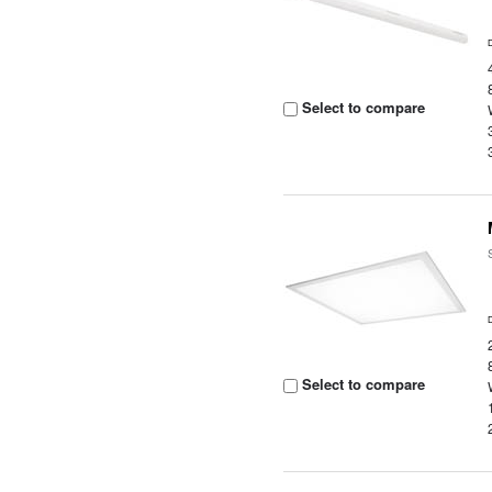
Select to compare
Select to compare