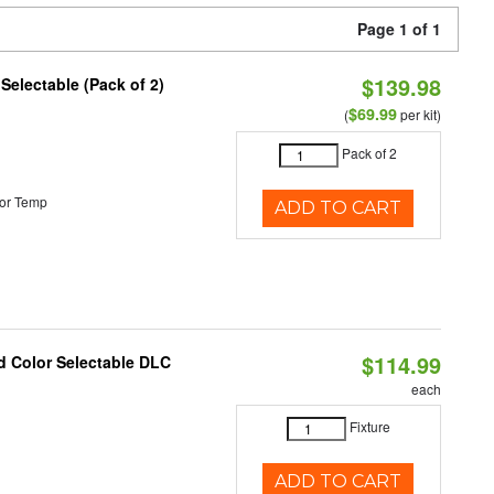
Page 1 of 1
$139.98
 Selectable (Pack of 2)
$69.99
(
per kit)
Pack of 2
or Temp
ADD TO CART
$114.99
d Color Selectable DLC
each
Fixture
ADD TO CART