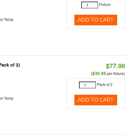
Fixture
or Temp
ADD TO CART
$77.98
Pack of 2)
$38.99
(
per fixture)
Pack of 2
or Temp
ADD TO CART