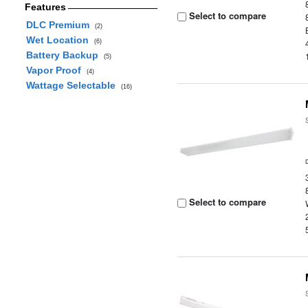
Features
Select to compare
DLC Premium
(2)
Wet Location
(6)
Battery Backup
(5)
Vapor Proof
(4)
Wattage Selectable
(16)
Select to compare