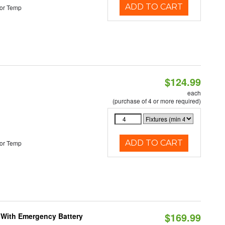
ADD TO CART
or Temp
$124.99
each
(purchase of 4 or more required)
ADD TO CART
or Temp
$169.99
e With Emergency Battery