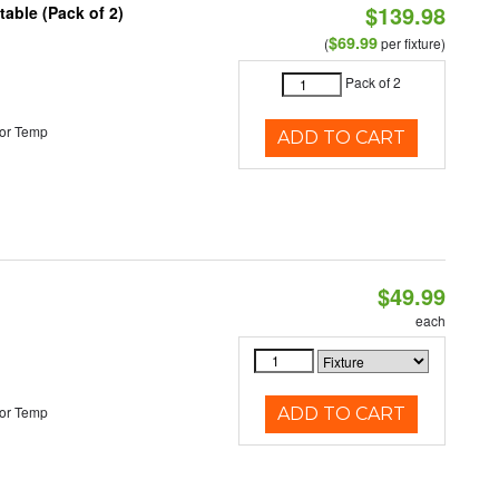
$139.98
able (Pack of 2)
$69.99
(
per fixture)
Pack of 2
or Temp
ADD TO CART
$49.99
each
or Temp
ADD TO CART