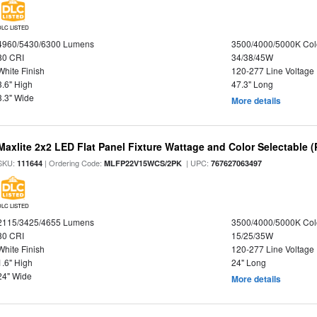
DLC LISTED
4960/5430/6300 Lumens
3500/4000/5000K Col
80 CRI
34/38/45W
White Finish
120-277 Line Voltage
3.6" High
47.3" Long
3.3" Wide
More details
Maxlite 2x2 LED Flat Panel Fixture Wattage and Color Selectable (
SKU:
| Ordering Code:
| UPC:
111644
MLFP22V15WCS/2PK
767627063497
DLC LISTED
2115/3425/4655 Lumens
3500/4000/5000K Col
80 CRI
15/25/35W
White Finish
120-277 Line Voltage
1.6" High
24" Long
24" Wide
More details