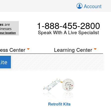
Account
1-888-455-2800
es
are
inesses
Speak With A Live Specialist
your location
ess Center
Learning Center
ite
Retrofit Kits