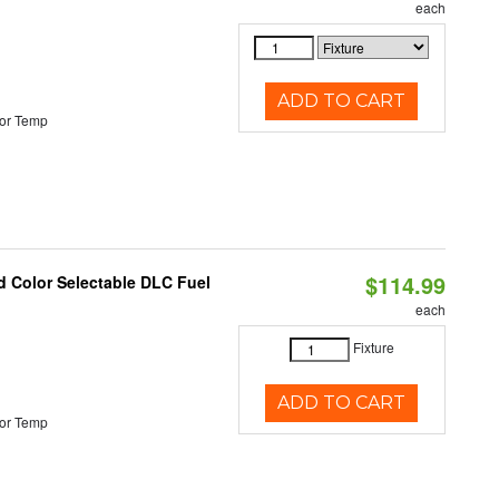
each
ADD TO CART
or Temp
$114.99
d Color Selectable DLC Fuel
each
Fixture
ADD TO CART
or Temp