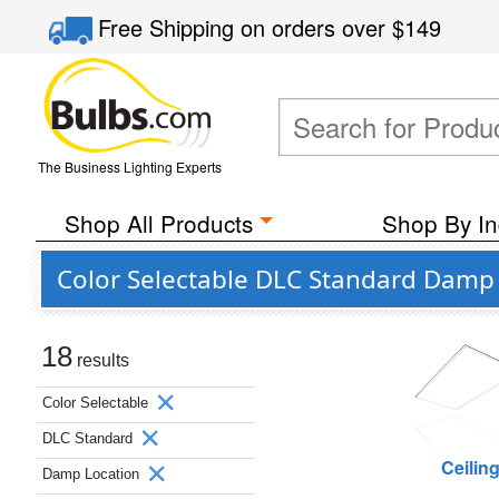
Free Shipping
on orders over
$149
The Business Lighting Experts
Shop All Products
Shop By In
Color Selectable DLC Standard Damp 
18
results
Color Selectable
DLC Standard
Ceilin
Damp Location