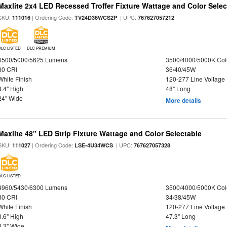
Maxlite 2x4 LED Recessed Troffer Fixture Wattage and Color Select
SKU:
| Ordering Code:
| UPC:
111016
TV24D36WCS2P
767627057212
DLC LISTED
DLC PREMIUM
4500/5000/5625 Lumens
3500/4000/5000K Col
80 CRI
36/40/45W
White Finish
120-277 Line Voltage
3.4" High
48" Long
24" Wide
More details
Maxlite 48" LED Strip Fixture Wattage and Color Selectable
SKU:
| Ordering Code:
| UPC:
111027
LSE-4U34WCS
767627057328
DLC LISTED
4960/5430/6300 Lumens
3500/4000/5000K Col
80 CRI
34/38/45W
White Finish
120-277 Line Voltage
3.6" High
47.3" Long
3.3" Wide