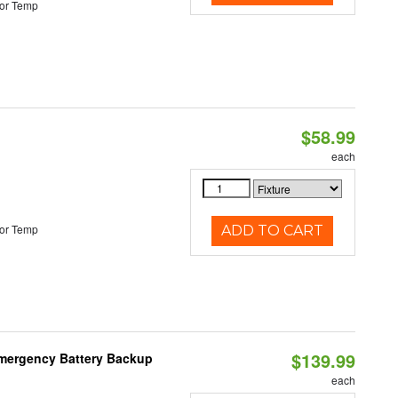
or Temp
$58.99
each
or Temp
ADD TO CART
$139.99
 Emergency Battery Backup
each