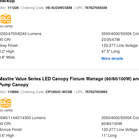
Backup
SKU:
| Ordering Code:
| UPC:
111228
VE-4U23WCSEM
767627059339
DLC LISTED
3200/4700/6240 Lumens
3500/4000/5000K Col
80 CRI
23/35/47W
Gray Finish
120-277 Line Voltage
3.2" High
47.3" Long
3.8" Wide
More details
Maxlite Value Series LED Canopy Fixture Wattage (60/80/100W) an
Pump Canopy
SKU:
| Ordering Code:
| UPC:
110694
CP100UC-WCSB
767627053993
DLC LISTED
8580/11440/14300 Lumens
3000/4000/5000K Col
80 CRI
60/80/100W
Bronze Finish
120-277 Line Voltage
3.6" High
11" Long