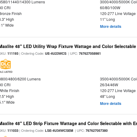
8580/11440/14300 Lumens
3000/4000/5000K Col
80 CRI
60/80/100W
Bronze Finish
120-277 Line Voltage
4.3" High
11" Long
11" Wide
More details
Maxlite 48" LED Utility Wrap Fixture Wattage and Color Selectable
SKU:
| Ordering Code:
| UPC:
111193
UE-4U23WCS
767627058981
DLC LISTED
3800/4800/6200 Lumens
3500/4000/5000K Col
80 CRI
26/34/46W
White Finish
120-277 Line Voltage
2.5" High
48" Long
5.1" Wide
More details
Maxlite 48" LED Strip Fixture Wattage and Color Selectable with
SKU:
| Ordering Code:
| UPC:
111033
LSE-4U34WCSEM
767627057380