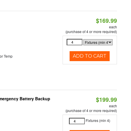
$169.99
each
(purchase of 4 or more required)
ADD TO CART
or Temp
$199.99
 Emergency Battery Backup
each
(purchase of 4 or more required)
Fixtures (min 4)