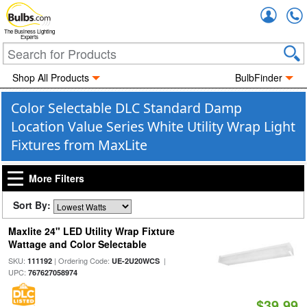
Accou
The Business Lighting
Experts
Shop All Products
BulbFinder
Color Selectable DLC Standard Damp
Location Value Series White Utility Wrap Light
Fixtures from MaxLite
More Filters
Sort By:
Maxlite 24" LED Utility Wrap Fixture
Wattage and Color Selectable
SKU:
| Ordering Code:
|
111192
UE-2U20WCS
UPC:
767627058974
$39.99