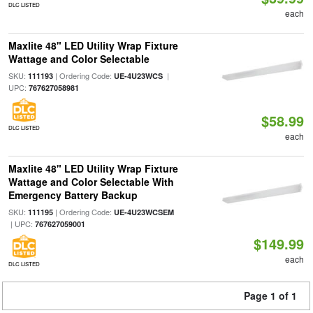
DLC LISTED
each
Maxlite 48" LED Utility Wrap Fixture
Wattage and Color Selectable
SKU:
| Ordering Code:
|
111193
UE-4U23WCS
UPC:
767627058981
$58.99
DLC LISTED
each
Maxlite 48" LED Utility Wrap Fixture
Wattage and Color Selectable With
Emergency Battery Backup
SKU:
| Ordering Code:
111195
UE-4U23WCSEM
| UPC:
767627059001
$149.99
each
DLC LISTED
Page 1 of 1