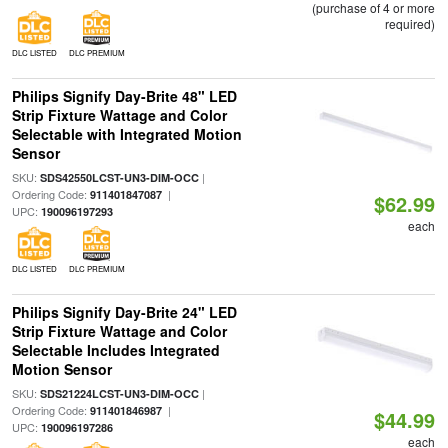
(purchase of 4 or more
required)
DLC LISTED
DLC PREMIUM
Philips Signify Day-Brite 48" LED
Strip Fixture Wattage and Color
Selectable with Integrated Motion
Sensor
SKU:
|
SDS42550LCST-UN3-DIM-OCC
Ordering Code:
|
911401847087
$62.99
UPC:
190096197293
each
DLC LISTED
DLC PREMIUM
Philips Signify Day-Brite 24" LED
Strip Fixture Wattage and Color
Selectable Includes Integrated
Motion Sensor
SKU:
|
SDS21224LCST-UN3-DIM-OCC
Ordering Code:
|
911401846987
$44.99
UPC:
190096197286
each