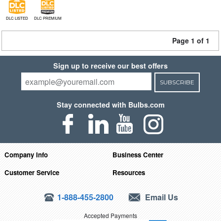
DLC LISTED
DLC PREMIUM
Page 1 of 1
Sign up to receive our best offers
SUBSCRIBE
Stay connected with Bulbs.com
Company Info
Business Center
Customer Service
Resources
1-888-455-2800
Email Us
Accepted Payments