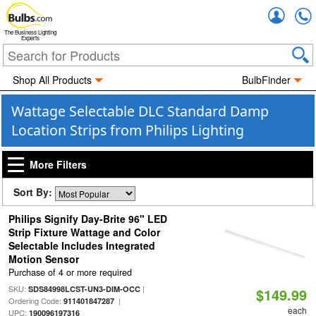
Accou
The Business Lighting
Experts
Shop All Products
BulbFinder
Wattage Selectable DLC Standard Damp
Location Strips from Philips Lighting
More Filters
Sort By:
Philips Signify Day-Brite 96" LED
Strip Fixture Wattage and Color
Selectable Includes Integrated
Motion Sensor
Purchase of 4 or more required
SKU:
|
SDS84998LCST-UN3-DIM-OCC
$149.99
Ordering Code:
|
911401847287
each
UPC:
190096197316