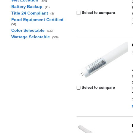
Wet Location
(205)
Battery Backup
(41)
Select to compare
Title 24 Compliant
(3)
Food Equipment Certified
(51)
Color Selectable
(339)
Wattage Selectable
(308)
Select to compare