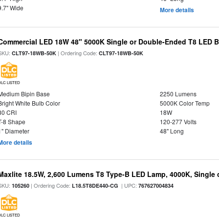
9.7" Wide
More details
Commercial LED 18W 48" 5000K Single or Double-Ended T8 LED Bu
SKU:
| Ordering Code:
CLT97-18WB-50K
CLT97-18WB-50K
DLC LISTED
Medium Bipin Base
2250 Lumens
Bright White Bulb Color
5000K Color Temp
80 CRI
18W
T-8 Shape
120-277 Volts
1" Diameter
48" Long
More details
Maxlite 18.5W, 2,600 Lumens T8 Type-B LED Lamp, 4000K, Single
SKU:
| Ordering Code:
| UPC:
105260
L18.5T8DE440-CG
767627004834
DLC LISTED