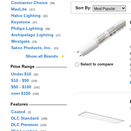
Contractor Choice
(59)
Sort By:
MaxLite
(117)
Halco Lighting
(42)
Keystone
(37)
Philips Lighting
(36)
Archipelago Lighting
(27)
Westgate
(24)
Satco Products, Inc.
(21)
Show all Brands
Select to compare
Price Range
Under $10
(32)
$10 - $50
(119)
$50 - $100
(141)
over $100
(194)
Features
Coated
(2)
DLC Standard
(298)
DLC Premium
(230)