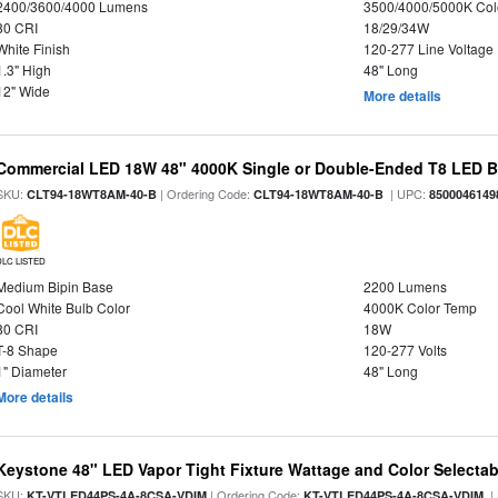
2400/3600/4000 Lumens
3500/4000/5000K Col
80 CRI
18/29/34W
White Finish
120-277 Line Voltage
1.3" High
48" Long
12" Wide
More details
Commercial LED 18W 48" 4000K Single or Double-Ended T8 LED Bu
SKU:
| Ordering Code:
| UPC:
CLT94-18WT8AM-40-B
CLT94-18WT8AM-40-B
8500046149
DLC LISTED
Medium Bipin Base
2200 Lumens
Cool White Bulb Color
4000K Color Temp
80 CRI
18W
T-8 Shape
120-277 Volts
1" Diameter
48" Long
More details
Keystone 48" LED Vapor Tight Fixture Wattage and Color Selectab
SKU:
| Ordering Code:
|
KT-VTLED44PS-4A-8CSA-VDIM
KT-VTLED44PS-4A-8CSA-VDIM