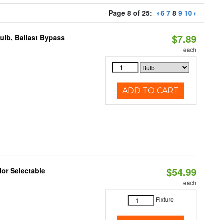
Page 8 of 25:
6
7
8
9
10
$7.89
lb, Ballast Bypass
each
ADD TO CART
$54.99
lor Selectable
each
Fixture