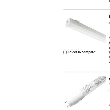
Select to compare