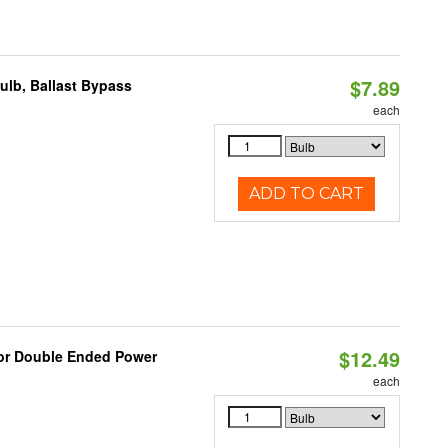
$7.89
lb, Ballast Bypass
each
ADD TO CART
$12.49
 or Double Ended Power
each