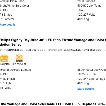
Medium Bipin Base
2300 Lumens
Bright White Bulb Color
5000K Color Temp
80 CRI
18W
T-8 Shape
120-277 Volts
1" Diameter
48" Long
More details
Philips Signify Day-Brite 48" LED Strip Fixture Wattage and Color 
Motion Sensor
SKU:
| Ordering Code:
| 
SDS42550LCST-UN3-DIM-OCC
SDS42550LCST-UN3-DIM-OCC
DLC LISTED
DLC PREMIUM
2500/3600/5000 Lumens
3500/4000/5000K Col
80 CRI
18/25.5/35.5W
White Finish
120-347 Line Voltage
2.5" High
48" Long
2.5" Wide
More details
Eiko Wattage and Color Selectable LED Corn Bulb, Replaces 70W