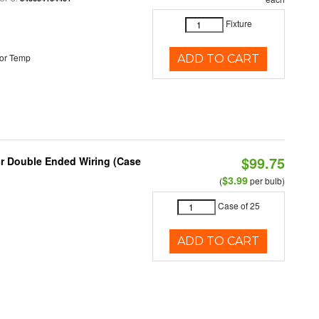
Fixture
or Temp
ADD TO CART
$99.75
or Double Ended Wiring (Case
$3.99
(
per bulb)
Case of 25
ADD TO CART