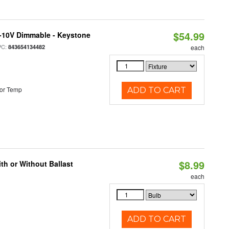
$54.99
 0-10V Dimmable - Keystone
PC:
843654134482
each
or Temp
ADD TO CART
$8.99
h or Without Ballast
each
ADD TO CART