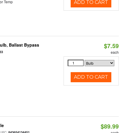
or Temp
ADD TO CART
$7.59
lb, Ballast Bypass
83
each
ADD TO CART
$89.99
le
 UPC:
843654134451
each