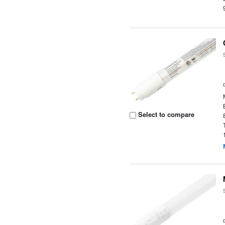
Select to compare