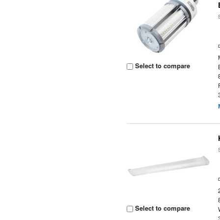
Select to compare
Select to compare