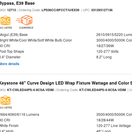
Bypass, E39 Base
SKU:
| Ordering Code:
| UPC:
12713
LPS36CC/8FCCT/U/EX39
031293127136
DLC LISTED
CLEARANCE
Mogul (E39) Base
2610/3915/5220 Lum
Bright White/Cool White/Soft White Bulb Color
3000/4000/5000K Col
80 CRI
18/27/36W
Post Top Shape
120-277 Volts
3.4" Diameter
8.2" Long
More details
Keystone 48" Curve Design LED Wrap Fixture Wattage and Color S
SKU:
| Ordering Code:
| U
KT-CWLED44PS-4-8CSA-VDIM
KT-CWLED44PS-4-8CSA-VDIM
DLC LISTED
2664/4060/6116 Lumens
3500/4000/5000K Col
80 CRI
18/28/44W
White Finish
120-277 Line Voltage
3.4" High
46" Long