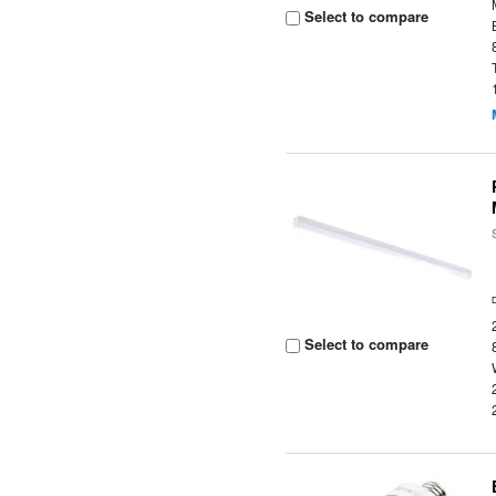
Select to compare
Select to compare