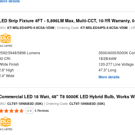
More details
LED Strip Fixture 4FT - 5,896LM Max, Multi-CCT, 10-YR Warranty,
SKU:
| Ordering Code:
| U
KT-MSLED44PS-4-8CSA-VDIM
KT-MSLED44PS-4-8CSA-VDIM
DLC LISTED
2592/3948/5896 Lumens
3500/4000/5000K Col
80 CRI
18/28/44W
White Finish
120-277 Line Voltage
2.6" High
47.3" Long
2.4" Wide
More details
Commercial LED 18 Watt, 48" T8 5000K LED Hybrid Bulb, Works Wit
SKU:
| Ordering Code:
CLT97-18WAB3D (50K)
CLT97-18WAB3D (50K)
4.8
5 Reviews
DLC LISTED