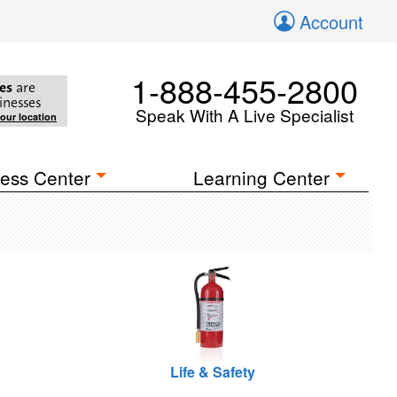
Account
1-888-455-2800
es
are
inesses
Speak With A Live Specialist
your location
ess Center
Learning Center
Life & Safety