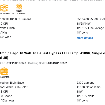
DLC LISTED
DLC PREMIUM
2592/3948/5852 Lumens
3500/4000/5000K Col
80 CRI
18/28/44W
White Finish
120-277 Line Voltage
2" High
48" Long
3.5" Wide
More details
Archipelago 18 Watt T8 Ballast Bypass LED Lamp, 4100K, Single 
of 25)
SKU:
| Ordering Code:
LT8F41841DE5-2
LT8F41841DE5-2
DLC LISTED
Medium Bipin Base
2300 Lumens
Cool White Bulb Color
4100K Color Temp
83 CRI
18W
T-8 Shape
120-277 Volts
1" Diameter
48" Long