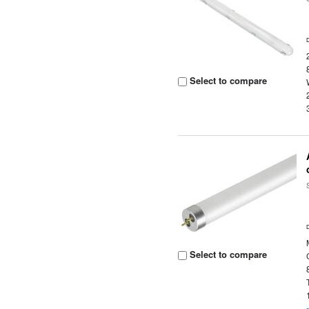
Select to compare
Select to compare