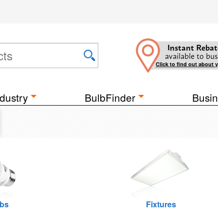
Instant Rebat
available to bus
Click to find out about 
dustry
BulbFinder
Busin
lbs
Fixtures