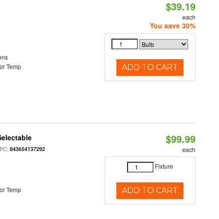
$39.19
each
You save 30%
ens
or Temp
ADD TO CART
$99.99
electable
PC:
843654137292
each
Fixture
or Temp
ADD TO CART