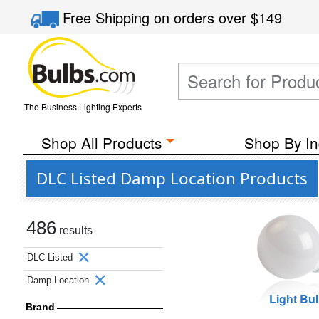
Free Shipping
on orders over
$149
The Business Lighting Experts
Shop All Products
Shop By In
DLC Listed Damp Location Products
486
results
DLC Listed
Damp Location
Light Bu
Brand