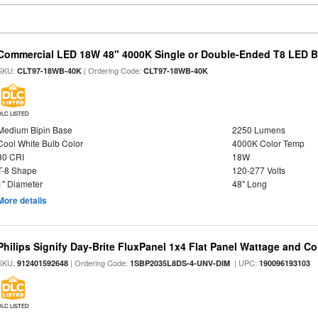
Commercial LED 18W 48" 4000K Single or Double-Ended T8 LED Bu
SKU:
| Ordering Code:
CLT97-18WB-40K
CLT97-18WB-40K
DLC LISTED
Medium Bipin Base
2250 Lumens
Cool White Bulb Color
4000K Color Temp
80 CRI
18W
T-8 Shape
120-277 Volts
1" Diameter
48" Long
More details
Philips Signify Day-Brite FluxPanel 1x4 Flat Panel Wattage and Co
SKU:
| Ordering Code:
| UPC:
912401592648
1SBP2035L8DS-4-UNV-DIM
190096193103
DLC LISTED