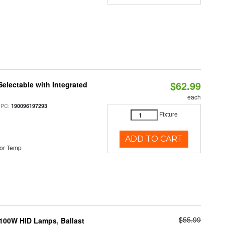
$62.99
Selectable with Integrated
each
UPC:
190096197293
Fixture
ADD TO CART
or Temp
$55.99
-100W HID Lamps, Ballast