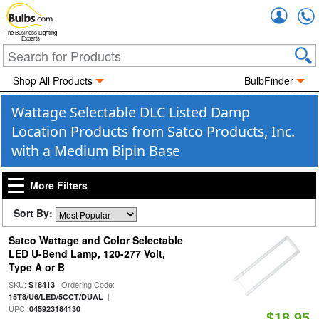
Accou
The Business Lighting
Experts
Shop All Products
BulbFinder
Wattage Selectable DLC Listed Damp
Location Products from Satco Products, Inc.
with a Medium Bipin Base
More Filters
Sort By:
Satco Wattage and Color Selectable
LED U-Bend Lamp, 120-277 Volt,
Type A or B
SKU:
| Ordering Code:
S18413
|
15T8/U6/LED/5CCT/DUAL
UPC:
045923184130
$18.95