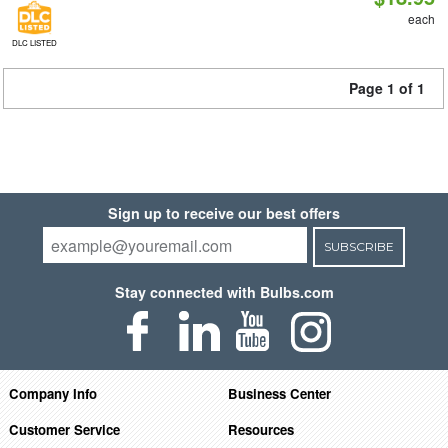
each
DLC LISTED
Page 1 of 1
Sign up to receive our best offers
SUBSCRIBE
Stay connected with Bulbs.com
Company Info
Business Center
Customer Service
Resources