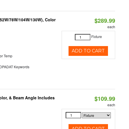
$289.99
 (52W/78W/104W/130W), Color
each
Fixture
ADD TO CART
or Temp
PADAT Keywords
$109.99
olor, & Beam Angle Includes
each
ADD TO CART