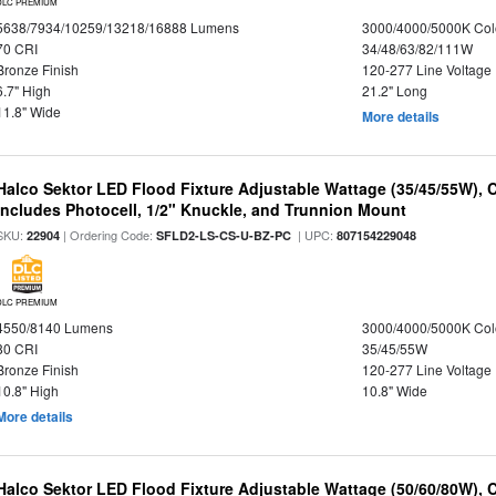
DLC PREMIUM
5638/7934/10259/13218/16888 Lumens
3000/4000/5000K Col
70 CRI
34/48/63/82/111W
Bronze Finish
120-277 Line Voltage
6.7" High
21.2" Long
11.8" Wide
More details
Halco Sektor LED Flood Fixture Adjustable Wattage (35/45/55W), 
Includes Photocell, 1/2" Knuckle, and Trunnion Mount
SKU:
| Ordering Code:
| UPC:
22904
SFLD2-LS-CS-U-BZ-PC
807154229048
DLC PREMIUM
4550/8140 Lumens
3000/4000/5000K Col
80 CRI
35/45/55W
Bronze Finish
120-277 Line Voltage
10.8" High
10.8" Wide
More details
Halco Sektor LED Flood Fixture Adjustable Wattage (50/60/80W), 