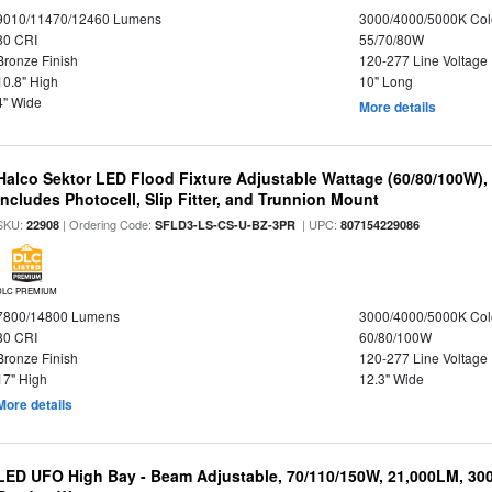
9010/11470/12460 Lumens
3000/4000/5000K Col
80 CRI
55/70/80W
Bronze Finish
120-277 Line Voltage
10.8" High
10" Long
4" Wide
More details
Halco Sektor LED Flood Fixture Adjustable Wattage (60/80/100W),
Includes Photocell, Slip Fitter, and Trunnion Mount
SKU:
| Ordering Code:
| UPC:
22908
SFLD3-LS-CS-U-BZ-3PR
807154229086
DLC PREMIUM
7800/14800 Lumens
3000/4000/5000K Col
80 CRI
60/80/100W
Bronze Finish
120-277 Line Voltage
17" High
12.3" Wide
More details
LED UFO High Bay - Beam Adjustable, 70/110/150W, 21,000LM, 30