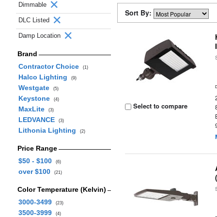
Dimmable
Sort By:
DLC Listed
Damp Location
Brand
Contractor Choice
(1)
Halco Lighting
(9)
Westgate
(5)
Keystone
(4)
Select to compare
MaxLite
(3)
LEDVANCE
(3)
Lithonia Lighting
(2)
Price Range
$50 - $100
(6)
over $100
(21)
Color Temperature (Kelvin)
3000-3499
(23)
3500-3999
(4)