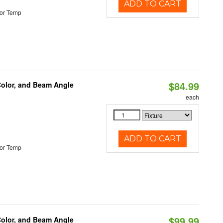
ADD TO CART
or Temp
$84.99
Color, and Beam Angle
each
ADD TO CART
or Temp
$99.99
Color, and Beam Angle