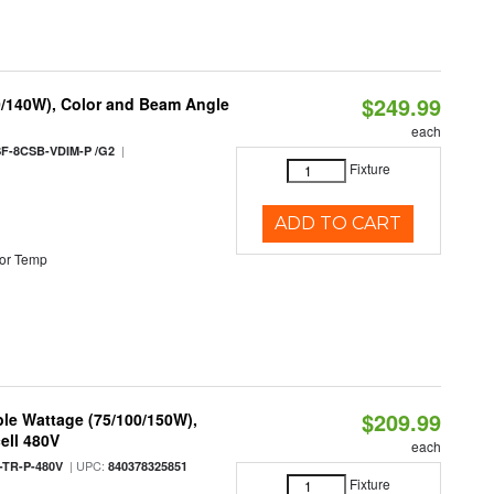
$249.99
0/140W), Color and Beam Angle
each
|
F-8CSB-VDIM-P /G2
Fixture
ADD TO CART
or Temp
$209.99
le Wattage (75/100/150W),
ell 480V
each
| UPC:
TR-P-480V
840378325851
Fixture