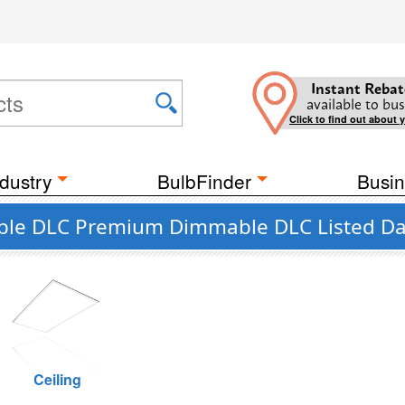
Instant Rebat
available to bus
Click to find out about 
dustry
BulbFinder
Busin
able DLC Premium Dimmable DLC Listed D
Ceiling