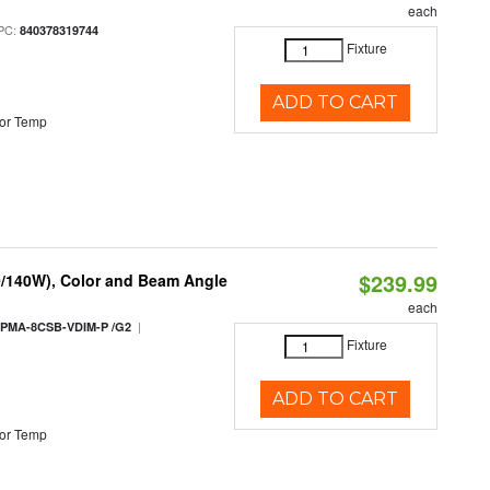
each
PC:
840378319744
Fixture
ADD TO CART
or Temp
$239.99
0/140W), Color and Beam Angle
each
|
PMA-8CSB-VDIM-P /G2
Fixture
ADD TO CART
or Temp