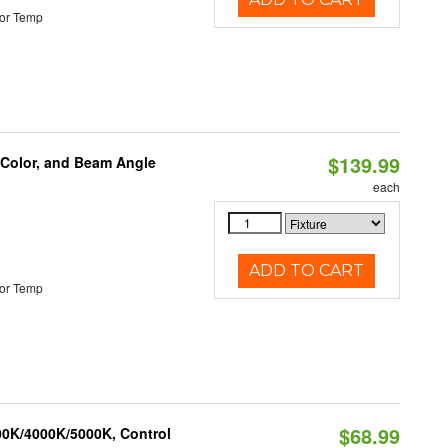
or Temp
$139.99
 Color, and Beam Angle
each
ADD TO CART
or Temp
$68.99
00K/4000K/5000K, Control