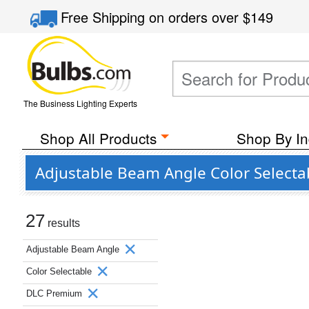
Free Shipping
on orders over
$149
The Business Lighting Experts
Shop All Products
Shop By In
Adjustable Beam Angle Color Select
27
results
Adjustable Beam Angle
Color Selectable
DLC Premium