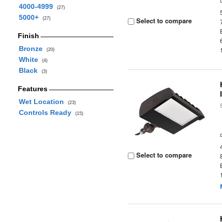
4000-4999
(27)
5000+
(27)
Select to compare
Finish
Bronze
(20)
White
(4)
Black
(3)
Features
Wet Location
(23)
Controls Ready
(15)
Select to compare