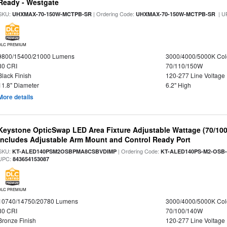
Ready - Westgate
SKU:
| Ordering Code:
| U
UHXMAX-70-150W-MCTPB-SR
UHXMAX-70-150W-MCTPB-SR
DLC PREMIUM
9800/15400/21000 Lumens
3000/4000/5000K Col
80 CRI
70/110/150W
Black Finish
120-277 Line Voltage
11.8" Diameter
6.2" High
More details
Keystone OpticSwap LED Area Fixture Adjustable Wattage (70/10
Includes Adjustable Arm Mount and Control Ready Port
SKU:
| Ordering Code:
KT-ALED140PSM2OSBPMA8CSBVDIMP
KT-ALED140PS-M2-OSB-
UPC:
843654153087
DLC PREMIUM
10740/14750/20780 Lumens
3000/4000/5000K Col
80 CRI
70/100/140W
Bronze Finish
120-277 Line Voltage