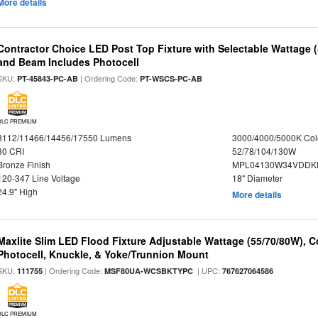
More details
Contractor Choice LED Post Top Fixture with Selectable Wattage
and Beam Includes Photocell
SKU:
| Ordering Code:
PT-45843-PC-AB
PT-WSCS-PC-AB
DLC PREMIUM
8112/11466/14456/17550 Lumens
3000/4000/5000K Col
80 CRI
52/78/104/130W
Bronze Finish
MPL04130W34VDDKD
120-347 Line Voltage
18" Diameter
24.9" High
More details
Maxlite Slim LED Flood Fixture Adjustable Wattage (55/70/80W), C
Photocell, Knuckle, & Yoke/Trunnion Mount
SKU:
| Ordering Code:
| UPC:
111755
MSF80UA-WCSBKTYPC
767627064586
DLC PREMIUM