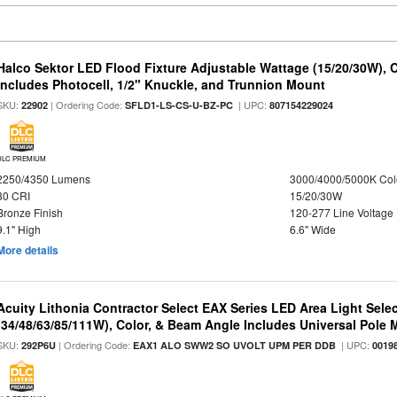
Halco Sektor LED Flood Fixture Adjustable Wattage (15/20/30W), 
Includes Photocell, 1/2" Knuckle, and Trunnion Mount
SKU:
| Ordering Code:
| UPC:
22902
SFLD1-LS-CS-U-BZ-PC
807154229024
DLC PREMIUM
2250/4350 Lumens
3000/4000/5000K Col
80 CRI
15/20/30W
Bronze Finish
120-277 Line Voltage
9.1" High
6.6" Wide
More details
Acuity Lithonia Contractor Select EAX Series LED Area Light Sele
(34/48/63/85/111W), Color, & Beam Angle Includes Universal Pole
SKU:
| Ordering Code:
| UPC:
292P6U
EAX1 ALO SWW2 SO UVOLT UPM PER DDB
0019