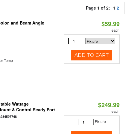
Page 1 of 2:
1
2
$59.99
Color, and Beam Angle
each
ADD TO CART
or Temp
$249.99
ctable Wattage
 Mount & Control Ready Port
each
8934597748
Fixture