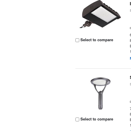
Select to compare
Select to compare