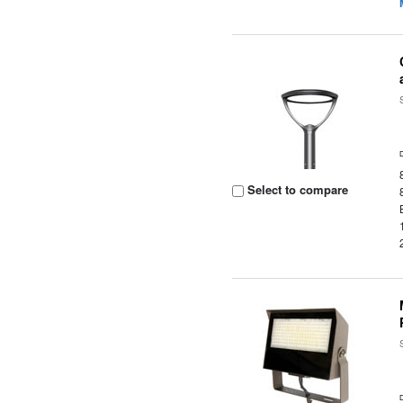
Select to compare