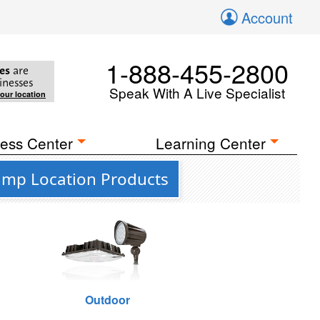
Account
1-888-455-2800
es
are
inesses
Speak With A Live Specialist
your location
ess Center
Learning Center
amp Location Products
Outdoor