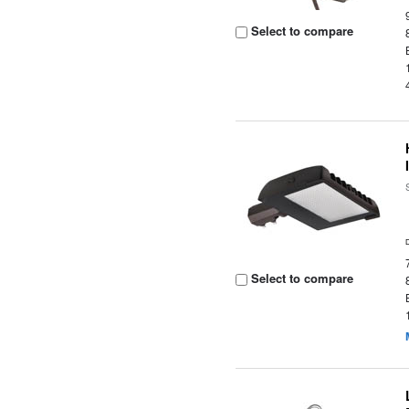
Select to compare
Select to compare