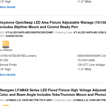
2.9" High
11.2" Wide
More details
Keystone OpticSwap LED Area Fixture Adjustable Wattage (70/10
Includes Slipfitter Mount and Control Ready Port
SKU:
| Ordering Code:
KT-ALED140PS-M2OSBSF8CSBVDIMP
KT-ALED140PS-M2-OSB-S
UPC:
843654153100
DLC PREMIUM
10740/14750/20780 Lumens
3000/4000/5000K Col
80 CRI
70/100/140W
Bronze Finish
120-277 Line Voltage
2.9" High
11.2" Wide
More details
Westgate LF4MAX Series LED Flood Fixture High Voltage Adjustab
Color, and Beam Angle Includes Yoke/Trunnion Mount and Photoc
SKU:
| Ordering Code:
LF4MAX-LG-150W-MCTPB-TR-P-480V
LF4MAX-LG-150W-MCTPB-