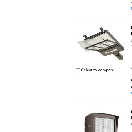
Select to compare