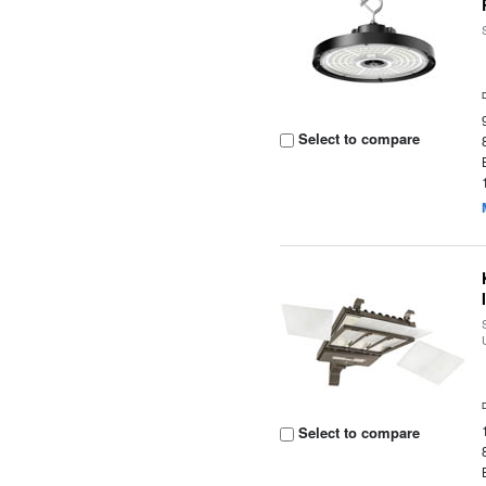
Select to compare
Select to compare