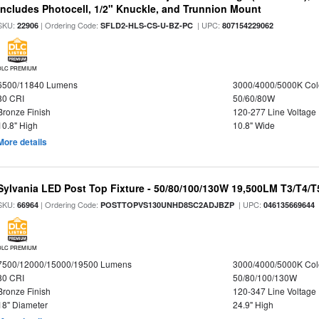
Includes Photocell, 1/2" Knuckle, and Trunnion Mount
SKU:
| Ordering Code:
| UPC:
22906
SFLD2-HLS-CS-U-BZ-PC
807154229062
DLC PREMIUM
6500/11840 Lumens
3000/4000/5000K Col
80 CRI
50/60/80W
Bronze Finish
120-277 Line Voltage
10.8" High
10.8" Wide
More details
Sylvania LED Post Top Fixture - 50/80/100/130W 19,500LM T3/T4/
SKU:
| Ordering Code:
| UPC:
66964
POSTTOPVS130UNHD8SC2ADJBZP
046135669644
DLC PREMIUM
7500/12000/15000/19500 Lumens
3000/4000/5000K Col
80 CRI
50/80/100/130W
Bronze Finish
120-347 Line Voltage
18" Diameter
24.9" High