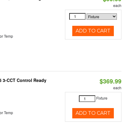
each
ADD TO CART
or Temp
$369.99
T5 3-CCT Control Ready
each
Fixture
or Temp
ADD TO CART