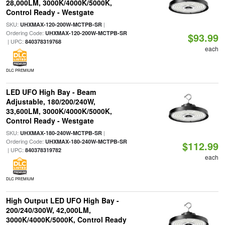
28,000LM, 3000K/4000K/5000K,
Control Ready - Westgate
SKU:
|
UHXMAX-120-200W-MCTPB-SR
Ordering Code:
UHXMAX-120-200W-MCTPB-SR
$93.99
| UPC:
840378319768
each
DLC PREMIUM
LED UFO High Bay - Beam
Adjustable, 180/200/240W,
33,600LM, 3000K/4000K/5000K,
Control Ready - Westgate
SKU:
|
UHXMAX-180-240W-MCTPB-SR
Ordering Code:
UHXMAX-180-240W-MCTPB-SR
$112.99
| UPC:
840378319782
each
DLC PREMIUM
High Output LED UFO High Bay -
200/240/300W, 42,000LM,
3000K/4000K/5000K, Control Ready