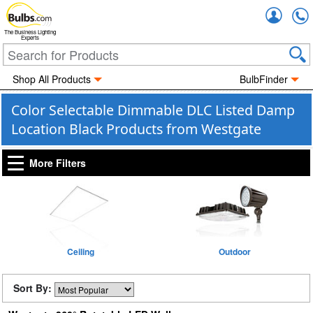
Accou
The Business Lighting
Experts
Shop All Products
BulbFinder
Color Selectable Dimmable DLC Listed Damp
Location Black Products from Westgate
More Filters
Ceiling
Outdoor
Sort By: