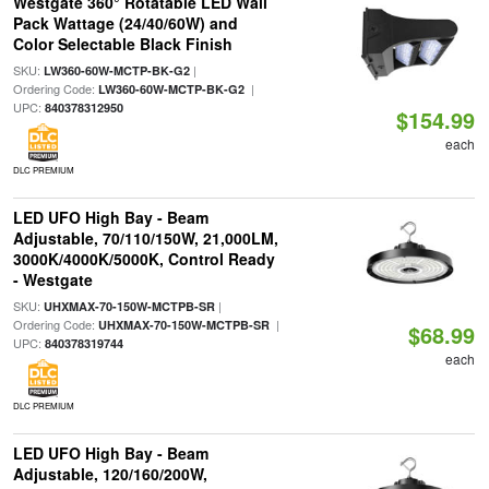
Westgate 360° Rotatable LED Wall
Pack Wattage (24/40/60W) and
Color Selectable Black Finish
SKU:
|
LW360-60W-MCTP-BK-G2
Ordering Code:
|
LW360-60W-MCTP-BK-G2
UPC:
840378312950
$154.99
each
DLC PREMIUM
LED UFO High Bay - Beam
Adjustable, 70/110/150W, 21,000LM,
3000K/4000K/5000K, Control Ready
- Westgate
SKU:
|
UHXMAX-70-150W-MCTPB-SR
Ordering Code:
|
UHXMAX-70-150W-MCTPB-SR
$68.99
UPC:
840378319744
each
DLC PREMIUM
LED UFO High Bay - Beam
Adjustable, 120/160/200W,