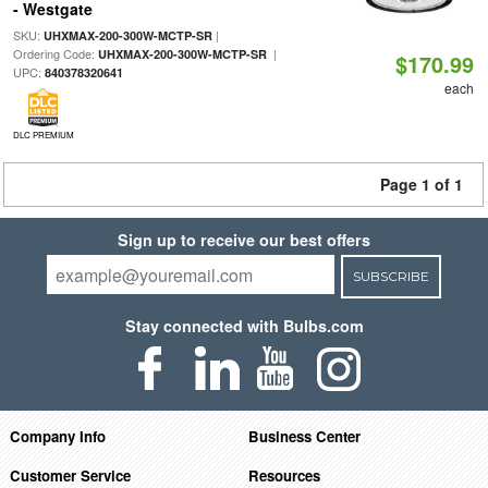
- Westgate
SKU:
|
UHXMAX-200-300W-MCTP-SR
Ordering Code:
|
UHXMAX-200-300W-MCTP-SR
$170.99
UPC:
840378320641
each
DLC PREMIUM
Page 1 of 1
Sign up to receive our best offers
SUBSCRIBE
Stay connected with Bulbs.com
Company Info
Business Center
Customer Service
Resources