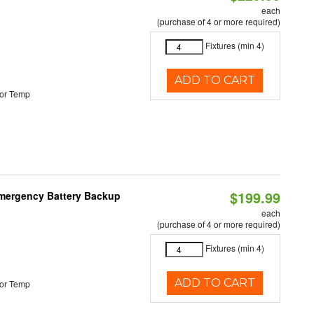
each
(purchase of 4 or more required)
Fixtures (min 4)
ADD TO CART
or Temp
$199.99
 Emergency Battery Backup
each
(purchase of 4 or more required)
Fixtures (min 4)
ADD TO CART
or Temp