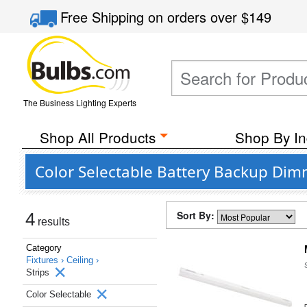
Free Shipping
on orders over
$149
The Business Lighting Experts
Shop All Products
Shop By In
Color Selectable Battery Backup Dim
Sort By:
4
results
Category
Fixtures ›
Ceiling ›
Strips
Color Selectable