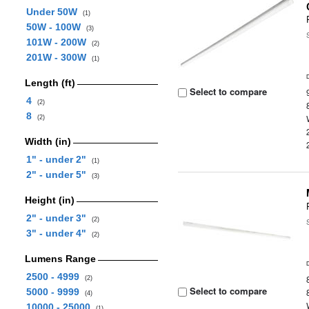
Under 50W
(1)
50W - 100W
(3)
101W - 200W
(2)
201W - 300W
(1)
Length (ft)
Select to compare
4
(2)
8
(2)
Width (in)
1" - under 2"
(1)
2" - under 5"
(3)
Height (in)
2" - under 3"
(2)
3" - under 4"
(2)
Lumens Range
2500 - 4999
(2)
Select to compare
5000 - 9999
(4)
10000 - 25000
(1)