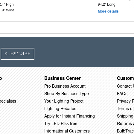
2.4" High
94.2" Long
1.9" Wide
More details
SUBSCRIBE
o
Business Center
Custom
Pro Business Account
Contact 
Shop By Business Type
FAQs
ecialists
Your Lighting Project
Privacy P
Lighting Rebates
Terms of
Apply for Instant Financing
Shipping
Try LED Risk-free
Returns
International Customers
BulbTrac