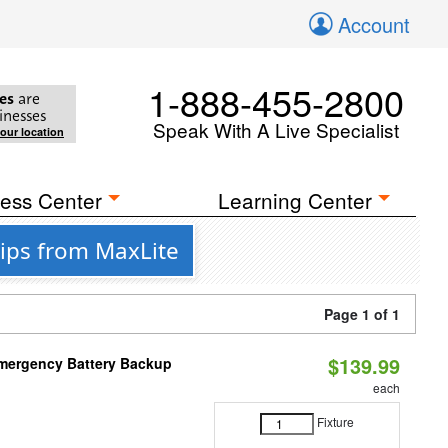
Account
1-888-455-2800
es
are
inesses
Speak With A Live Specialist
your location
ess Center
Learning Center
ips from MaxLite
Page 1 of 1
$139.99
 Emergency Battery Backup
each
Fixture