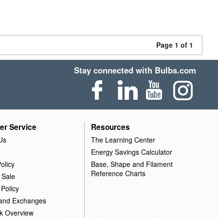
Page 1 of 1
Stay connected with Bulbs.com
er Service
Resources
Us
The Learning Center
Energy Savings Calculator
olicy
Base, Shape and Filament
Reference Charts
 Sale
 Policy
 and Exchanges
k Overview