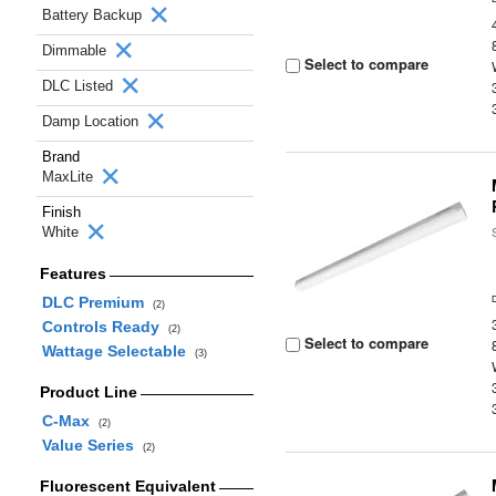
Battery Backup
Dimmable
Select to compare
DLC Listed
Damp Location
Brand
MaxLite
Finish
White
Features
DLC Premium
(2)
Controls Ready
(2)
Select to compare
Wattage Selectable
(3)
Product Line
C-Max
(2)
Value Series
(2)
Fluorescent Equivalent