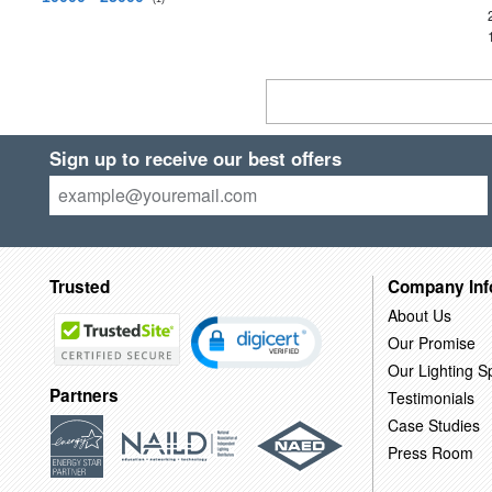
Sign up to receive our best offers
Trusted
Company Inf
About Us
Our Promise
Our Lighting Sp
Partners
Testimonials
Case Studies
Press Room