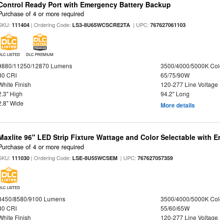
Control Ready Port with Emergency Battery Backup
Purchase of 4 or more required
SKU:
| Ordering Code:
| UPC:
111404
LS3-8U65WCSCRE2TA
767627061103
DLC LISTED
DLC PREMIUM
9880/11250/12870 Lumens
3500/4000/5000K Col
80 CRI
65/75/90W
White Finish
120-277 Line Voltage
2.3" High
94.2" Long
2.8" Wide
More details
Maxlite 96" LED Strip Fixture Wattage and Color Selectable with
Purchase of 4 or more required
SKU:
| Ordering Code:
| UPC:
111030
LSE-8U55WCSEM
767627057359
DLC LISTED
8450/8580/9100 Lumens
3500/4000/5000K Col
80 CRI
55/60/65W
White Finish
120-277 Line Voltage