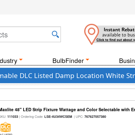
Instant Rebat
available to bus
Click to find out about 
dustry
BulbFinder
Busin
mable DLC Listed Damp Location White Str
Maxlite 48" LED Strip Fixture Wattage and Color Selectable with
SKU:
| Ordering Code:
| UPC:
111033
LSE-4U34WCSEM
767627057380
DLC LISTED