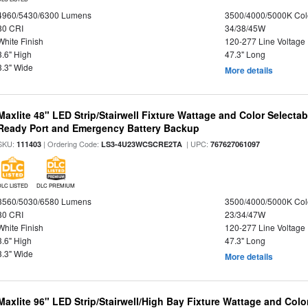
4960/5430/6300 Lumens
3500/4000/5000K Col
80 CRI
34/38/45W
White Finish
120-277 Line Voltage
3.6" High
47.3" Long
3.3" Wide
More details
Maxlite 48" LED Strip/Stairwell Fixture Wattage and Color Selecta
Ready Port and Emergency Battery Backup
SKU:
| Ordering Code:
| UPC:
111403
LS3-4U23WCSCRE2TA
767627061097
DLC LISTED
DLC PREMIUM
3560/5030/6580 Lumens
3500/4000/5000K Col
80 CRI
23/34/47W
White Finish
120-277 Line Voltage
3.6" High
47.3" Long
3.3" Wide
More details
Maxlite 96" LED Strip/Stairwell/High Bay Fixture Wattage and Col