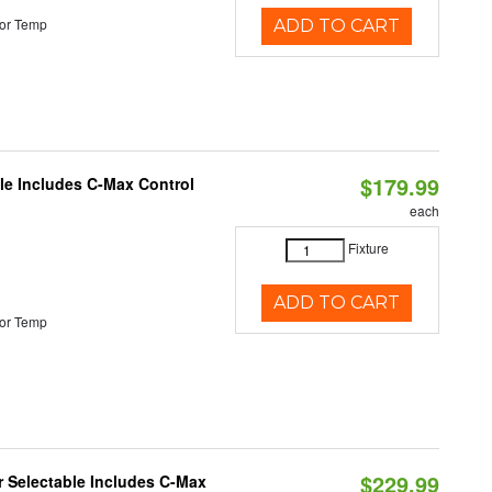
or Temp
ADD TO CART
$179.99
ble Includes C-Max Control
each
Fixture
ADD TO CART
or Temp
$229.99
or Selectable Includes C-Max