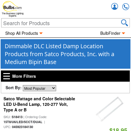
Accou
The Business Lighting
Experts
Shop All Products
BulbFinder
Dimmable DLC Listed Damp Location
Products from Satco Products, Inc. with a
Medium Bipin Base
More Filters
Sort By:
Satco Wattage and Color Selectable
LED U-Bend Lamp, 120-277 Volt,
Type A or B
SKU:
| Ordering Code:
S18413
|
15T8/U6/LED/5CCT/DUAL
UPC:
045923184130
$18.95