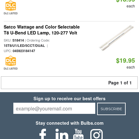
each
DLC LISTED
Satco Wattage and Color Selectable
T8 U-Bend LED Lamp, 120-277 Volt
SKU:
| Ordering Code:
S18414
|
15T8/U1/LED/5CCT/DUAL
UPC:
045923184147
$19.95
each
DLC LISTED
Page 1 of 1
Sign up to receive our best offers
SUBSCRIBE
Stay connected with Bulbs.com