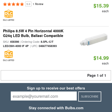
$15.39
5.0
1 Review
each
DLC LISTED
Philips 8.5W 4 Pin Horizontal 4000K
G24q LED Bulb, Ballast Compatible
SKU:
| Ordering Code:
458398
8.5PL-C/T
| UPC:
LED/26H-4000 IF 4P
046677458393
$14.99
DLC LISTED
each
Page 1 of 1
Sign up to receive our best offers
SUBSCRIBE
Stay connected with Bulbs.com