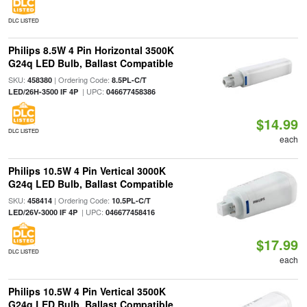
DLC LISTED
Philips 8.5W 4 Pin Horizontal 3500K
G24q LED Bulb, Ballast Compatible
SKU:
| Ordering Code:
458380
8.5PL-C/T
| UPC:
LED/26H-3500 IF 4P
046677458386
$14.99
DLC LISTED
each
Philips 10.5W 4 Pin Vertical 3000K
G24q LED Bulb, Ballast Compatible
SKU:
| Ordering Code:
458414
10.5PL-C/T
| UPC:
LED/26V-3000 IF 4P
046677458416
$17.99
DLC LISTED
each
Philips 10.5W 4 Pin Vertical 3500K
G24q LED Bulb, Ballast Compatible