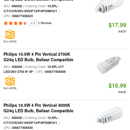
SKU:
| Ordering Code:
458422
10.5PL-
|
C/T/COR/26V-835/IF13/P/4P/DIM10/1
UPC:
046677458423
$17.99
4.5
2 Reviews
each
DLC LISTED
Philips 10.5W 4 Pin Vertical 2700K
G24q LED Bulb, Ballast Compatible
SKU:
| Ordering Code:
458406
10.5PL-C/T
| UPC:
LED/26V-2700 IF 4P
046677458409
$15.99
DLC LISTED
each
Philips 10.5W 4 Pin Vertical 4000K
G24q LED Bulb, Ballast Compatible
SKU:
| Ordering Code:
458430
10.5PL-
|
C/T/COR/26V-840/IF13/P/4P/DIM10/1
UPC:
046677458430