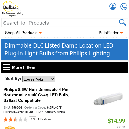
Accou
The Business Lighting
Experts
Shop All Products
BulbFinder
Dimmable DLC Listed Damp Location LED
Plug-in Light Bulbs from Philips Lighting
More Filters
Sort By:
Philips 8.5W Non-Dimmable 4 Pin
Horizontal 2700K G24q LED Bulb,
Ballast Compatible
SKU:
| Ordering Code:
458364
8.5PL-C/T
| UPC:
LED/26H-2700 IF 4P
046677458362
$14.99
2.5
2 Reviews
each