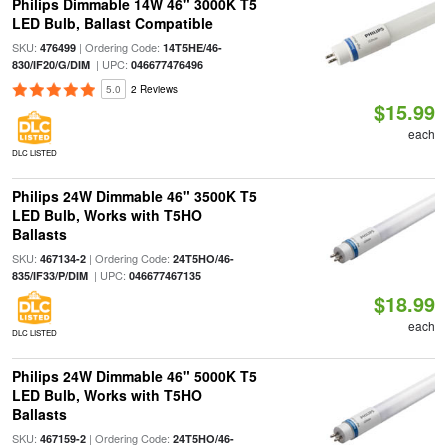
Philips Dimmable 14W 46" 3000K T5
LED Bulb, Ballast Compatible
SKU:
| Ordering Code:
476499
14T5HE/46-
| UPC:
830/IF20/G/DIM
046677476496
5.0
2 Reviews
$15.99
each
DLC LISTED
Philips 24W Dimmable 46" 3500K T5
LED Bulb, Works with T5HO
Ballasts
SKU:
| Ordering Code:
467134-2
24T5HO/46-
| UPC:
835/IF33/P/DIM
046677467135
$18.99
each
DLC LISTED
Philips 24W Dimmable 46" 5000K T5
LED Bulb, Works with T5HO
Ballasts
SKU:
| Ordering Code:
467159-2
24T5HO/46-