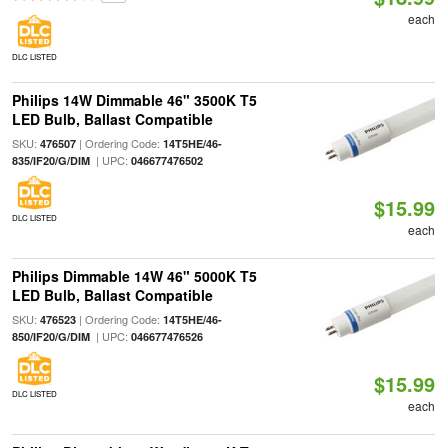
each
DLC LISTED
Philips 14W Dimmable 46" 3500K T5
LED Bulb, Ballast Compatible
SKU:
| Ordering Code:
476507
14T5HE/46-
| UPC:
835/IF20/G/DIM
046677476502
$15.99
DLC LISTED
each
Philips Dimmable 14W 46" 5000K T5
LED Bulb, Ballast Compatible
SKU:
| Ordering Code:
476523
14T5HE/46-
| UPC:
850/IF20/G/DIM
046677476526
$15.99
DLC LISTED
each