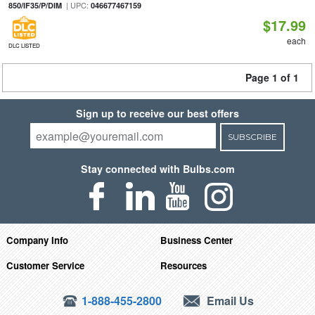
| UPC:
850/IF35/P/DIM
046677467159
$17.99
each
DLC LISTED
Page 1 of 1
Sign up to receive our best offers
SUBSCRIBE
Stay connected with Bulbs.com
Company Info
Business Center
Customer Service
Resources
1-888-455-2800
Email Us