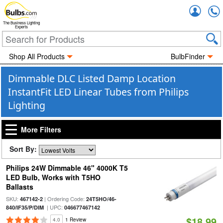
Accou
The Business Lighting
Experts
Shop All Products
BulbFinder
Dimmable DLC Listed Damp Location
InstantFit LED Linear Tubes from Philips
Lighting
More Filters
Sort By:
Philips 24W Dimmable 46" 4000K T5
LED Bulb, Works with T5HO
Ballasts
SKU:
| Ordering Code:
467142-2
24T5HO/46-
| UPC:
840/IF35/P/DIM
046677467142
$18.99
4.0
1 Review