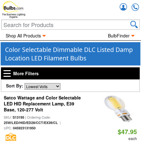
Accou
The Business Lighting
Experts
Shop All Products
BulbFinder
Color Selectable Dimmable DLC Listed Damp
Location LED Filament Bulbs
More Filters
Sort By:
Satco Wattage and Color Selectable
LED HID Replacement Lamp, E39
Base, 120-277 Volt
SKU:
| Ordering Code:
S13195
|
25W/LED/HID/ED28/CCT/EX39/CL
UPC:
045923131950
$47.95
each