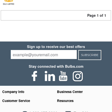
DLC LISTED
Page 1 of 1
Sign up to receive our best offers
SUBSCRIBE
Stay connected with Bulbs.com
Company Info
Business Center
Customer Service
Resources