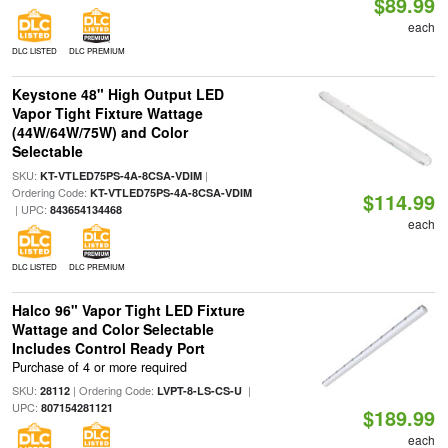
$89.99
each
DLC LISTED
DLC PREMIUM
Keystone 48" High Output LED
Vapor Tight Fixture Wattage
(44W/64W/75W) and Color
Selectable
SKU:
|
KT-VTLED75PS-4A-8CSA-VDIM
Ordering Code:
KT-VTLED75PS-4A-8CSA-VDIM
$114.99
| UPC:
843654134468
each
DLC LISTED
DLC PREMIUM
Halco 96" Vapor Tight LED Fixture
Wattage and Color Selectable
Includes Control Ready Port
Purchase of 4 or more required
SKU:
| Ordering Code:
|
28112
LVPT-8-LS-CS-U
UPC:
807154281121
$189.99
each