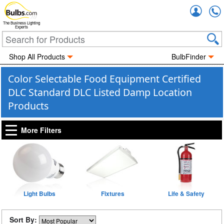
Accou
The Business Lighting
Experts
Shop All Products
BulbFinder
Color Selectable Food Equipment Certified
DLC Standard DLC Listed Damp Location
Products
More Filters
Light Bulbs
Fixtures
Life & Safety
Sort By: