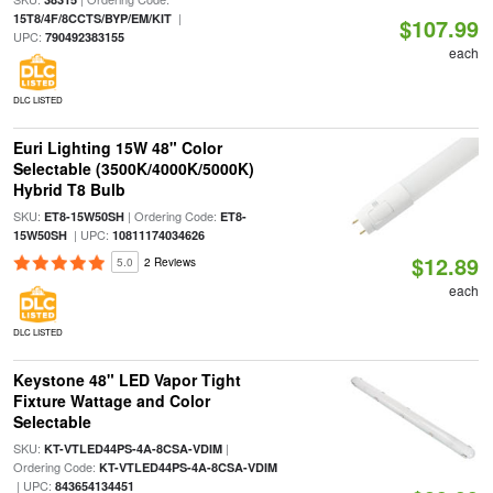
|
15T8/4F/8CCTS/BYP/EM/KIT
$107.99
UPC:
790492383155
each
DLC LISTED
Euri Lighting 15W 48" Color
Selectable (3500K/4000K/5000K)
Hybrid T8 Bulb
SKU:
| Ordering Code:
ET8-15W50SH
ET8-
| UPC:
15W50SH
10811174034626
$12.89
5.0
2 Reviews
each
DLC LISTED
Keystone 48" LED Vapor Tight
Fixture Wattage and Color
Selectable
SKU:
|
KT-VTLED44PS-4A-8CSA-VDIM
Ordering Code:
KT-VTLED44PS-4A-8CSA-VDIM
| UPC:
843654134451