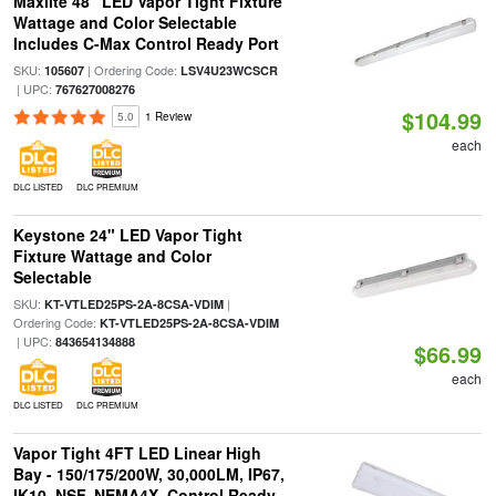
Maxlite 48" LED Vapor Tight Fixture
Wattage and Color Selectable
Includes C-Max Control Ready Port
SKU:
| Ordering Code:
105607
LSV4U23WCSCR
| UPC:
767627008276
$104.99
5.0
1 Review
each
DLC LISTED
DLC PREMIUM
Keystone 24" LED Vapor Tight
Fixture Wattage and Color
Selectable
SKU:
|
KT-VTLED25PS-2A-8CSA-VDIM
Ordering Code:
KT-VTLED25PS-2A-8CSA-VDIM
| UPC:
843654134888
$66.99
each
DLC LISTED
DLC PREMIUM
Vapor Tight 4FT LED Linear High
Bay - 150/175/200W, 30,000LM, IP67,
IK10, NSF, NEMA4X, Control Ready