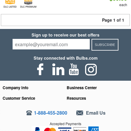
each
DLC LISTED
DLC PREMIUM
Page 1 of 1
Sign up to receive our best offers
SUBSCRIBE
Stay connected with Bulbs.com
Company Info
Business Center
Customer Service
Resources
1-888-455-2800
Email Us
Accepted Payments