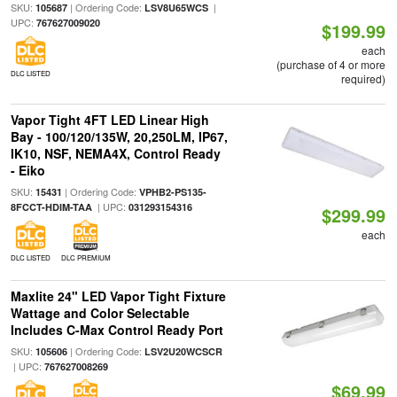
SKU:
| Ordering Code:
|
105687
LSV8U65WCS
UPC:
767627009020
$199.99
each
(purchase of 4 or more
DLC LISTED
required)
Vapor Tight 4FT LED Linear High
Bay - 100/120/135W, 20,250LM, IP67,
IK10, NSF, NEMA4X, Control Ready
- Eiko
SKU:
| Ordering Code:
15431
VPHB2-PS135-
| UPC:
8FCCT-HDIM-TAA
031293154316
$299.99
each
DLC LISTED
DLC PREMIUM
Maxlite 24" LED Vapor Tight Fixture
Wattage and Color Selectable
Includes C-Max Control Ready Port
SKU:
| Ordering Code:
105606
LSV2U20WCSCR
| UPC:
767627008269
$69.99