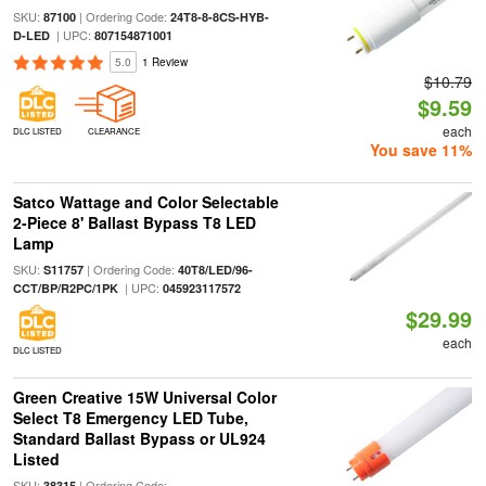
SKU:
| Ordering Code:
87100
24T8-8-8CS-HYB-
| UPC:
D-LED
807154871001
5.0
1 Review
$10.79
$9.59
each
DLC LISTED
CLEARANCE
You save 11%
Satco Wattage and Color Selectable
2-Piece 8' Ballast Bypass T8 LED
Lamp
SKU:
| Ordering Code:
S11757
40T8/LED/96-
| UPC:
CCT/BP/R2PC/1PK
045923117572
$29.99
each
DLC LISTED
Green Creative 15W Universal Color
Select T8 Emergency LED Tube,
Standard Ballast Bypass or UL924
Listed
SKU:
| Ordering Code:
38315