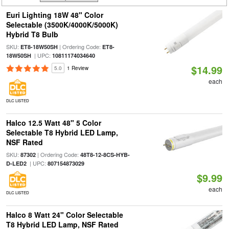
Euri Lighting 18W 48" Color
Selectable (3500K/4000K/5000K)
Hybrid T8 Bulb
SKU:
| Ordering Code:
ET8-18W50SH
ET8-
| UPC:
18W50SH
10811174034640
$14.99
5.0
1 Review
each
DLC LISTED
Halco 12.5 Watt 48" 5 Color
Selectable T8 Hybrid LED Lamp,
NSF Rated
SKU:
| Ordering Code:
87302
48T8-12-8CS-HYB-
| UPC:
D-LED2
807154873029
$9.99
each
DLC LISTED
Halco 8 Watt 24" Color Selectable
T8 Hybrid LED Lamp, NSF Rated