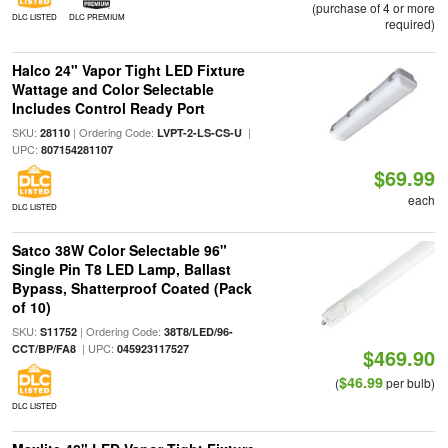
(purchase of 4 or more
DLC LISTED
DLC PREMIUM
required)
Halco 24" Vapor Tight LED Fixture
Wattage and Color Selectable
Includes Control Ready Port
SKU:
| Ordering Code:
|
28110
LVPT-2-LS-CS-U
UPC:
807154281107
$69.99
each
DLC LISTED
Satco 38W Color Selectable 96"
Single Pin T8 LED Lamp, Ballast
Bypass, Shatterproof Coated (Pack
of 10)
SKU:
| Ordering Code:
S11752
38T8/LED/96-
| UPC:
CCT/BP/FA8
045923117527
$469.90
$46.99
(
per bulb)
DLC LISTED