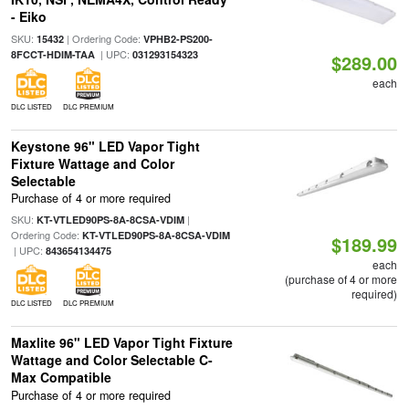
- Eiko
SKU:
| Ordering Code:
15432
VPHB2-PS200-
| UPC:
8FCCT-HDIM-TAA
031293154323
$289.00
each
DLC LISTED
DLC PREMIUM
Keystone 96" LED Vapor Tight
Fixture Wattage and Color
Selectable
Purchase of 4 or more required
SKU:
|
KT-VTLED90PS-8A-8CSA-VDIM
Ordering Code:
KT-VTLED90PS-8A-8CSA-VDIM
$189.99
| UPC:
843654134475
each
(purchase of 4 or more
required)
DLC LISTED
DLC PREMIUM
Maxlite 96" LED Vapor Tight Fixture
Wattage and Color Selectable C-
Max Compatible
Purchase of 4 or more required