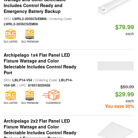
Includes Control Ready and
Emergency Battery Backup
SKU:
| Ordering Code:
LWRL2-2035CS/EM08
LWRL2-2035CS/EM08
$79.99
each
DLC LISTED
DLC PREMIUM
Archipelago 1x4 Flat Panel LED
Fixture Wattage and Color
Selectable Includes Control Ready
Port
SKU:
| Ordering Code:
LBLP14-V54
LBLP14-
| UPC:
V54-SR
819313020458
$59.99
$29.99
each
DLC LISTED
DLC PREMIUM
CLEARANCE
You save 50%
Archipelago 2x2 Flat Panel LED
Fixture Wattage and Color
Selectable Includes Control Ready