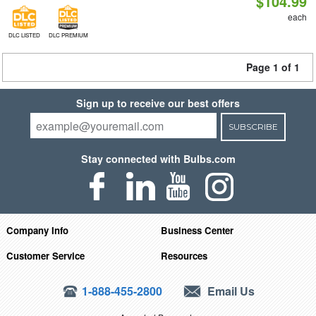
$104.99
each
DLC LISTED
DLC PREMIUM
Page 1 of 1
Sign up to receive our best offers
SUBSCRIBE
Stay connected with Bulbs.com
Company Info
Business Center
Customer Service
Resources
1-888-455-2800
Email Us