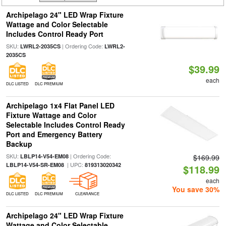
Archipelago 24" LED Wrap Fixture
Wattage and Color Selectable
Includes Control Ready Port
SKU:
| Ordering Code:
LWRL2-2035CS
LWRL2-
2035CS
$39.99
each
DLC LISTED
DLC PREMIUM
Archipelago 1x4 Flat Panel LED
Fixture Wattage and Color
Selectable Includes Control Ready
Port and Emergency Battery
Backup
SKU:
| Ordering Code:
LBLP14-V54-EM08
$169.99
| UPC:
LBLP14-V54-SR-EM08
819313020342
$118.99
each
You save 30%
DLC LISTED
DLC PREMIUM
CLEARANCE
Archipelago 24" LED Wrap Fixture
Wattage and Color Selectable