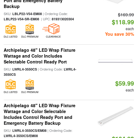
Port and Emergency Battery
Backup
SKU:
| Ordering Code:
LBLP22-V54-EM08
$169.99
| UPC:
LBLP22-V54-SR-EM08
819313020304
$118.99
each
You save 30%
DLC LISTED
DLC PREMIUM
CLEARANCE
Archipelago 48" LED Wrap Fixture
Wattage and Color Includes
Selectable Control Ready Port
SKU:
| Ordering Code:
LWRL4-3550CS
LWRL4-
3550CS
$59.99
each
DLC LISTED
DLC PREMIUM
Archipelago 48" LED Wrap Fixture
Wattage and Color Selectable
Includes Control Ready Port and
Emergency Battery Backup
SKU:
| Ordering Code:
LWRL4-3550CS/EM08
LWRL4-3550CS/EM08