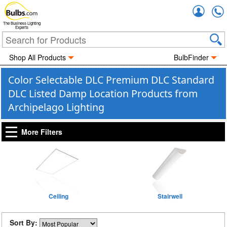
Accou
The Business Lighting
Experts
Shop All Products
BulbFinder
Color Selectable DLC Premium DLC Standard
DLC Listed Damp Location Products from
Archipelago Lighting
More Filters
Ceiling
Stairwell
Sort By: