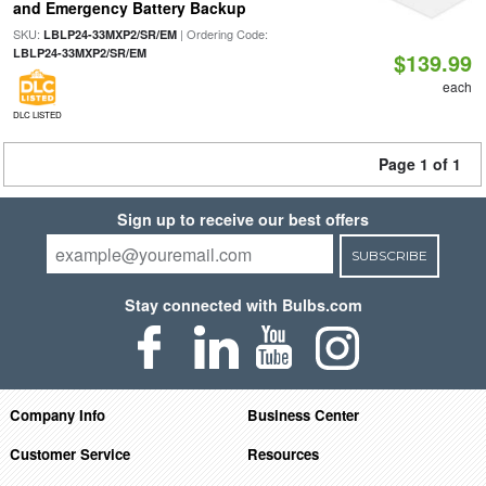
and Emergency Battery Backup
SKU:
| Ordering Code:
LBLP24-33MXP2/SR/EM
LBLP24-33MXP2/SR/EM
$139.99
each
DLC LISTED
Page 1 of 1
Sign up to receive our best offers
SUBSCRIBE
Stay connected with Bulbs.com
Company Info
Business Center
Customer Service
Resources