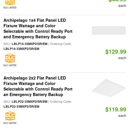
each
DLC LISTED
Archipelago 1x4 Flat Panel LED
Fixture Wattage and Color
Selectable with Control Ready Port
and Emergency Battery Backup
SKU:
| Ordering Code:
LBLP14-33MXP2/SR/EM
LBLP14-33MXP2/SR/EM
$129.99
each
DLC LISTED
Archipelago 2x2 Flat Panel LED
Fixture Wattage and Color
Selectable with Control Ready Port
an Emergency Battery Backup
SKU:
| Ordering Code:
LBLP22-33MXP2/SR/EM
LBLP22-33MXP2/SR/EM
$119.99
each
DLC LISTED