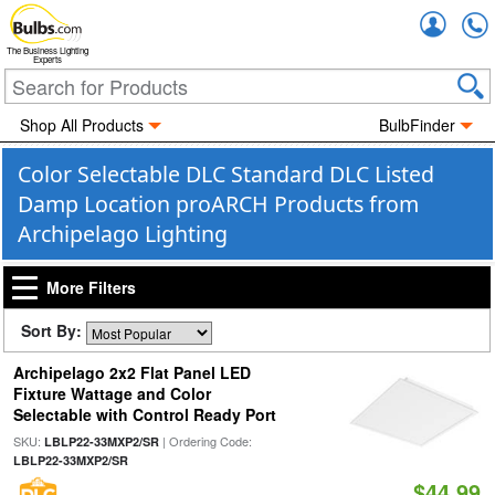
Accou
The Business Lighting
Experts
Shop All Products
BulbFinder
Color Selectable DLC Standard DLC Listed
Damp Location proARCH Products from
Archipelago Lighting
More Filters
Sort By:
Archipelago 2x2 Flat Panel LED
Fixture Wattage and Color
Selectable with Control Ready Port
SKU:
| Ordering Code:
LBLP22-33MXP2/SR
LBLP22-33MXP2/SR
$44.99