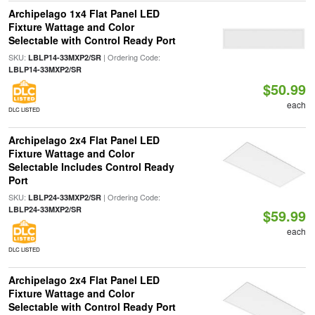
Archipelago 1x4 Flat Panel LED
Fixture Wattage and Color
Selectable with Control Ready Port
SKU:
| Ordering Code:
LBLP14-33MXP2/SR
LBLP14-33MXP2/SR
$50.99
each
DLC LISTED
Archipelago 2x4 Flat Panel LED
Fixture Wattage and Color
Selectable Includes Control Ready
Port
SKU:
| Ordering Code:
LBLP24-33MXP2/SR
LBLP24-33MXP2/SR
$59.99
each
DLC LISTED
Archipelago 2x4 Flat Panel LED
Fixture Wattage and Color
Selectable with Control Ready Port