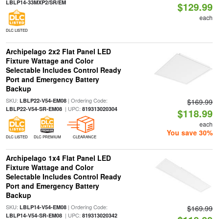
LBLP14-33MXP2/SR/EM
$129.99
each
DLC LISTED
Archipelago 2x2 Flat Panel LED
Fixture Wattage and Color
Selectable Includes Control Ready
Port and Emergency Battery
Backup
SKU:
| Ordering Code:
LBLP22-V54-EM08
$169.99
| UPC:
LBLP22-V54-SR-EM08
819313020304
$118.99
each
You save 30%
DLC LISTED
DLC PREMIUM
CLEARANCE
Archipelago 1x4 Flat Panel LED
Fixture Wattage and Color
Selectable Includes Control Ready
Port and Emergency Battery
Backup
SKU:
| Ordering Code:
LBLP14-V54-EM08
$169.99
| UPC:
LBLP14-V54-SR-EM08
819313020342