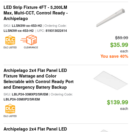
LED Strip Fixture 4FT - 5,200LM
Max, Multi-CCT, Control Ready -
Archipelago
SKU:
| Ordering Code:
LLSN3W-xx-4S3-H2
| UPC:
LLSN3W-xx-4S3-H2
819313022414
$59.99
$35.99
DLC LISTED
CLEARANCE
each
You save 40%
Archipelago 2x4 Flat Panel LED
Fixture Wattage and Color
Selectable with Control Ready Port
and Emergency Battery Backup
SKU:
| Ordering Code:
LBLP24-33MXP2/SR/EM
LBLP24-33MXP2/SR/EM
$139.99
each
DLC LISTED
Archipelago 2x4 Flat Panel LED