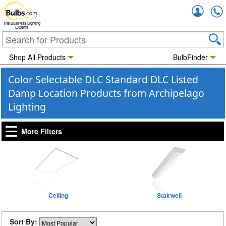
Accou
The Business Lighting
Experts
Shop All Products
BulbFinder
Color Selectable DLC Standard DLC Listed
Damp Location Products from Archipelago
Lighting
More Filters
Ceiling
Stairwell
Sort By: