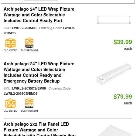
Archipelago 24" LED Wrap Fixture
Wattage and Color Selectable
Includes Control Ready Port
SKU:
| Ordering Code:
LWRL2-2035CS
LWRL2-
2035CS
$39.99
each
DLC LISTED
DLC PREMIUM
Archipelago 24" LED Wrap Fixture
Wattage and Color Selectable
Includes Control Ready and
Emergency Battery Backup
SKU:
| Ordering Code:
LWRL2-2035CS/EM08
LWRL2-2035CS/EM08
$79.99
each
DLC LISTED
DLC PREMIUM
Archipelago 2x2 Flat Panel LED
Fixture Wattage and Color
Selectable with Control Ready Port