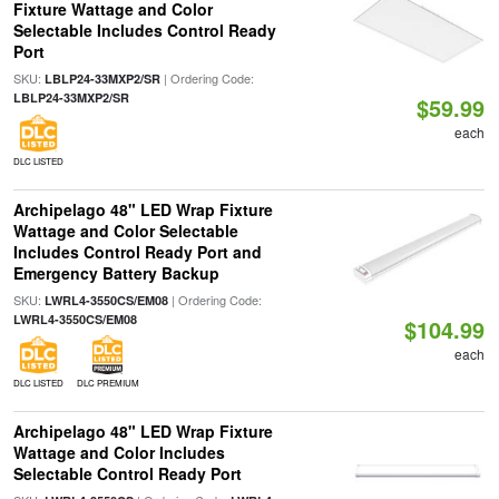
Fixture Wattage and Color
Selectable Includes Control Ready
Port
SKU:
| Ordering Code:
LBLP24-33MXP2/SR
LBLP24-33MXP2/SR
$59.99
each
DLC LISTED
Archipelago 48" LED Wrap Fixture
Wattage and Color Selectable
Includes Control Ready Port and
Emergency Battery Backup
SKU:
| Ordering Code:
LWRL4-3550CS/EM08
LWRL4-3550CS/EM08
$104.99
each
DLC LISTED
DLC PREMIUM
Archipelago 48" LED Wrap Fixture
Wattage and Color Includes
Selectable Control Ready Port