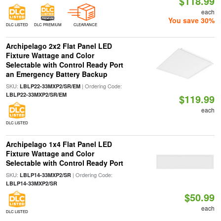
$118.99
each
You save 30%
DLC LISTED
DLC PREMIUM
CLEARANCE
Archipelago 2x2 Flat Panel LED
Fixture Wattage and Color
Selectable with Control Ready Port
an Emergency Battery Backup
SKU:
| Ordering Code:
LBLP22-33MXP2/SR/EM
LBLP22-33MXP2/SR/EM
$119.99
each
DLC LISTED
Archipelago 1x4 Flat Panel LED
Fixture Wattage and Color
Selectable with Control Ready Port
SKU:
| Ordering Code:
LBLP14-33MXP2/SR
LBLP14-33MXP2/SR
$50.99
each
DLC LISTED