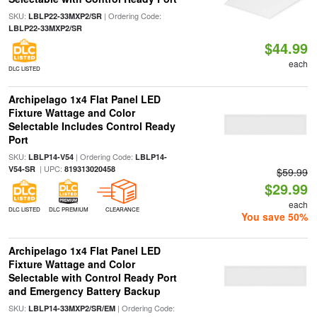
SKU:
| Ordering Code:
LBLP22-33MXP2/SR
LBLP22-33MXP2/SR
$44.99
each
DLC LISTED
Archipelago 1x4 Flat Panel LED
Fixture Wattage and Color
Selectable Includes Control Ready
Port
SKU:
| Ordering Code:
LBLP14-V54
LBLP14-
| UPC:
V54-SR
819313020458
$59.99
$29.99
each
DLC LISTED
DLC PREMIUM
CLEARANCE
You save 50%
Archipelago 1x4 Flat Panel LED
Fixture Wattage and Color
Selectable with Control Ready Port
and Emergency Battery Backup
SKU:
| Ordering Code:
LBLP14-33MXP2/SR/EM