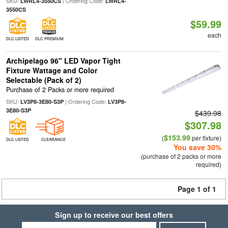
SKU:
| Ordering Code:
LWRL4-3550CS
LWRL4-
3550CS
$59.99
each
DLC LISTED
DLC PREMIUM
Archipelago 96" LED Vapor Tight
Fixture Wattage and Color
Selectable (Pack of 2)
Purchase of 2 Packs or more required
SKU:
| Ordering Code:
LV3P8-3E80-S3P
LV3P8-
3E80-S3P
$439.98
$307.98
$153.99
(
per fixture)
DLC LISTED
CLEARANCE
You save 30%
(purchase of 2 packs or more
required)
Page 1 of 1
Sign up to receive our best offers