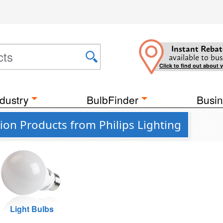
Instant Rebat
available to bus
Click to find out about 
dustry
BulbFinder
Busin
on Products from Philips Lighting
Light Bulbs