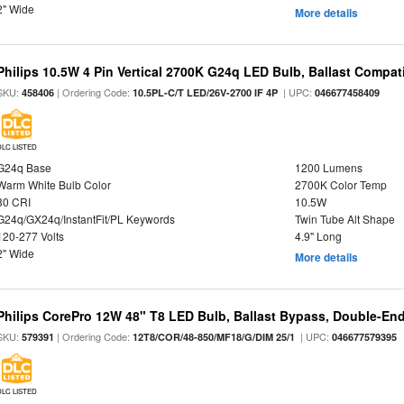
2" Wide
More details
Philips 10.5W 4 Pin Vertical 2700K G24q LED Bulb, Ballast Compat
SKU:
| Ordering Code:
| UPC:
458406
10.5PL-C/T LED/26V-2700 IF 4P
046677458409
DLC LISTED
G24q Base
1200 Lumens
Warm White Bulb Color
2700K Color Temp
80 CRI
10.5W
G24q/GX24q/InstantFit/PL Keywords
Twin Tube Alt Shape
120-277 Volts
4.9" Long
2" Wide
More details
Philips CorePro 12W 48" T8 LED Bulb, Ballast Bypass, Double-En
SKU:
| Ordering Code:
| UPC:
579391
12T8/COR/48-850/MF18/G/DIM 25/1
046677579395
DLC LISTED