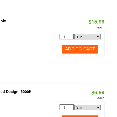
$15.99
ible
each
ADD TO CART
$6.99
ded Design, 5000K
each