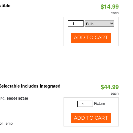
$14.99
tible
each
ADD TO CART
$44.99
Selectable Includes Integrated
each
UPC:
190096197286
Fixture
ADD TO CART
or Temp