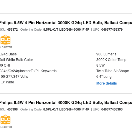
Philips 8.5W 4 Pin Horizontal 3000K G24q LED Bulb, Ballast Compa
SKU:
| Ordering Code:
| UPC:
458372
8.5PL-C/T LED/26H-3000 IF 4P
046677458379
DLC LISTED
G24q Base
900 Lumens
Soft White Bulb Color
3000K Color Temp
80 CRI
8.5W
G24q/Gx24q/InstantFit/PL Keywords
Twin Tube Alt Shape
100-277/347 Volts
6.4" Long
1.3" Wide
More details
Philips 8.5W 4 Pin Horizontal 4000K G24q LED Bulb, Ballast Compa
SKU:
| Ordering Code:
| UPC:
458398
8.5PL-C/T LED/26H-4000 IF 4P
046677458393
DLC LISTED