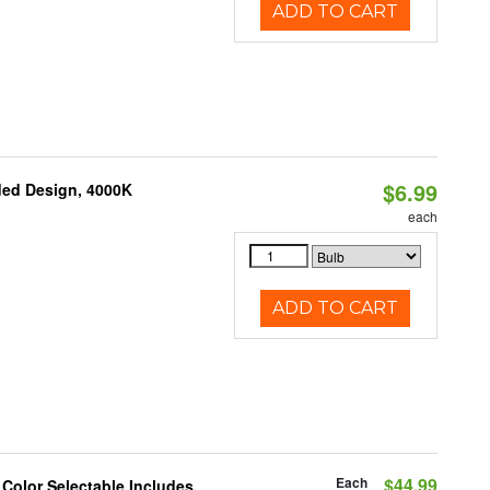
ADD TO CART
$6.99
ded Design, 4000K
each
ADD TO CART
Each
$44.99
 Color Selectable Includes