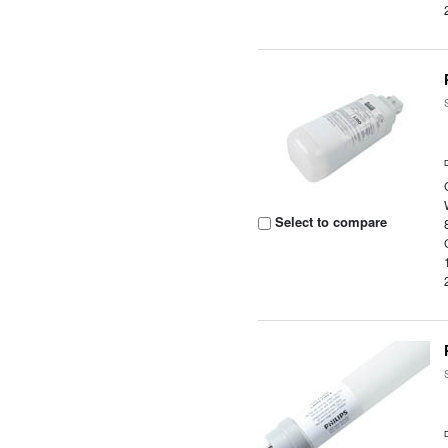
Select to compare