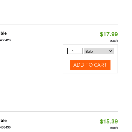
$17.99
ible
7458423
each
ADD TO CART
$15.39
ible
7458430
each