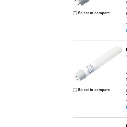
Select to compare
Select to compare