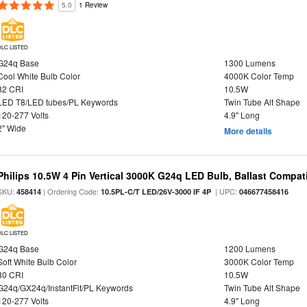
5.0
1 Review
DLC LISTED
G24q Base
1300 Lumens
Cool White Bulb Color
4000K Color Temp
82 CRI
10.5W
LED T8/LED tubes/PL Keywords
Twin Tube Alt Shape
120-277 Volts
4.9" Long
2" Wide
More details
Philips 10.5W 4 Pin Vertical 3000K G24q LED Bulb, Ballast Compat
SKU:
| Ordering Code:
| UPC:
458414
10.5PL-C/T LED/26V-3000 IF 4P
046677458416
DLC LISTED
G24q Base
1200 Lumens
Soft White Bulb Color
3000K Color Temp
80 CRI
10.5W
G24q/GX24q/InstantFit/PL Keywords
Twin Tube Alt Shape
120-277 Volts
4.9" Long