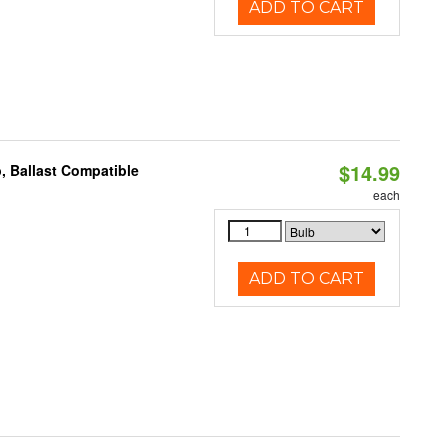
ADD TO CART
$14.99
, Ballast Compatible
each
ADD TO CART