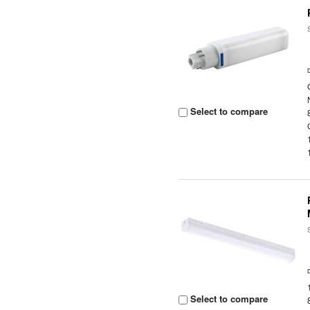
Select to compare
Select to compare