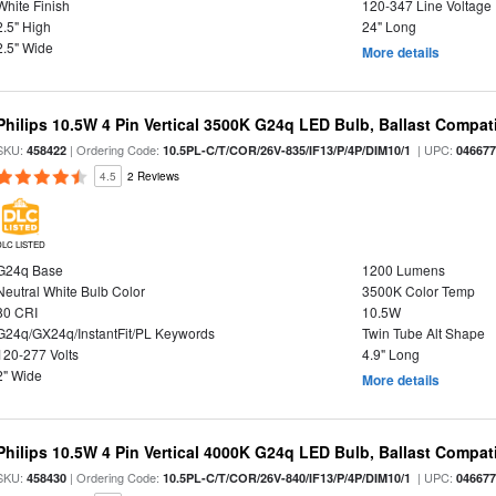
White Finish
120-347 Line Voltage
2.5" High
24" Long
2.5" Wide
More details
Philips 10.5W 4 Pin Vertical 3500K G24q LED Bulb, Ballast Compat
SKU:
| Ordering Code:
| UPC:
458422
10.5PL-C/T/COR/26V-835/IF13/P/4P/DIM10/1
04667
4.5
2 Reviews
DLC LISTED
G24q Base
1200 Lumens
Neutral White Bulb Color
3500K Color Temp
80 CRI
10.5W
G24q/GX24q/InstantFit/PL Keywords
Twin Tube Alt Shape
120-277 Volts
4.9" Long
2" Wide
More details
Philips 10.5W 4 Pin Vertical 4000K G24q LED Bulb, Ballast Compat
SKU:
| Ordering Code:
| UPC:
458430
10.5PL-C/T/COR/26V-840/IF13/P/4P/DIM10/1
04667