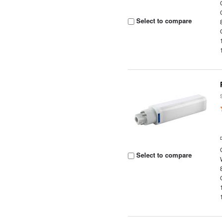
Select to compare
Select to compare