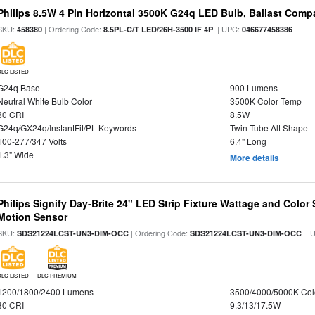
Philips 8.5W 4 Pin Horizontal 3500K G24q LED Bulb, Ballast Compa
SKU:
| Ordering Code:
| UPC:
458380
8.5PL-C/T LED/26H-3500 IF 4P
046677458386
DLC LISTED
G24q Base
900 Lumens
Neutral White Bulb Color
3500K Color Temp
80 CRI
8.5W
G24q/GX24q/InstantFit/PL Keywords
Twin Tube Alt Shape
100-277/347 Volts
6.4" Long
1.3" Wide
More details
Philips Signify Day-Brite 24" LED Strip Fixture Wattage and Color 
Motion Sensor
SKU:
| Ordering Code:
| 
SDS21224LCST-UN3-DIM-OCC
SDS21224LCST-UN3-DIM-OCC
DLC LISTED
DLC PREMIUM
1200/1800/2400 Lumens
3500/4000/5000K Col
80 CRI
9.3/13/17.5W