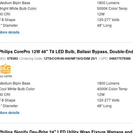
Medium Bipin Base
1800 Lumens
Bright White Bulb Color
5000K Color Temp
80 CRI
12W
T-8 Shape
120-277 Volts
1" Diameter
48" Long
More details
Philips CorePro 12W 48" T8 LED Bulb, Ballast Bypass, Double-En
SKU:
| Ordering Code:
| UPC:
579383
12T8/COR/48-840/MF18/G/DIM 25/1
046677579388
DLC LISTED
Medium Bipin Base
1800 Lumens
Cool White Bulb Color
4000K Color Temp
80 CRI
12W
T-8 Shape
120-277 Volts
1" Diameter
48" Long
More details
Philips Signify Day-Brite 24" LED Utility Wrap Fixture Wattage and