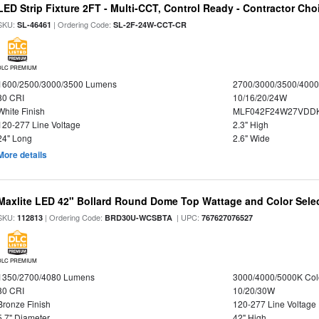
LED Strip Fixture 2FT - Multi-CCT, Control Ready - Contractor Cho
SKU:
| Ordering Code:
SL-46461
SL-2F-24W-CCT-CR
DLC PREMIUM
1600/2500/3000/3500 Lumens
2700/3000/3500/4000
80 CRI
10/16/20/24W
White Finish
MLF042F24W27VDD
120-277 Line Voltage
2.3" High
24" Long
2.6" Wide
More details
Maxlite LED 42" Bollard Round Dome Top Wattage and Color Sele
SKU:
| Ordering Code:
| UPC:
112813
BRD30U-WCSBTA
767627076527
DLC PREMIUM
1350/2700/4080 Lumens
3000/4000/5000K Col
80 CRI
10/20/30W
Bronze Finish
120-277 Line Voltage
5.7" Diameter
42" High