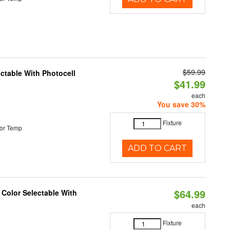
$59.99
ectable With Photocell
$41.99
each
You save 30%
Fixture
or Temp
ADD TO CART
$64.99
 Color Selectable With
each
Fixture