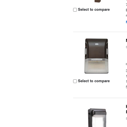
Select to compare
Select to compare