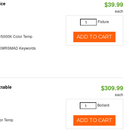
$39.99
ice
each
Fixture
/5000K Color Temp
ADD TO CART
KWRSMAD Keywords
$309.99
ctable
each
Bollard
or Temp
ADD TO CART