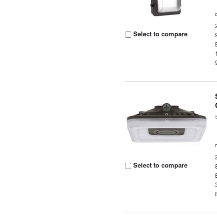
Select to compare
Select to compare