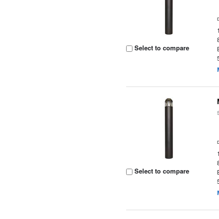
Select to compare
Select to compare