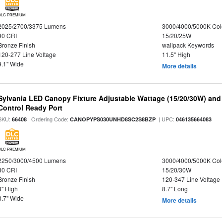
DLC PREMIUM
2025/2700/3375 Lumens
3000/4000/5000K Col
90 CRI
15/20/25W
Bronze Finish
wallpack Keywords
120-277 Line Voltage
11.5" High
9.1" Wide
More details
Sylvania LED Canopy Fixture Adjustable Wattage (15/20/30W) and
Control Ready Port
SKU:
| Ordering Code:
| UPC:
66408
CANOPYPS030UNHD8SC2S8BZP
046135664083
DLC PREMIUM
2250/3000/4500 Lumens
3000/4000/5000K Col
80 CRI
15/20/30W
Bronze Finish
120-347 Line Voltage
3" High
8.7" Long
8.7" Wide
More details