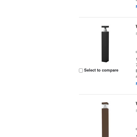
Select to compare