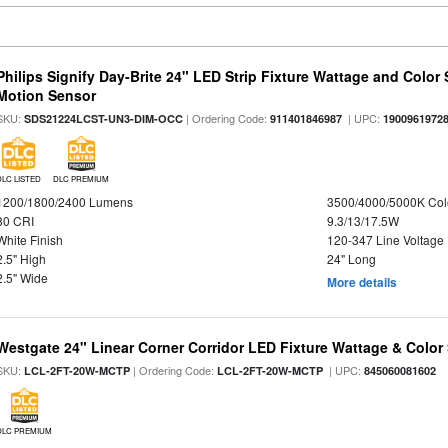
Philips Signify Day-Brite 24" LED Strip Fixture Wattage and Color 
Motion Sensor
SKU:
| Ordering Code:
| UPC:
SDS21224LCST-UN3-DIM-OCC
911401846987
1900961972
DLC LISTED
DLC PREMIUM
1200/1800/2400 Lumens
3500/4000/5000K Col
80 CRI
9.3/13/17.5W
White Finish
120-347 Line Voltage
2.5" High
24" Long
2.5" Wide
More details
Westgate 24" Linear Corner Corridor LED Fixture Wattage & Color 
SKU:
| Ordering Code:
| UPC:
LCL-2FT-20W-MCTP
LCL-2FT-20W-MCTP
845060081602
DLC PREMIUM