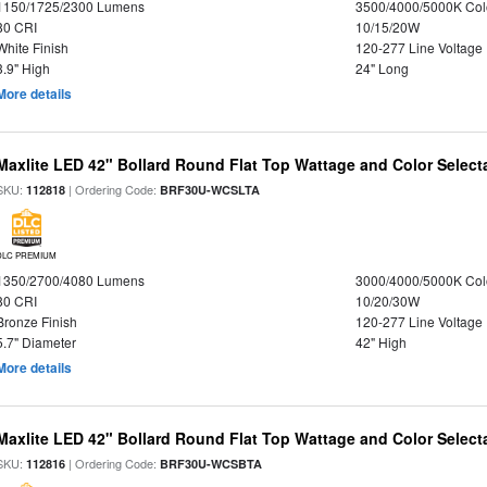
1150/1725/2300 Lumens
3500/4000/5000K Col
80 CRI
10/15/20W
White Finish
120-277 Line Voltage
3.9" High
24" Long
More details
Maxlite LED 42" Bollard Round Flat Top Wattage and Color Select
SKU:
| Ordering Code:
112818
BRF30U-WCSLTA
DLC PREMIUM
1350/2700/4080 Lumens
3000/4000/5000K Col
80 CRI
10/20/30W
Bronze Finish
120-277 Line Voltage
5.7" Diameter
42" High
More details
Maxlite LED 42" Bollard Round Flat Top Wattage and Color Select
SKU:
| Ordering Code:
112816
BRF30U-WCSBTA