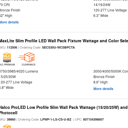
70 CRI
14/19/24W
Bronze Finish
120-277 Line Voltage
42" High
6.3" Wide
More details
MaxLite Slim Profile LED Wall Pack Fixture Wattage and Color Sel
SKU:
| Ordering Code:
112506
SECS30U-WCSBPCTA
DLC PREMIUM
CLEARANCE
3750/3985/4020 Lumens
3000/4000/5000K Col
15/25/30W
Bronze Finish
120-277 Line Voltage
8.6" High
5.8" Wide
More details
Halco ProLED Low Profile Slim Wall Pack Wattage (15/20/25W) and
Photocell
SKU:
| Ordering Code:
| UPC:
39860
LPWP-1-LS-CS-U-BZ
807154398607