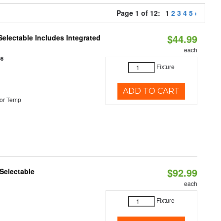
Page 1 of 12:
1
2
3
4
5
$44.99
Selectable Includes Integrated
each
86
Fixture
ADD TO CART
or Temp
$92.99
Selectable
each
Fixture