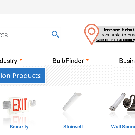
Instant Rebat
available to bus
Click to find out about 
dustry
BulbFinder
Busin
ion Products
Security
Stairwell
Wall Scon