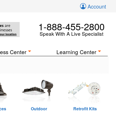
Account
1-888-455-2800
es
are
inesses
Speak With A Live Specialist
your location
ess Center
Learning Center
ces
Outdoor
Retrofit Kits