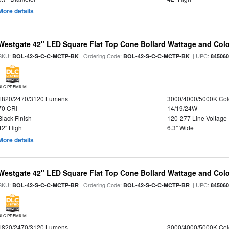
More details
Westgate 42" LED Square Flat Top Cone Bollard Wattage and Colo
SKU:
| Ordering Code:
| UPC:
BOL-42-S-C-C-MCTP-BK
BOL-42-S-C-C-MCTP-BK
84506
DLC PREMIUM
1820/2470/3120 Lumens
3000/4000/5000K Col
70 CRI
14/19/24W
Black Finish
120-277 Line Voltage
42" High
6.3" Wide
More details
Westgate 42" LED Square Flat Top Cone Bollard Wattage and Colo
SKU:
| Ordering Code:
| UPC:
BOL-42-S-C-C-MCTP-BR
BOL-42-S-C-C-MCTP-BR
84506
DLC PREMIUM
1820/2470/3120 Lumens
3000/4000/5000K Col