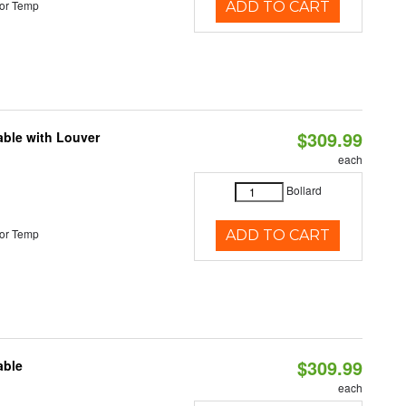
or Temp
ADD TO CART
$309.99
able with Louver
each
Bollard
or Temp
ADD TO CART
$309.99
able
each