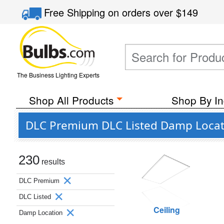
Free Shipping
on orders over
$149
The Business Lighting Experts
Shop All Products
Shop By In
DLC Premium DLC Listed Damp Locat
230
results
DLC Premium
DLC Listed
Ceiling
Damp Location