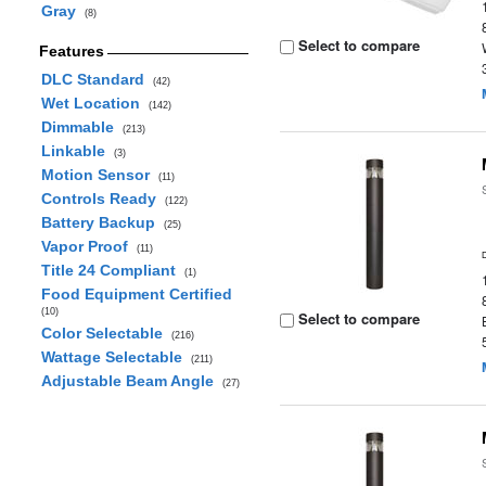
Gray
(8)
Select to compare
Features
DLC Standard
(42)
Wet Location
(142)
Dimmable
(213)
Linkable
(3)
Motion Sensor
(11)
Controls Ready
(122)
Battery Backup
(25)
Vapor Proof
(11)
Title 24 Compliant
(1)
Food Equipment Certified
(10)
Select to compare
Color Selectable
(216)
Wattage Selectable
(211)
Adjustable Beam Angle
(27)