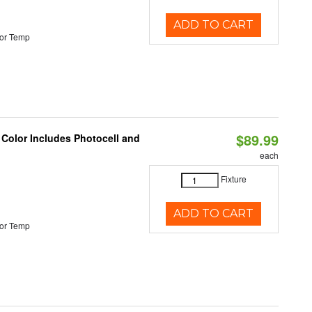
ADD TO CART
or Temp
$89.99
 Color Includes Photocell and
each
Fixture
ADD TO CART
or Temp