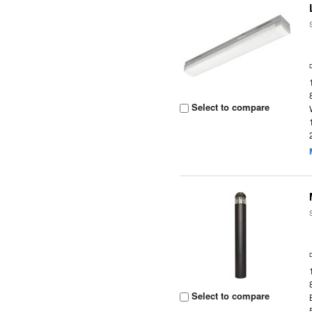
Select to compare
Select to compare