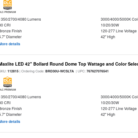
DLC PREMIUM
1350/2700/4080 Lumens
3000/4000/5000K Col
80 CRI
10/20/30W
Bronze Finish
120-277 Line Voltage
5.7" Diameter
42" High
More details
Maxlite LED 42" Bollard Round Dome Top Wattage and Color Selec
SKU:
| Ordering Code:
| UPC:
112815
BRD30U-WCSLTA
767627076541
DLC PREMIUM
1350/2700/4080 Lumens
3000/4000/5000K Col
80 CRI
10/20/30W
Bronze Finish
120-277 Line Voltage
5.7" Diameter
42" High
More details