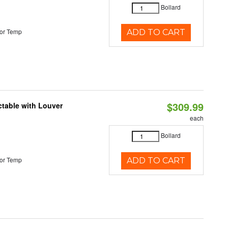
Bollard
or Temp
ADD TO CART
$309.99
table with Louver
each
Bollard
or Temp
ADD TO CART