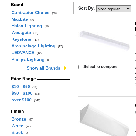
Brand
Sort By:
Contractor Choice
(50)
MaxLite
(52)
Halco Lighting
(36)
Westgate
(18)
Keystone
(17)
Archipelago Lighting
(17)
LEDVANCE
(12)
Philips Lighting
(8)
Select to compare
Show all Brands
Price Range
$10 - $50
(15)
$50 - $100
(73)
over $100
(142)
Finish
Bronze
(97)
White
(94)
Black
(31)