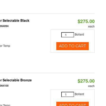
$275.00
r Selectable Black
0064094
each
Bollard
or Temp
ADD TO CART
$275.00
r Selectable Bronze
0064100
each
Bollard
or Temp
ADD TO CART