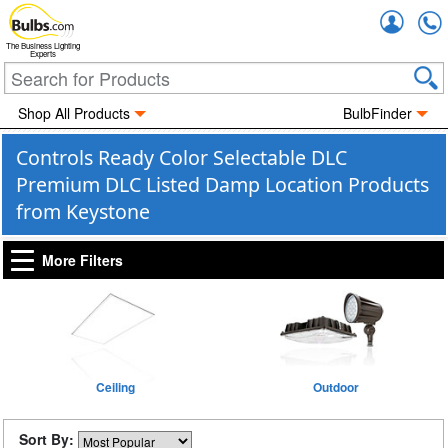
Accou
The Business Lighting
Experts
Shop All Products
BulbFinder
Controls Ready Color Selectable DLC
Premium DLC Listed Damp Location Products
from Keystone
More Filters
Ceiling
Outdoor
Sort By: