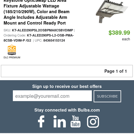
Keystone OpticSwap LED Area
Fixture Adjustable Wattage
(185/210/290W), Color and Beam
Angle Includes Adjustable Arm
Mount and Control Ready Port
SKU:
|
KT-ALED290PSL2OSBPMA8CSBVDIMP
$389.99
Ordering Code:
KT-ALED290PS-L2-OSB-PMA-
each
| UPC:
8CSB-VDIM-P /G2
843654153124
DLC PREMIUM
Page 1 of 1
Sign up to receive our best offers
SUBSCRIBE
Stay connected with Bulbs.com