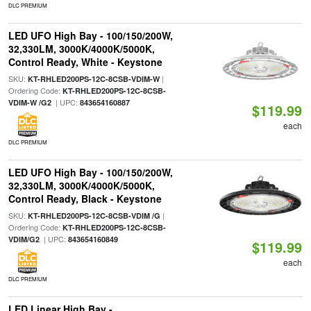
DLC PREMIUM
LED UFO High Bay - 100/150/200W,
32,330LM, 3000K/4000K/5000K,
Control Ready, White - Keystone
SKU:
|
KT-RHLED200PS-12C-8CSB-VDIM-W
Ordering Code:
KT-RHLED200PS-12C-8CSB-
| UPC:
VDIM-W /G2
843654160887
$119.99
each
DLC PREMIUM
LED UFO High Bay - 100/150/200W,
32,330LM, 3000K/4000K/5000K,
Control Ready, Black - Keystone
SKU:
|
KT-RHLED200PS-12C-8CSB-VDIM /G
Ordering Code:
KT-RHLED200PS-12C-8CSB-
| UPC:
VDIM/G2
843654160849
$119.99
each
DLC PREMIUM
LED Linear High Bay -