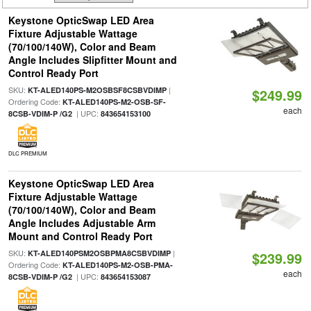
Keystone OpticSwap LED Area
Fixture Adjustable Wattage
(70/100/140W), Color and Beam
Angle Includes Slipfitter Mount and
Control Ready Port
SKU:
|
KT-ALED140PS-M2OSBSF8CSBVDIMP
$249.99
Ordering Code:
KT-ALED140PS-M2-OSB-SF-
each
| UPC:
8CSB-VDIM-P /G2
843654153100
DLC PREMIUM
Keystone OpticSwap LED Area
Fixture Adjustable Wattage
(70/100/140W), Color and Beam
Angle Includes Adjustable Arm
Mount and Control Ready Port
SKU:
|
KT-ALED140PSM2OSBPMA8CSBVDIMP
$239.99
Ordering Code:
KT-ALED140PS-M2-OSB-PMA-
each
| UPC:
8CSB-VDIM-P /G2
843654153087