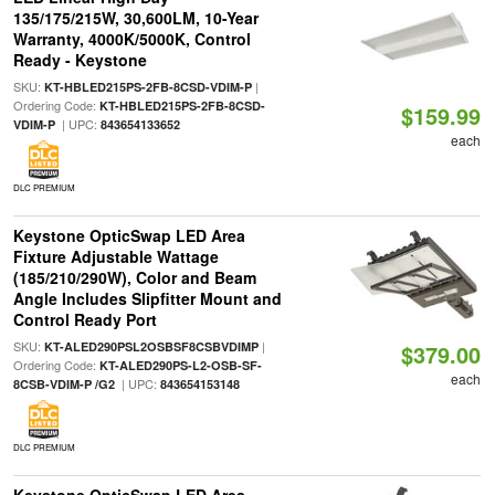
135/175/215W, 30,600LM, 10-Year
Warranty, 4000K/5000K, Control
Ready - Keystone
SKU:
|
KT-HBLED215PS-2FB-8CSD-VDIM-P
Ordering Code:
KT-HBLED215PS-2FB-8CSD-
$159.99
| UPC:
VDIM-P
843654133652
each
DLC PREMIUM
Keystone OpticSwap LED Area
Fixture Adjustable Wattage
(185/210/290W), Color and Beam
Angle Includes Slipfitter Mount and
Control Ready Port
SKU:
|
KT-ALED290PSL2OSBSF8CSBVDIMP
$379.00
Ordering Code:
KT-ALED290PS-L2-OSB-SF-
each
| UPC:
8CSB-VDIM-P /G2
843654153148
DLC PREMIUM