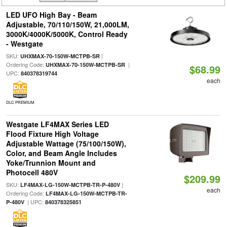
LED UFO High Bay - Beam
Adjustable, 70/110/150W, 21,000LM,
3000K/4000K/5000K, Control Ready
- Westgate
SKU:
|
UHXMAX-70-150W-MCTPB-SR
Ordering Code:
|
UHXMAX-70-150W-MCTPB-SR
$68.99
UPC:
840378319744
each
DLC PREMIUM
Westgate LF4MAX Series LED
Flood Fixture High Voltage
Adjustable Wattage (75/100/150W),
Color, and Beam Angle Includes
Yoke/Trunnion Mount and
Photocell 480V
$209.99
SKU:
|
LF4MAX-LG-150W-MCTPB-TR-P-480V
each
Ordering Code:
LF4MAX-LG-150W-MCTPB-TR-
| UPC:
P-480V
840378325851