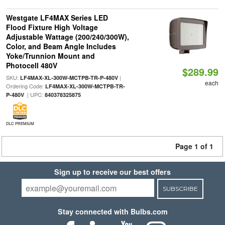
Westgate LF4MAX Series LED
Flood Fixture High Voltage
Adjustable Wattage (200/240/300W),
Color, and Beam Angle Includes
Yoke/Trunnion Mount and
Photocell 480V
$289.99
SKU:
|
LF4MAX-XL-300W-MCTPB-TR-P-480V
each
Ordering Code:
LF4MAX-XL-300W-MCTPB-TR-
| UPC:
P-480V
840378325875
DLC PREMIUM
Page 1 of 1
Sign up to receive our best offers
SUBSCRIBE
Stay connected with Bulbs.com