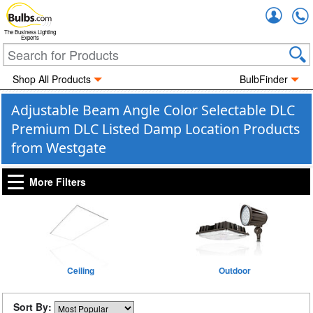
Accou
The Business Lighting
Experts
Shop All Products
BulbFinder
Adjustable Beam Angle Color Selectable DLC
Premium DLC Listed Damp Location Products
from Westgate
More Filters
Ceiling
Outdoor
Sort By: