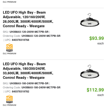
DLC PREMIUM
LED UFO High Bay - Beam
Adjustable, 120/160/200W,
28,000LM, 3000K/4000K/5000K,
Control Ready - Westgate
SKU:
|
UHXMAX-120-200W-MCTPB-SR
Ordering Code:
UHXMAX-120-200W-MCTPB-SR
$93.99
| UPC:
840378319768
each
DLC PREMIUM
LED UFO High Bay - Beam
Adjustable, 180/200/240W,
33,600LM, 3000K/4000K/5000K,
Control Ready - Westgate
SKU:
|
UHXMAX-180-240W-MCTPB-SR
Ordering Code:
UHXMAX-180-240W-MCTPB-SR
$112.99
| UPC:
840378319782
each
DLC PREMIUM