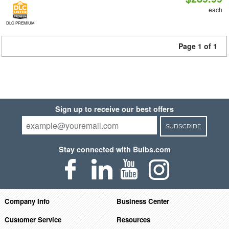
each
DLC PREMIUM
Page 1 of 1
Sign up to receive our best offers
SUBSCRIBE
Stay connected with Bulbs.com
Company Info
Business Center
Customer Service
Resources