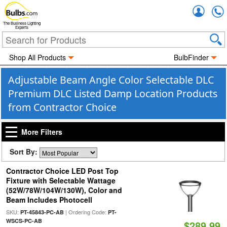
Accou
The Business Lighting
Experts
Shop All Products
BulbFinder
Adjustable Beam Angle Color Selectable DLC
Premium DLC Listed Damp Location Products
from Contractor Choice
More Filters
Sort By:
Contractor Choice LED Post Top
Fixture with Selectable Wattage
(52W/78W/104W/130W), Color and
Beam Includes Photocell
SKU:
| Ordering Code:
PT-45843-PC-AB
PT-
WSCS-PC-AB
$289.99