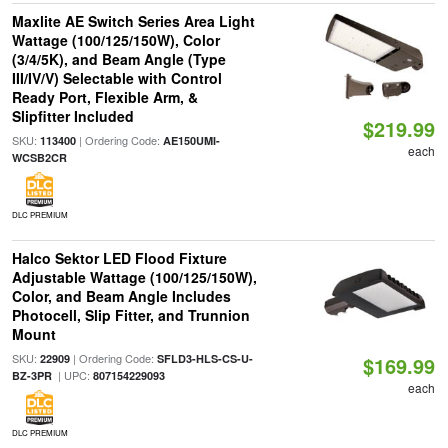
Maxlite AE Switch Series Area Light
Wattage (100/125/150W), Color
(3/4/5K), and Beam Angle (Type
III/IV/V) Selectable with Control
Ready Port, Flexible Arm, &
Slipfitter Included
$219.99
SKU:
| Ordering Code:
113400
AE150UMI-
each
WCSB2CR
DLC PREMIUM
Halco Sektor LED Flood Fixture
Adjustable Wattage (100/125/150W),
Color, and Beam Angle Includes
Photocell, Slip Fitter, and Trunnion
Mount
SKU:
| Ordering Code:
22909
SFLD3-HLS-CS-U-
$169.99
| UPC:
BZ-3PR
807154229093
each
DLC PREMIUM