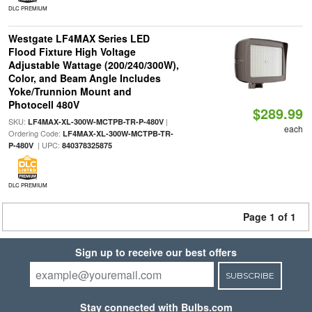
DLC PREMIUM
Westgate LF4MAX Series LED
Flood Fixture High Voltage
Adjustable Wattage (200/240/300W),
Color, and Beam Angle Includes
Yoke/Trunnion Mount and
Photocell 480V
$289.99
SKU:
|
LF4MAX-XL-300W-MCTPB-TR-P-480V
each
Ordering Code:
LF4MAX-XL-300W-MCTPB-TR-
| UPC:
P-480V
840378325875
DLC PREMIUM
Page 1 of 1
Sign up to receive our best offers
SUBSCRIBE
Stay connected with Bulbs.com