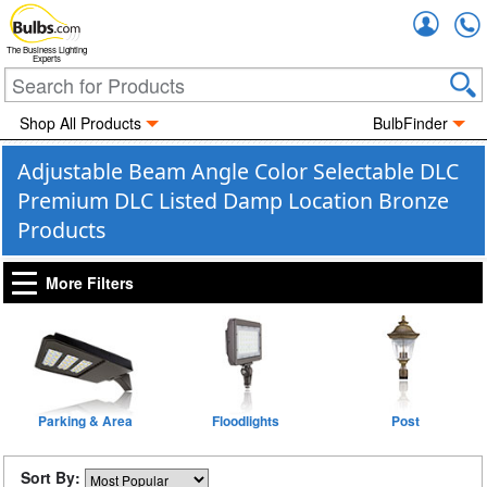
Accou
The Business Lighting
Experts
Shop All Products
BulbFinder
Adjustable Beam Angle Color Selectable DLC
Premium DLC Listed Damp Location Bronze
Products
More Filters
Parking & Area
Floodlights
Post
Sort By: