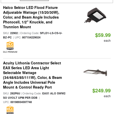
Halco Sektor LED Flood Fixture
Adjustable Wattage (15/20/30W),
Color, and Beam Angle Includes
Photocell, 1/2" Knuckle, and
Trunnion Mount
SKU:
| Ordering Code:
22902
SFLD1-LS-CS-U-
$59.99
| UPC:
BZ-PC
807154229024
each
DLC PREMIUM
Acuity Lithonia Contractor Select
EAX Series LED Area Light
Selectable Wattage
(34/48/63/85/111W), Color, & Beam
Angle Includes Universal Pole
Mount & Control Ready Port
$249.99
SKU:
| Ordering Code:
292P6U
EAX1 ALO SWW2
each
|
SO UVOLT UPM PER DDB
UPC:
00198934597748