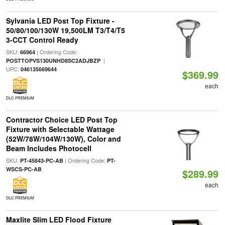
Sylvania LED Post Top Fixture -
50/80/100/130W 19,500LM T3/T4/T5
3-CCT Control Ready
SKU:
| Ordering Code:
66964
|
POSTTOPVS130UNHD8SC2ADJBZP
UPC:
046135669644
$369.99
each
DLC PREMIUM
Contractor Choice LED Post Top
Fixture with Selectable Wattage
(52W/78W/104W/130W), Color and
Beam Includes Photocell
SKU:
| Ordering Code:
PT-45843-PC-AB
PT-
WSCS-PC-AB
$289.99
each
DLC PREMIUM
Maxlite Slim LED Flood Fixture