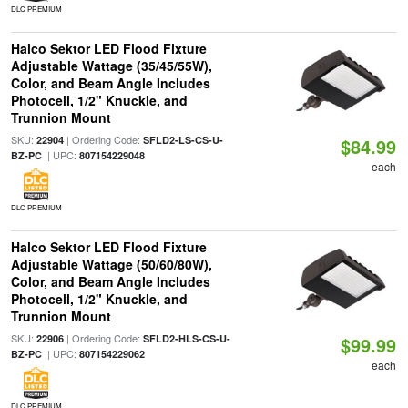
DLC PREMIUM
Halco Sektor LED Flood Fixture
Adjustable Wattage (35/45/55W),
Color, and Beam Angle Includes
Photocell, 1/2" Knuckle, and
Trunnion Mount
SKU:
| Ordering Code:
22904
SFLD2-LS-CS-U-
$84.99
| UPC:
BZ-PC
807154229048
each
DLC PREMIUM
Halco Sektor LED Flood Fixture
Adjustable Wattage (50/60/80W),
Color, and Beam Angle Includes
Photocell, 1/2" Knuckle, and
Trunnion Mount
SKU:
| Ordering Code:
22906
SFLD2-HLS-CS-U-
$99.99
| UPC:
BZ-PC
807154229062
each
DLC PREMIUM