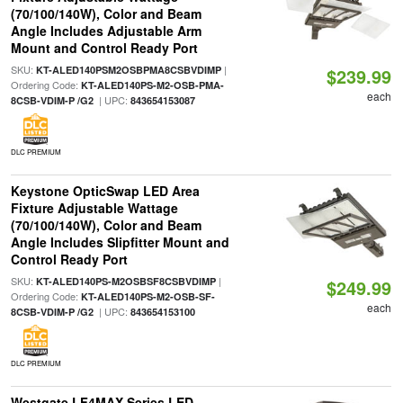
(70/100/140W), Color and Beam
Angle Includes Adjustable Arm
Mount and Control Ready Port
SKU:
|
KT-ALED140PSM2OSBPMA8CSBVDIMP
$239.99
Ordering Code:
KT-ALED140PS-M2-OSB-PMA-
each
| UPC:
8CSB-VDIM-P /G2
843654153087
DLC PREMIUM
Keystone OpticSwap LED Area
Fixture Adjustable Wattage
(70/100/140W), Color and Beam
Angle Includes Slipfitter Mount and
Control Ready Port
SKU:
|
KT-ALED140PS-M2OSBSF8CSBVDIMP
$249.99
Ordering Code:
KT-ALED140PS-M2-OSB-SF-
each
| UPC:
8CSB-VDIM-P /G2
843654153100
DLC PREMIUM
Westgate LF4MAX Series LED