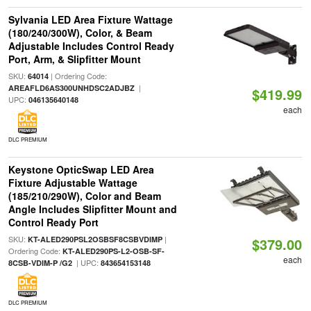
Sylvania LED Area Fixture Wattage
(180/240/300W), Color, & Beam
Adjustable Includes Control Ready
Port, Arm, & Slipfitter Mount
SKU:
| Ordering Code:
64014
|
AREAFLD6AS300UNHDSC2ADJBZ
$419.99
UPC:
046135640148
each
DLC PREMIUM
Keystone OpticSwap LED Area
Fixture Adjustable Wattage
(185/210/290W), Color and Beam
Angle Includes Slipfitter Mount and
Control Ready Port
SKU:
|
KT-ALED290PSL2OSBSF8CSBVDIMP
$379.00
Ordering Code:
KT-ALED290PS-L2-OSB-SF-
each
| UPC:
8CSB-VDIM-P /G2
843654153148
DLC PREMIUM