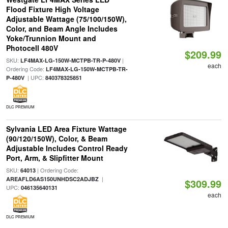
Flood Fixture High Voltage
Adjustable Wattage (75/100/150W),
Color, and Beam Angle Includes
Yoke/Trunnion Mount and
Photocell 480V
$209.99
SKU:
|
LF4MAX-LG-150W-MCTPB-TR-P-480V
each
Ordering Code:
LF4MAX-LG-150W-MCTPB-TR-
| UPC:
P-480V
840378325851
DLC PREMIUM
Sylvania LED Area Fixture Wattage
(90/120/150W), Color, & Beam
Adjustable Includes Control Ready
Port, Arm, & Slipfitter Mount
SKU:
| Ordering Code:
64013
|
AREAFLD6AS150UNHDSC2ADJBZ
$309.99
UPC:
046135640131
each
DLC PREMIUM