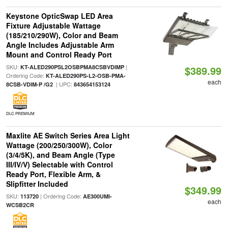
Keystone OpticSwap LED Area
Fixture Adjustable Wattage
(185/210/290W), Color and Beam
Angle Includes Adjustable Arm
Mount and Control Ready Port
SKU:
|
KT-ALED290PSL2OSBPMA8CSBVDIMP
$389.99
Ordering Code:
KT-ALED290PS-L2-OSB-PMA-
each
| UPC:
8CSB-VDIM-P /G2
843654153124
DLC PREMIUM
Maxlite AE Switch Series Area Light
Wattage (200/250/300W), Color
(3/4/5K), and Beam Angle (Type
III/IV/V) Selectable with Control
Ready Port, Flexible Arm, &
Slipfitter Included
$349.99
SKU:
| Ordering Code:
113720
AE300UMI-
each
WCSB2CR