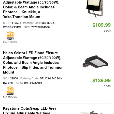
Adjustable Wattage (55/70/80W),
Color, & Beam Angle Includes
Photocell, Knuckle, &
Yoke/Trunnion Mount
SKU:
| Ordering Code:
111755
MSF80UA-
$109.99
| UPC:
WCSBKTYPC
767627064586
each
DLC PREMIUM
Halco Sektor LED Flood Fixture
Adjustable Wattage (60/80/100W),
Color, and Beam Angle Includes
Photocell, Slip Fitter, and Trunnion
Mount
SKU:
| Ordering Code:
22908
SFLD3-LS-CS-U-
$139.99
| UPC:
BZ-3PR
807154229086
each
DLC PREMIUM
Keystone OpticSwap LED Area
Fixture Adjustable Wattage