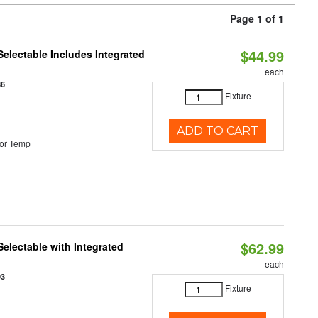
Page 1 of 1
$44.99
Selectable Includes Integrated
each
86
Fixture
ADD TO CART
or Temp
$62.99
Selectable with Integrated
each
93
Fixture