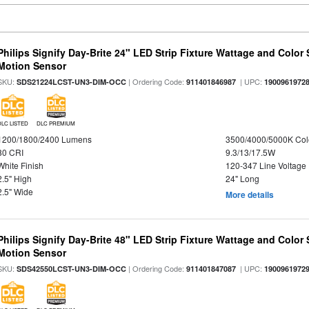
Philips Signify Day-Brite 24" LED Strip Fixture Wattage and Color 
Motion Sensor
SKU:
| Ordering Code:
| UPC:
SDS21224LCST-UN3-DIM-OCC
911401846987
1900961972
DLC LISTED
DLC PREMIUM
1200/1800/2400 Lumens
3500/4000/5000K Col
80 CRI
9.3/13/17.5W
White Finish
120-347 Line Voltage
2.5" High
24" Long
2.5" Wide
More details
Philips Signify Day-Brite 48" LED Strip Fixture Wattage and Color 
Motion Sensor
SKU:
| Ordering Code:
| UPC:
SDS42550LCST-UN3-DIM-OCC
911401847087
1900961972