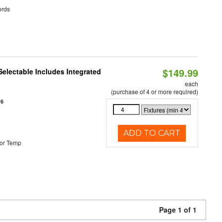
rds
$149.99
Selectable Includes Integrated
each
(purchase of 4 or more required)
16
ADD TO CART
or Temp
Page 1 of 1