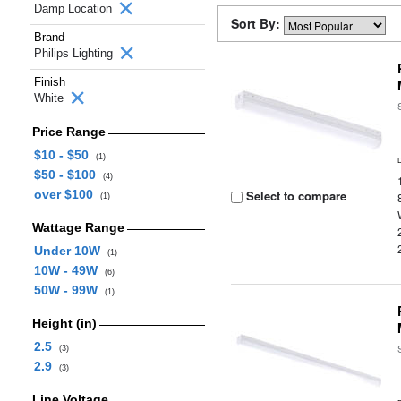
Damp Location
Sort By:
Brand
Philips Lighting
Finish
White
Price Range
$10 - $50
(1)
$50 - $100
(4)
over $100
Select to compare
(1)
Wattage Range
Under 10W
(1)
10W - 49W
(6)
50W - 99W
(1)
Height (in)
2.5
(3)
2.9
(3)
Line Voltage