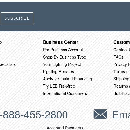
SUBSCRIBE
o
Business Center
Custom
Pro Business Account
Contact 
Shop By Business Type
FAQs
ecialists
Your Lighting Project
Privacy P
Lighting Rebates
Terms of
Apply for Instant Financing
Shipping
Try LED Risk-free
Returns
International Customers
BulbTrac
-888-455-2800
Ema
Accepted Payments