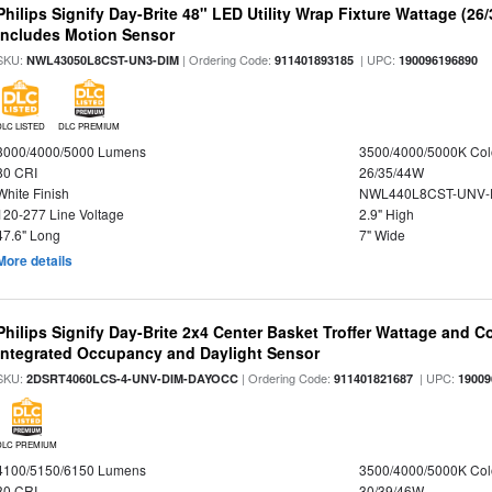
Philips Signify Day-Brite 48" LED Utility Wrap Fixture Wattage (26
Includes Motion Sensor
SKU:
| Ordering Code:
| UPC:
NWL43050L8CST-UN3-DIM
911401893185
190096196890
DLC LISTED
DLC PREMIUM
3000/4000/5000 Lumens
3500/4000/5000K Col
80 CRI
26/35/44W
White Finish
NWL440L8CST-UNV-
120-277 Line Voltage
2.9" High
47.6" Long
7" Wide
More details
Philips Signify Day-Brite 2x4 Center Basket Troffer Wattage and C
Integrated Occupancy and Daylight Sensor
SKU:
| Ordering Code:
| UPC:
2DSRT4060LCS-4-UNV-DIM-DAYOCC
911401821687
19009
DLC PREMIUM
4100/5150/6150 Lumens
3500/4000/5000K Col
80 CRI
30/39/46W