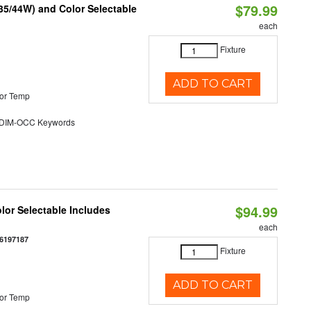
$79.99
/35/44W) and Color Selectable
each
Fixture
ADD TO CART
or Temp
DIM-OCC Keywords
$94.99
olor Selectable Includes
each
6197187
Fixture
ADD TO CART
or Temp