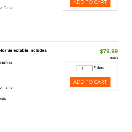
ADD TO CART
or Temp
$79.99
olor Selectable Includes
each
6197163
Fixture
ADD TO CART
or Temp
rds