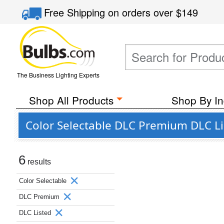
Free Shipping
on orders over
$149
The Business Lighting Experts
Shop All Products
Shop By In
Color Selectable DLC Premium DLC Li
6
results
Color Selectable
DLC Premium
DLC Listed