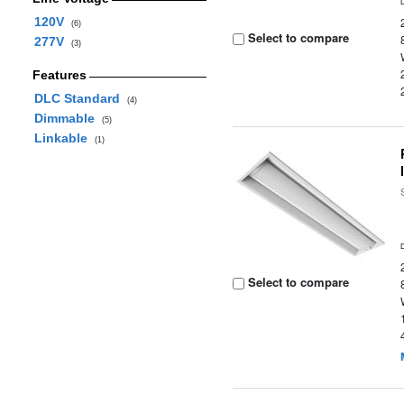
120V
(6)
Select to compare
277V
(3)
Features
DLC Standard
(4)
Dimmable
(5)
Linkable
(1)
Select to compare