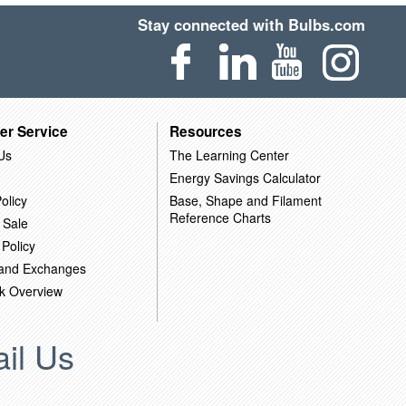
Stay connected with Bulbs.com
er Service
Resources
Us
The Learning Center
Energy Savings Calculator
olicy
Base, Shape and Filament
Reference Charts
 Sale
 Policy
 and Exchanges
k Overview
il Us