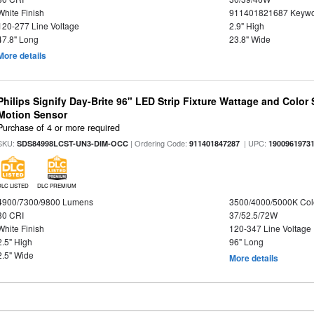
White Finish
911401821687 Keywo
120-277 Line Voltage
2.9" High
47.8" Long
23.8" Wide
More details
Philips Signify Day-Brite 96" LED Strip Fixture Wattage and Color 
Motion Sensor
Purchase of 4 or more required
SKU:
| Ordering Code:
| UPC:
SDS84998LCST-UN3-DIM-OCC
911401847287
1900961973
DLC LISTED
DLC PREMIUM
4900/7300/9800 Lumens
3500/4000/5000K Col
80 CRI
37/52.5/72W
White Finish
120-347 Line Voltage
2.5" High
96" Long
2.5" Wide
More details