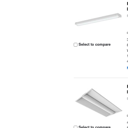
Select to compare
Select to compare