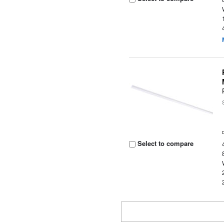
Select to compare