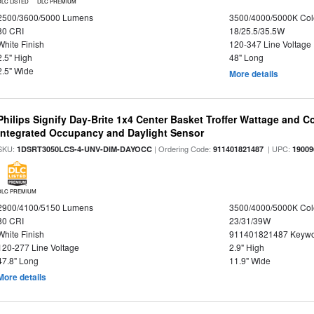
DLC LISTED
DLC PREMIUM
2500/3600/5000 Lumens
3500/4000/5000K Col
80 CRI
18/25.5/35.5W
White Finish
120-347 Line Voltage
2.5" High
48" Long
2.5" Wide
More details
Philips Signify Day-Brite 1x4 Center Basket Troffer Wattage and C
Integrated Occupancy and Daylight Sensor
SKU:
| Ordering Code:
| UPC:
1DSRT3050LCS-4-UNV-DIM-DAYOCC
911401821487
19009
DLC PREMIUM
2900/4100/5150 Lumens
3500/4000/5000K Col
80 CRI
23/31/39W
White Finish
911401821487 Keywo
120-277 Line Voltage
2.9" High
47.8" Long
11.9" Wide
More details