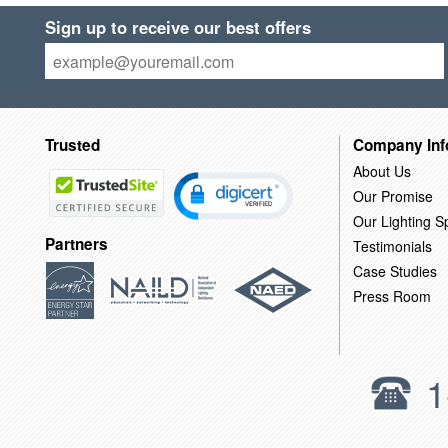
Sign up to receive our best offers
Trusted
Company Inf
About Us
Our Promise
Our Lighting Sp
Partners
Testimonials
Case Studies
Press Room
1