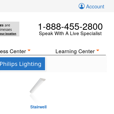
Account
1-888-455-2800
es
are
inesses
Speak With A Live Specialist
your location
ess Center
Learning Center
hilips Lighting
Stairwell