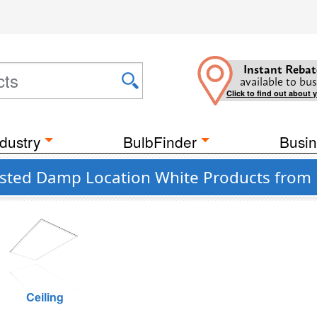
Instant Rebat
available to bus
Click to find out about 
dustry
BulbFinder
Busin
sted Damp Location White Products from P
Ceiling