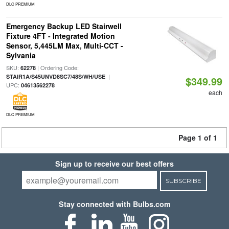
DLC PREMIUM
Emergency Backup LED Stairwell
Fixture 4FT - Integrated Motion
Sensor, 5,445LM Max, Multi-CCT -
Sylvania
SKU:
| Ordering Code:
62278
|
STAIR1A/S45UNVD8SC7/48S/WH/USE
$349.99
UPC:
04613562278
each
DLC PREMIUM
Page 1 of 1
Sign up to receive our best offers
SUBSCRIBE
Stay connected with Bulbs.com