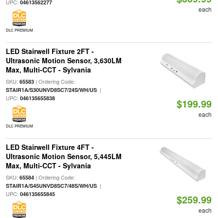
UPC:
04613562277
each
DLC PREMIUM
LED Stairwell Fixture 2FT -
Ultrasonic Motion Sensor, 3,630LM
Max, Multi-CCT - Sylvania
SKU:
| Ordering Code:
65583
|
STAIR1A/S30UNVD8SC7/24S/WH/US
UPC:
046135655838
$199.99
each
DLC PREMIUM
LED Stairwell Fixture 4FT -
Ultrasonic Motion Sensor, 5,445LM
Max, Multi-CCT - Sylvania
SKU:
| Ordering Code:
65584
|
STAIR1A/S45UNVD8SC7/48S/WH/US
UPC:
046135655845
$259.99
each