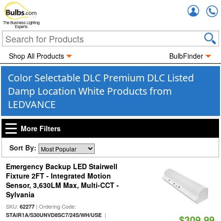
Accou
The Business Lighting
Experts
Shop All Products
BulbFinder
Color Selectable DLC Premium DLC Listed
Damp Location White Products from
LEDVANCE
More Filters
Sort By:
Emergency Backup LED Stairwell
Fixture 2FT - Integrated Motion
Sensor, 3,630LM Max, Multi-CCT -
Sylvania
SKU:
| Ordering Code:
62277
|
STAIR1A/S30UNVD8SC7/24S/WH/USE
$309.99