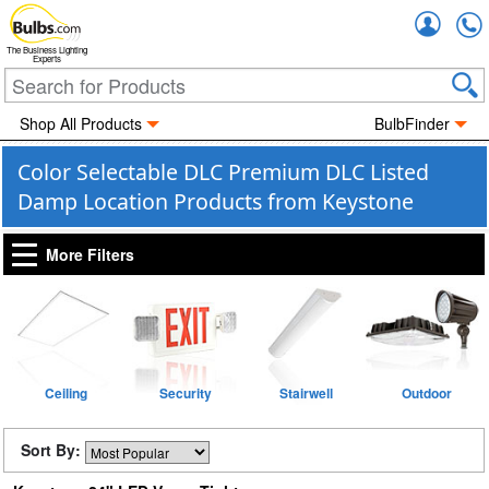
Accou
The Business Lighting
Experts
Shop All Products
BulbFinder
Color Selectable DLC Premium DLC Listed
Damp Location Products from Keystone
More Filters
Ceiling
Security
Stairwell
Outdoor
Sort By: