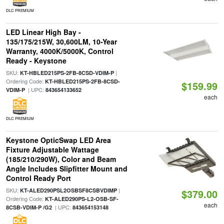
DLC PREMIUM
LED Linear High Bay -
135/175/215W, 30,600LM, 10-Year
Warranty, 4000K/5000K, Control
Ready - Keystone
SKU:
|
KT-HBLED215PS-2FB-8CSD-VDIM-P
Ordering Code:
KT-HBLED215PS-2FB-8CSD-
$159.99
| UPC:
VDIM-P
843654133652
each
DLC PREMIUM
Keystone OpticSwap LED Area
Fixture Adjustable Wattage
(185/210/290W), Color and Beam
Angle Includes Slipfitter Mount and
Control Ready Port
SKU:
|
KT-ALED290PSL2OSBSF8CSBVDIMP
$379.00
Ordering Code:
KT-ALED290PS-L2-OSB-SF-
each
| UPC:
8CSB-VDIM-P /G2
843654153148