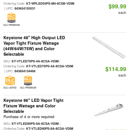
Ordering Code:
KT-WPLED55PS-M4-8CSB-VDIM
$99.99
| UPC:
843654155531
each
DLC PREMIUM
Keystone 48" High Output LED
Vapor Tight Fixture Wattage
(44W/64W/75W) and Color
Selectable
SKU:
|
KT-VTLED75PS-4A-8CSA-VDIM
Ordering Code:
KT-VTLED75PS-4A-8CSA-VDIM
$114.99
| UPC:
843654134468
each
DLC LISTED
DLC PREMIUM
Keystone 96" LED Vapor Tight
Fixture Wattage and Color
Selectable
Purchase of 4 or more required
SKU:
|
KT-VTLED90PS-8A-8CSA-VDIM
Ordering Code:
KT-VTLED90PS-8A-8CSA-VDIM