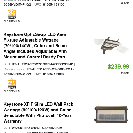
each
| UPC:
8CSB-VDIM-P /G2
843654153100
DLC PREMIUM
Keystone OpticSwap LED Area
Fixture Adjustable Wattage
(70/100/140W), Color and Beam
Angle Includes Adjustable Arm
Mount and Control Ready Port
SKU:
|
KT-ALED140PSM2OSBPMA8CSBVDIMP
$239.99
Ordering Code:
KT-ALED140PS-M2-OSB-PMA-
each
| UPC:
8CSB-VDIM-P /G2
843654153087
DLC PREMIUM
Keystone XFiT Slim LED Wall Pack
Wattage (80/100/120W) and Color
Selectable With Photocell 10-Year
Warranty
SKU:
|
KT-WPLED120PS-L4-8CSB-VDIM