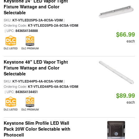
Keystone 24" LED Vapor Tight
Fixture Wattage and Color
Selectable
SKU:
|
KT-VTLED25PS-2A-8CSA-VDIM
Ordering Code:
KT-VTLED25PS-2A-8CSA-VDIM
| UPC:
843654134888
$66.99
each
DLC LISTED
DLC PREMIUM
Keystone 48" LED Vapor Tight
Fixture Wattage and Color
Selectable
SKU:
|
KT-VTLED44PS-4A-8CSA-VDIM
Ordering Code:
KT-VTLED44PS-4A-8CSA-VDIM
| UPC:
843654134451
$89.99
each
DLC LISTED
DLC PREMIUM
Keystone Slim Profile LED Wall
Pack 20W Color Selectable with
Photocell