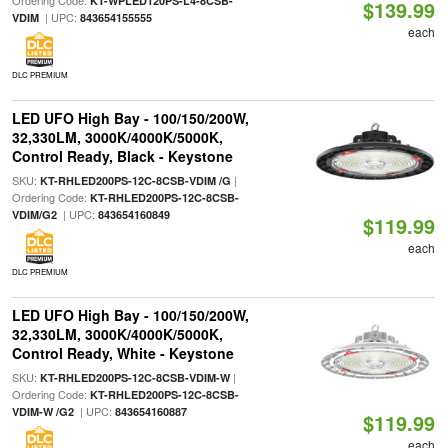
Ordering Code:
KT-WPLED120PS-L4-8CSB-
$139.99
| UPC:
VDIM
843654155555
each
DLC PREMIUM
LED UFO High Bay - 100/150/200W,
32,330LM, 3000K/4000K/5000K,
Control Ready, Black - Keystone
SKU:
|
KT-RHLED200PS-12C-8CSB-VDIM /G
Ordering Code:
KT-RHLED200PS-12C-8CSB-
| UPC:
VDIM/G2
843654160849
$119.99
each
DLC PREMIUM
LED UFO High Bay - 100/150/200W,
32,330LM, 3000K/4000K/5000K,
Control Ready, White - Keystone
SKU:
|
KT-RHLED200PS-12C-8CSB-VDIM-W
Ordering Code:
KT-RHLED200PS-12C-8CSB-
| UPC:
VDIM-W /G2
843654160887
$119.99
each