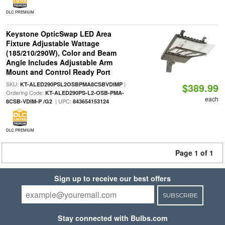
DLC PREMIUM
Keystone OpticSwap LED Area
Fixture Adjustable Wattage
(185/210/290W), Color and Beam
Angle Includes Adjustable Arm
Mount and Control Ready Port
SKU:
|
KT-ALED290PSL2OSBPMA8CSBVDIMP
$389.99
Ordering Code:
KT-ALED290PS-L2-OSB-PMA-
each
| UPC:
8CSB-VDIM-P /G2
843654153124
DLC PREMIUM
Page 1 of 1
Sign up to receive our best offers
SUBSCRIBE
Stay connected with Bulbs.com