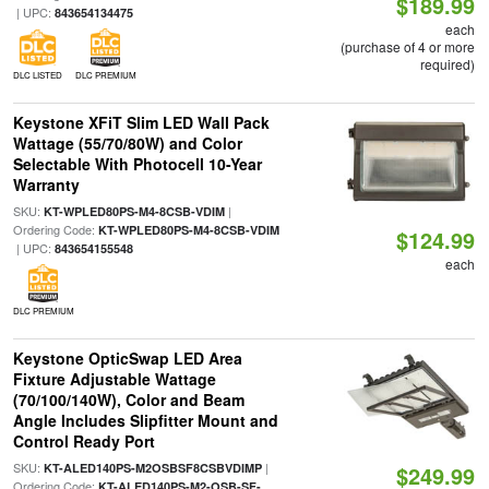
$189.99
| UPC:
843654134475
each
(purchase of 4 or more
required)
DLC LISTED
DLC PREMIUM
Keystone XFiT Slim LED Wall Pack
Wattage (55/70/80W) and Color
Selectable With Photocell 10-Year
Warranty
SKU:
|
KT-WPLED80PS-M4-8CSB-VDIM
Ordering Code:
KT-WPLED80PS-M4-8CSB-VDIM
$124.99
| UPC:
843654155548
each
DLC PREMIUM
Keystone OpticSwap LED Area
Fixture Adjustable Wattage
(70/100/140W), Color and Beam
Angle Includes Slipfitter Mount and
Control Ready Port
SKU:
|
KT-ALED140PS-M2OSBSF8CSBVDIMP
$249.99
Ordering Code:
KT-ALED140PS-M2-OSB-SF-