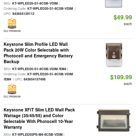
SKU:
|
KT-WPLED20-S1-8CSB-VDIM
Ordering Code:
|
KT-WPLED20-S1-8CSB-VDIM
UPC:
843654129112
$49.99
each
DLC PREMIUM
Keystone Slim Profile LED Wall
Pack 20W Color Selectable with
Photocell and Emergency Battery
Backup
SKU:
|
KT-WPLED20-S1-8CSB-VDIM /EM4
Ordering Code:
KT-WPLED20-S1-8CSB-VDIM
$189.99
| UPC:
/EM4
843654157498
each
DLC PREMIUM
Keystone XFiT Slim LED Wall Pack
Wattage (35/45/55) and Color
Selectable With Photocell 10-Year
Warranty
SKU:
|
KT-WPLED55PS-M4-8CSB-VDIM