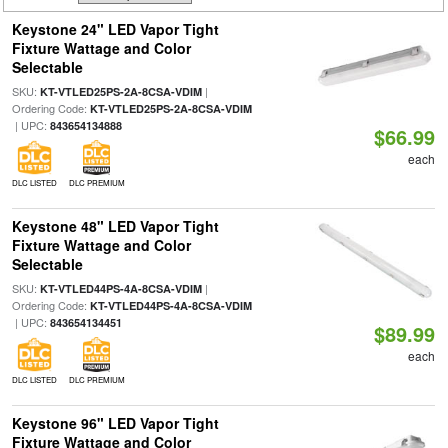
Keystone 24" LED Vapor Tight
Fixture Wattage and Color
Selectable
SKU:
|
KT-VTLED25PS-2A-8CSA-VDIM
Ordering Code:
KT-VTLED25PS-2A-8CSA-VDIM
| UPC:
843654134888
$66.99
each
DLC LISTED
DLC PREMIUM
Keystone 48" LED Vapor Tight
Fixture Wattage and Color
Selectable
SKU:
|
KT-VTLED44PS-4A-8CSA-VDIM
Ordering Code:
KT-VTLED44PS-4A-8CSA-VDIM
| UPC:
843654134451
$89.99
each
DLC LISTED
DLC PREMIUM
Keystone 96" LED Vapor Tight
Fixture Wattage and Color