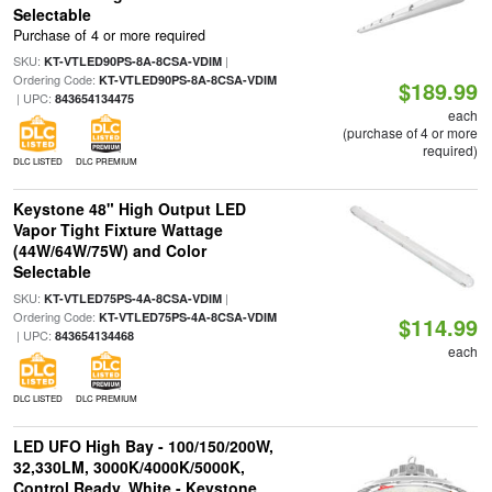
Selectable
Purchase of 4 or more required
SKU:
|
KT-VTLED90PS-8A-8CSA-VDIM
Ordering Code:
KT-VTLED90PS-8A-8CSA-VDIM
$189.99
| UPC:
843654134475
each
(purchase of 4 or more
required)
DLC LISTED
DLC PREMIUM
Keystone 48" High Output LED
Vapor Tight Fixture Wattage
(44W/64W/75W) and Color
Selectable
SKU:
|
KT-VTLED75PS-4A-8CSA-VDIM
Ordering Code:
KT-VTLED75PS-4A-8CSA-VDIM
$114.99
| UPC:
843654134468
each
DLC LISTED
DLC PREMIUM
LED UFO High Bay - 100/150/200W,
32,330LM, 3000K/4000K/5000K,
Control Ready, White - Keystone