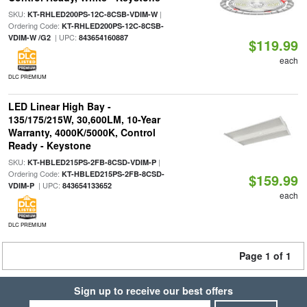
SKU:
|
KT-RHLED200PS-12C-8CSB-VDIM-W
Ordering Code:
KT-RHLED200PS-12C-8CSB-
| UPC:
VDIM-W /G2
843654160887
$119.99
each
DLC PREMIUM
LED Linear High Bay -
135/175/215W, 30,600LM, 10-Year
Warranty, 4000K/5000K, Control
Ready - Keystone
SKU:
|
KT-HBLED215PS-2FB-8CSD-VDIM-P
Ordering Code:
KT-HBLED215PS-2FB-8CSD-
$159.99
| UPC:
VDIM-P
843654133652
each
DLC PREMIUM
Page 1 of 1
Sign up to receive our best offers