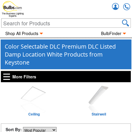
Accou
The Business Lighting
Experts
Shop All Products
BulbFinder
Color Selectable DLC Premium DLC Listed
Damp Location White Products from
Keystone
More Filters
Ceiling
Stairwell
Sort By: