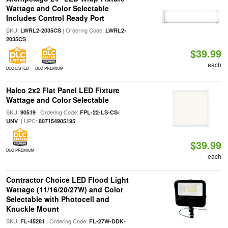
Wattage and Color Selectable
Includes Control Ready Port
SKU:
| Ordering Code:
LWRL2-2035CS
LWRL2-
2035CS
$39.99
each
DLC LISTED
DLC PREMIUM
Halco 2x2 Flat Panel LED Fixture
Wattage and Color Selectable
SKU:
| Ordering Code:
90519
FPL-22-LS-CS-
| UPC:
UNV
807154905195
$39.99
DLC PREMIUM
each
Contractor Choice LED Flood Light
Wattage (11/16/20/27W) and Color
Selectable with Photocell and
Knuckle Mount
SKU:
| Ordering Code:
FL-45281
FL-27W-DDK-