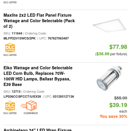
DLC LISTED
Maxlite 2x2 LED Flat Panel Fixture
Wattage and Color Selectable (Pack
of 2)
SKU:
| Ordering Code:
111644
| UPC:
MLFP22V15WCS/2PK
767627063497
$77.98
$38.99
(
per fixture)
DLC LISTED
Eiko Wattage and Color Selectable
LED Corn Bulb, Replaces 70W-
100W HID Lamps, Ballast Bypass,
E39 Base
SKU:
| Ordering Code:
12713
| UPC:
LPS36CC/8FCCT/U/EX39
031293127136
$55.99
$39.19
each
DLC LISTED
CLEARANCE
You save 30%
Archipelago 24" LED Wrap Fixture