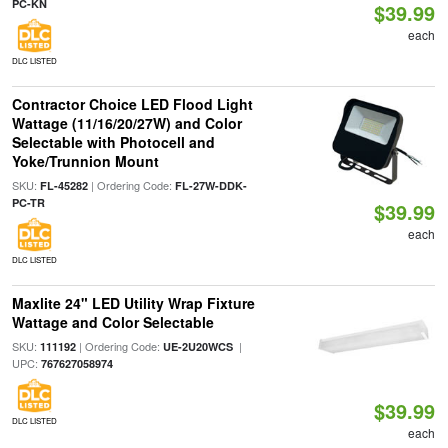
PC-KN
$39.99
each
DLC LISTED
Contractor Choice LED Flood Light
Wattage (11/16/20/27W) and Color
Selectable with Photocell and
Yoke/Trunnion Mount
SKU:
| Ordering Code:
FL-45282
FL-27W-DDK-
PC-TR
$39.99
each
DLC LISTED
Maxlite 24" LED Utility Wrap Fixture
Wattage and Color Selectable
SKU:
| Ordering Code:
|
111192
UE-2U20WCS
UPC:
767627058974
$39.99
DLC LISTED
each