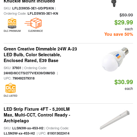
Knuckle Mount Included
SKU:
|
LFLD3W35-3E1-UD/PS/KN
Ordering Code:
LFLD3W35-3E1-KN
$59.99
$29.99
each
DLC PREMIUM
CLEARANCE
You save 50%
Green Creative Dimmable 24W A-23
LED Bulb, Color Selectable,
Enclosed Rated, E39 Base
SKU:
| Ordering Code:
37931
|
24HID/8CCTS/277V/EX39/DIM/SD
UPC:
790492379318
$30.99
each
DLC LISTED
LED Strip Fixture 4FT - 5,200LM
Max, Multi-CCT, Control Ready -
Archipelago
SKU:
| Ordering Code:
LLSN3W-xx-4S3-H2
| UPC:
LLSN3W-xx-4S3-H2
819313022414