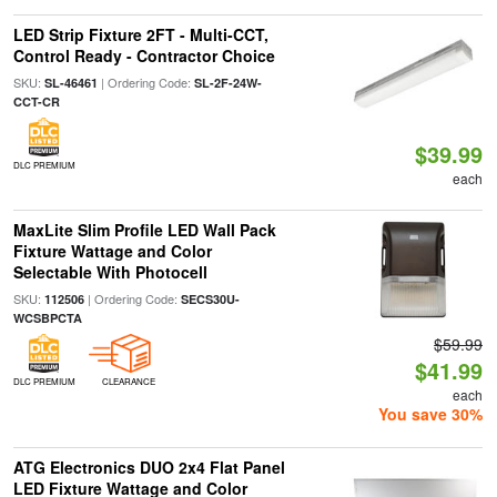
LED Strip Fixture 2FT - Multi-CCT,
Control Ready - Contractor Choice
SKU:
| Ordering Code:
SL-46461
SL-2F-24W-
CCT-CR
$39.99
DLC PREMIUM
each
MaxLite Slim Profile LED Wall Pack
Fixture Wattage and Color
Selectable With Photocell
SKU:
| Ordering Code:
112506
SECS30U-
WCSBPCTA
$59.99
$41.99
DLC PREMIUM
CLEARANCE
each
You save 30%
ATG Electronics DUO 2x4 Flat Panel
LED Fixture Wattage and Color