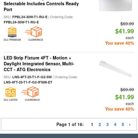
Selectable Includes Controls Ready
Port
SKU:
| Ordering Code:
FPBL24-30W-T1-RU-E
FPBL24-30W-T1-RU-E
$69.99
$41.99
each
DLC PREMIUM
CLEARANCE
You save 40%
LED Strip Fixture 4FT - Motion +
Daylight Integrated Sensor, Multi-
CCT - ATG Electronics
SKU:
| Ordering Code:
LNS-4FT-25-T1-F-G2-SW
LNS-4FT-25-T1-F-G2-IFS08-ET
$69.99
$41.99
DLC LISTED
CLEARANCE
each
You save 40%
Page 1 of 16:
1
2
3
4
5