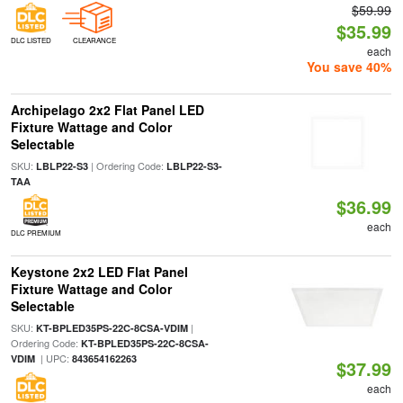
$59.99
$35.99
DLC LISTED
CLEARANCE
each
You save 40%
Archipelago 2x2 Flat Panel LED
Fixture Wattage and Color
Selectable
SKU:
| Ordering Code:
LBLP22-S3
LBLP22-S3-
TAA
$36.99
each
DLC PREMIUM
Keystone 2x2 LED Flat Panel
Fixture Wattage and Color
Selectable
SKU:
|
KT-BPLED35PS-22C-8CSA-VDIM
Ordering Code:
KT-BPLED35PS-22C-8CSA-
| UPC:
VDIM
843654162263
$37.99
each