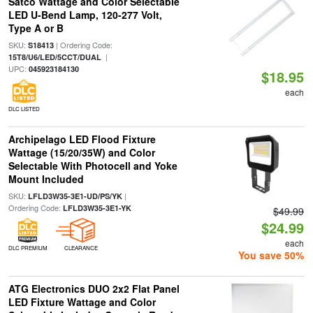
Satco Wattage and Color Selectable
LED U-Bend Lamp, 120-277 Volt,
Type A or B
SKU:
| Ordering Code:
S18413
|
15T8/U6/LED/5CCT/DUAL
UPC:
045923184130
$18.95
each
DLC LISTED
Archipelago LED Flood Fixture
Wattage (15/20/35W) and Color
Selectable With Photocell and Yoke
Mount Included
SKU:
|
LFLD3W35-3E1-UD/PS/YK
Ordering Code:
LFLD3W35-3E1-YK
$49.99
$24.99
each
DLC PREMIUM
CLEARANCE
You save 50%
ATG Electronics DUO 2x2 Flat Panel
LED Fixture Wattage and Color