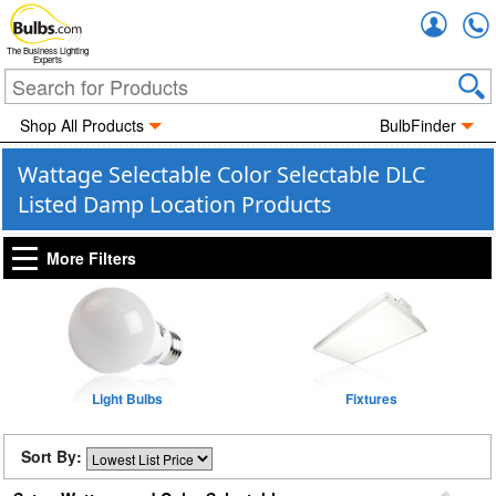
Accou
The Business Lighting
Experts
Shop All Products
BulbFinder
Wattage Selectable Color Selectable DLC
Listed Damp Location Products
More Filters
Light Bulbs
Fixtures
Sort By: