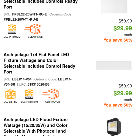
Selectable Includes Controls Ready
Port
SKU:
| Ordering Code:
FPBL22-20W-T1-RU-E
FPBL22-20W-T1-RU-E
$59.99
$29.99
each
DLC PREMIUM
CLEARANCE
You save 50%
Archipelago 1x4 Flat Panel LED
Fixture Wattage and Color
Selectable Includes Control Ready
Port
SKU:
| Ordering Code:
LBLP14-V54
LBLP14-
| UPC:
V54-SR
819313020458
$59.99
$29.99
each
DLC LISTED
DLC PREMIUM
CLEARANCE
You save 50%
Archipelago LED Flood Fixture
Wattage (15/20/35W) and Color
Selectable With Photocell and