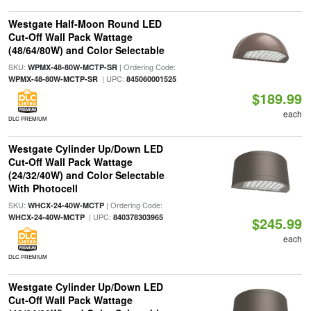
Westgate Half-Moon Round LED
Cut-Off Wall Pack Wattage
(48/64/80W) and Color Selectable
SKU:
| Ordering Code:
WPMX-48-80W-MCTP-SR
| UPC:
WPMX-48-80W-MCTP-SR
845060001525
$189.99
each
DLC PREMIUM
Westgate Cylinder Up/Down LED
Cut-Off Wall Pack Wattage
(24/32/40W) and Color Selectable
With Photocell
SKU:
| Ordering Code:
WHCX-24-40W-MCTP
| UPC:
WHCX-24-40W-MCTP
840378303965
$245.99
each
DLC PREMIUM
Westgate Cylinder Up/Down LED
Cut-Off Wall Pack Wattage