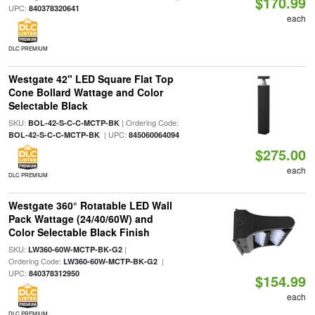
$170.99
UPC:
840378320641
each
DLC PREMIUM
Westgate 42" LED Square Flat Top
Cone Bollard Wattage and Color
Selectable Black
SKU:
| Ordering Code:
BOL-42-S-C-C-MCTP-BK
| UPC:
BOL-42-S-C-C-MCTP-BK
845060064094
$275.00
each
DLC PREMIUM
Westgate 360° Rotatable LED Wall
Pack Wattage (24/40/60W) and
Color Selectable Black Finish
SKU:
|
LW360-60W-MCTP-BK-G2
Ordering Code:
|
LW360-60W-MCTP-BK-G2
UPC:
840378312950
$154.99
each
DLC PREMIUM