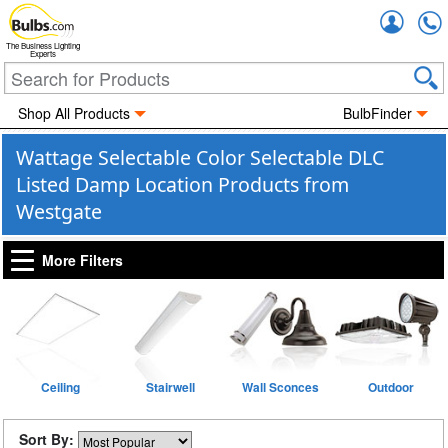
Accou
The Business Lighting
Experts
Shop All Products
BulbFinder
Wattage Selectable Color Selectable DLC
Listed Damp Location Products from
Westgate
More Filters
Ceiling
Stairwell
Wall Sconces
Outdoor
Sort By: