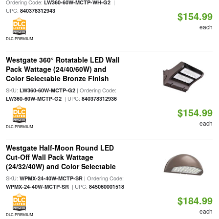
Ordering Code:
|
LW360-60W-MCTP-WH-G2
UPC:
840378312943
$154.99
each
DLC PREMIUM
Westgate 360° Rotatable LED Wall
Pack Wattage (24/40/60W) and
Color Selectable Bronze Finish
SKU:
| Ordering Code:
LW360-60W-MCTP-G2
| UPC:
LW360-60W-MCTP-G2
840378312936
$154.99
each
DLC PREMIUM
Westgate Half-Moon Round LED
Cut-Off Wall Pack Wattage
(24/32/40W) and Color Selectable
SKU:
| Ordering Code:
WPMX-24-40W-MCTP-SR
| UPC:
WPMX-24-40W-MCTP-SR
845060001518
$184.99
each
DLC PREMIUM