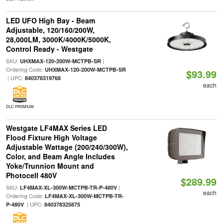
LED UFO High Bay - Beam
Adjustable, 120/160/200W,
28,000LM, 3000K/4000K/5000K,
Control Ready - Westgate
SKU:
|
UHXMAX-120-200W-MCTPB-SR
Ordering Code:
UHXMAX-120-200W-MCTPB-SR
$93.99
| UPC:
840378319768
each
DLC PREMIUM
Westgate LF4MAX Series LED
Flood Fixture High Voltage
Adjustable Wattage (200/240/300W),
Color, and Beam Angle Includes
Yoke/Trunnion Mount and
Photocell 480V
$289.99
SKU:
|
LF4MAX-XL-300W-MCTPB-TR-P-480V
each
Ordering Code:
LF4MAX-XL-300W-MCTPB-TR-
| UPC:
P-480V
840378325875