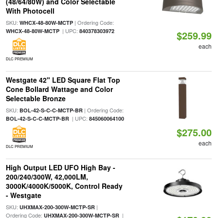
(48/64/80W) and Color Selectable
With Photocell
SKU:
| Ordering Code:
WHCX-48-80W-MCTP
| UPC:
WHCX-48-80W-MCTP
840378303972
$259.99
each
DLC PREMIUM
Westgate 42" LED Square Flat Top
Cone Bollard Wattage and Color
Selectable Bronze
SKU:
| Ordering Code:
BOL-42-S-C-C-MCTP-BR
| UPC:
BOL-42-S-C-C-MCTP-BR
845060064100
$275.00
each
DLC PREMIUM
High Output LED UFO High Bay -
200/240/300W, 42,000LM,
3000K/4000K/5000K, Control Ready
- Westgate
SKU:
|
UHXMAX-200-300W-MCTP-SR
Ordering Code:
|
UHXMAX-200-300W-MCTP-SR