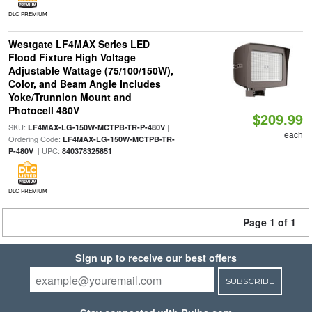
DLC PREMIUM
Westgate LF4MAX Series LED
Flood Fixture High Voltage
Adjustable Wattage (75/100/150W),
Color, and Beam Angle Includes
Yoke/Trunnion Mount and
Photocell 480V
$209.99
SKU:
|
LF4MAX-LG-150W-MCTPB-TR-P-480V
each
Ordering Code:
LF4MAX-LG-150W-MCTPB-TR-
| UPC:
P-480V
840378325851
DLC PREMIUM
Page 1 of 1
Sign up to receive our best offers
SUBSCRIBE