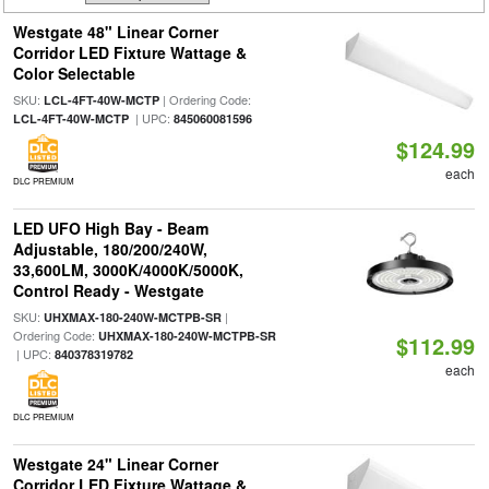
Westgate 48" Linear Corner
Corridor LED Fixture Wattage &
Color Selectable
SKU:
| Ordering Code:
LCL-4FT-40W-MCTP
| UPC:
LCL-4FT-40W-MCTP
845060081596
$124.99
each
DLC PREMIUM
LED UFO High Bay - Beam
Adjustable, 180/200/240W,
33,600LM, 3000K/4000K/5000K,
Control Ready - Westgate
SKU:
|
UHXMAX-180-240W-MCTPB-SR
Ordering Code:
UHXMAX-180-240W-MCTPB-SR
$112.99
| UPC:
840378319782
each
DLC PREMIUM
Westgate 24" Linear Corner
Corridor LED Fixture Wattage &