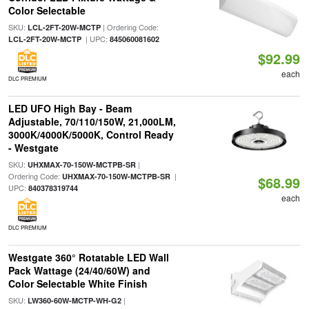
Color Selectable
SKU:
| Ordering Code:
LCL-2FT-20W-MCTP
| UPC:
LCL-2FT-20W-MCTP
845060081602
$92.99
each
DLC PREMIUM
LED UFO High Bay - Beam
Adjustable, 70/110/150W, 21,000LM,
3000K/4000K/5000K, Control Ready
- Westgate
SKU:
|
UHXMAX-70-150W-MCTPB-SR
Ordering Code:
|
UHXMAX-70-150W-MCTPB-SR
$68.99
UPC:
840378319744
each
DLC PREMIUM
Westgate 360° Rotatable LED Wall
Pack Wattage (24/40/60W) and
Color Selectable White Finish
SKU:
|
LW360-60W-MCTP-WH-G2